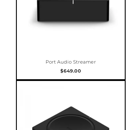
Port Audio Streamer
$649.00