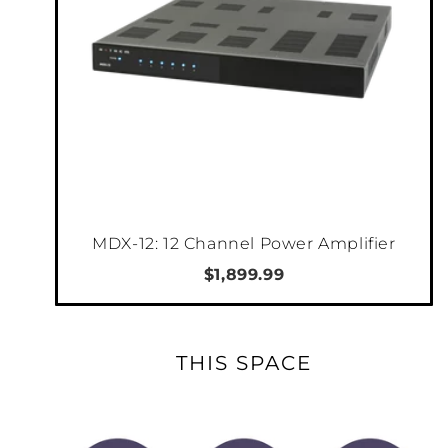
MDX-12: 12 Channel Power Amplifier
$1,899.99
THIS SPACE