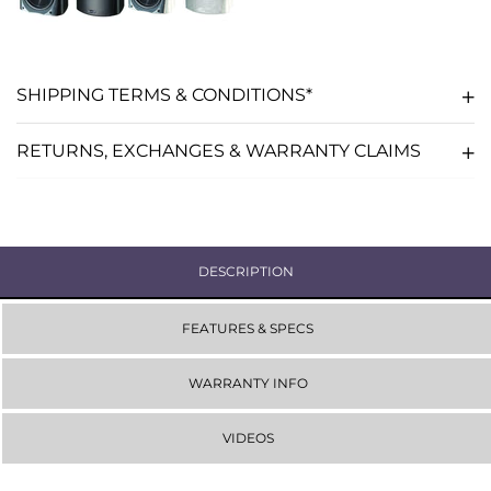
-
-
WHITE
WHITE
SHIPPING TERMS & CONDITIONS*
RETURNS, EXCHANGES & WARRANTY CLAIMS
DESCRIPTION
FEATURES & SPECS
WARRANTY INFO
VIDEOS