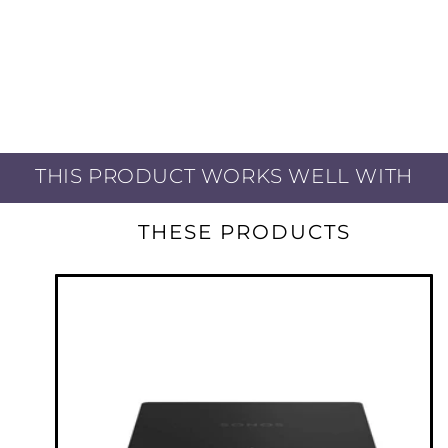
THIS PRODUCT WORKS WELL WITH
THESE PRODUCTS