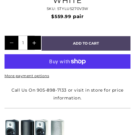
WHITE
SKU: STYLUS270V3W
$559.99
pair
ADD TO CART
DECREASE
INCREASE
QUANTITY
QUANTITY
FOR
FOR
STYLUS
STYLUS
More payment options
270
270
OUTDOOR
OUTDOOR
Call Us On 905-898-7133 or visit in store for price
5
5
information.
1/2&QUOT;
1/2&QUOT;
2
2
WAY
WAY
SPEAKER
SPEAKER
PAIR
PAIR