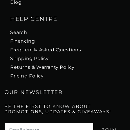
Blog
HELP CENTRE
Search
Financing
Frequently Asked Questions
Shipping Policy
Returns & Warranty Policy
Pricing Policy
OUR NEWSLETTER
BE THE FIRST TO KNOW ABOUT
PROMOTIONS, UPDATES & GIVEAWAYS!
Translation missing: en.newsletter.email_label*