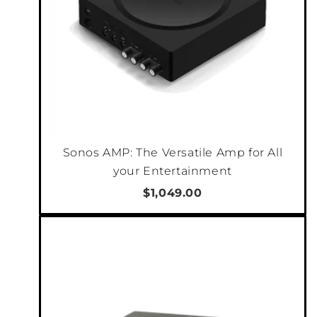
Sonos AMP: The Versatile Amp for All
your Entertainment
$1,049.00