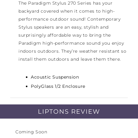
The Paradigm Stylus 270 Series has your
backyard covered when it comes to high-
performance outdoor sound! Contemporary
Stylus speakers are an easy, stylish and
surprisingly affordable way to bring the
Paradigm high-performance sound you enjoy
indoors outdoors. They’re weather resistant so
install them outdoors and leave them there.
Acoustic Suspension
PolyGlass 1/2 Enclosure
15 – 90 Watts
LIPTONS REVIEW
Coming Soon