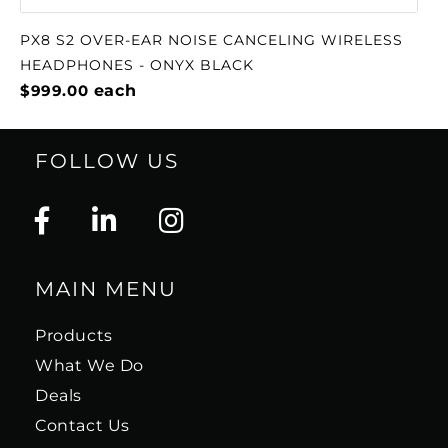
PX8 S2 OVER-EAR NOISE CANCELING WIRELESS
HEADPHONES - ONYX BLACK
$999.00
each
FOLLOW US
MAIN MENU
Products
What We Do
Deals
Contact Us