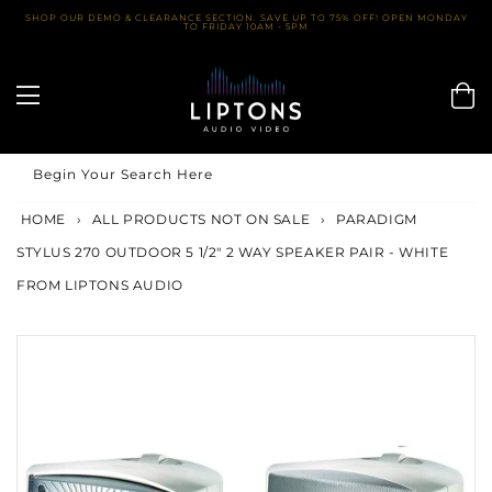
Skip
SHOP OUR DEMO & CLEARANCE SECTION. SAVE UP TO 75% OFF! OPEN MONDAY
TO FRIDAY 10AM - 5PM
to
content
Begin Your Search Here
HOME
›
ALL PRODUCTS NOT ON SALE
›
PARADIGM
STYLUS 270 OUTDOOR 5 1/2" 2 WAY SPEAKER PAIR - WHITE
FROM LIPTONS AUDIO