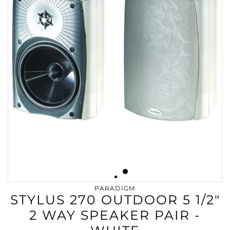
PARADIGM
STYLUS 270 OUTDOOR 5 1/2"
2 WAY SPEAKER PAIR -