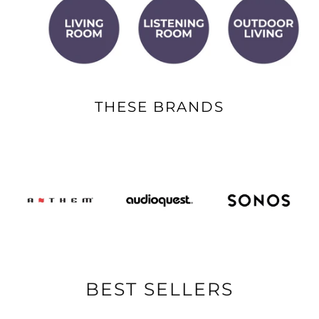
THESE BRANDS
BEST SELLERS