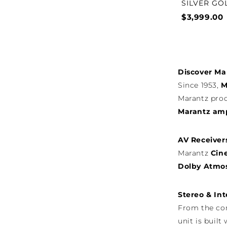
SILVER GO
$3,999.00
Discover Ma
Since 1953,
M
Marantz prod
Marantz ampl
AV Receiver
Marantz
Cin
Dolby Atmos
Stereo & Int
From the c
unit is buil