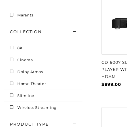
Marantz
COLLECTION
8K
Cinema
CD 6007 S
PLAYER W
Dolby Atmos
HDAM
Home Theater
$899.00
Slimline
Wireless Streaming
PRODUCT TYPE