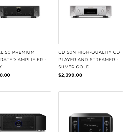
L 50 PREMIUM
CD 50N HIGH-QUALITY CD
RATED AMPLIFIER -
PLAYER AND STREAMER -
K
SILVER GOLD
0.00
$2,399.00