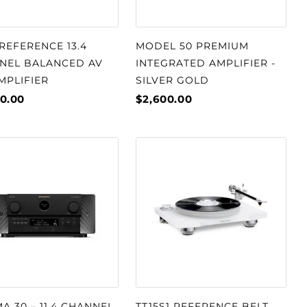
REFERENCE 13.4
MODEL 50 PREMIUM
NEL BALANCED AV
INTEGRATED AMPLIFIER -
MPLIFIER
SILVER GOLD
0.00
$2,600.00
A 30 – 11.4 CHANNEL
TT15S1 REFERENCE BELT