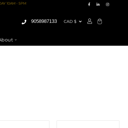
AY 10AM - 5PM
9058987133
Cart
About