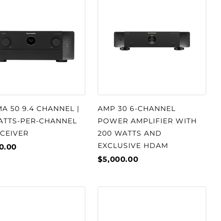
A 50 9.4 CHANNEL |
AMP 30 6-CHANNEL
WATTS-PER-CHANNEL
POWER AMPLIFIER WITH
ECEIVER
200 WATTS AND
EXCLUSIVE HDAM
0.00
$5,000.00