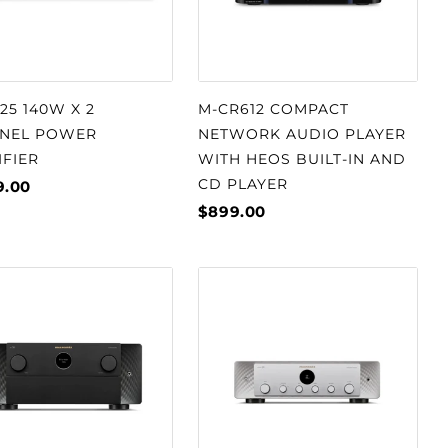
5 140W X 2
M-CR612 COMPACT
NEL POWER
NETWORK AUDIO PLAYER
IFIER
WITH HEOS BUILT-IN AND
CD PLAYER
9.00
$899.00