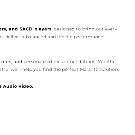
ers, and SACD players
, designed to bring out every
 deliver a balanced and lifelike performance.
re demos, and personalized recommendations. Whether
tre, we’ll help you find the perfect Marantz solution.
s Audio Video.