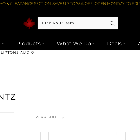
O & CLEARANCE SECTION. SAVE UP TO 75% OFF! OPEN MONDAY TO FRID
Find your item
s
Products
What We Do
Deals
 LIPTONS AUDIO
NTZ
35 PRODUCTS