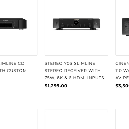
□
LIMLINE CD
STEREO 70S SLIMLINE
CINEM
ITH CUSTOM
STEREO RECEIVER WITH
110 
75W, 8K & 6 HDMI INPUTS
AV R
$1,299.00
$3,50