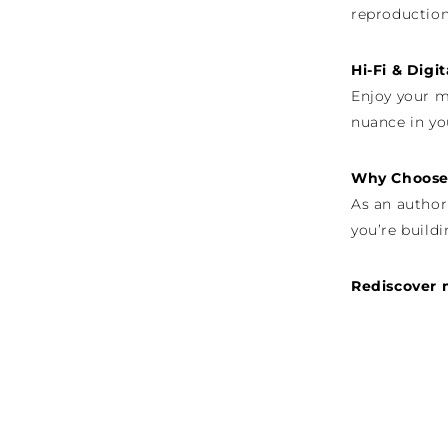
reproduction
Hi-Fi & Digi
Enjoy your m
nuance in yo
Why Choose 
As an author
you’re buildi
Rediscover 