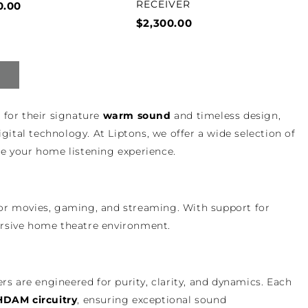
RECEIVER
0.00
$2,300.00
 for their signature
warm sound
and timeless design,
tal technology. At Liptons, we offer a wide selection of
te your home listening experience.
or movies, gaming, and streaming. With support for
mersive home theatre environment.
ers are engineered for purity, clarity, and dynamics. Each
HDAM circuitry
, ensuring exceptional sound