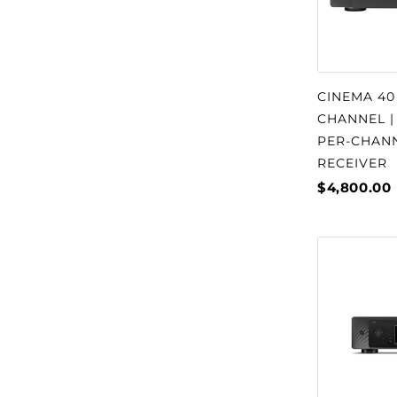
CINEMA 40
CHANNEL |
PER-CHAN
RECEIVER
$4,800.00