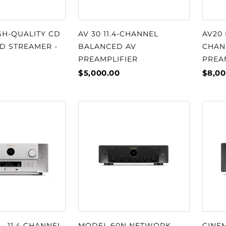
GH-QUALITY CD
AV 30 11.4-CHANNEL
AV20 
D STREAMER -
BALANCED AV
CHAN
PREAMPLIFIER
PREA
$5,000.00
$8,00
– 11.4 CHANNEL
MODEL 60N NETWORK
CINEM