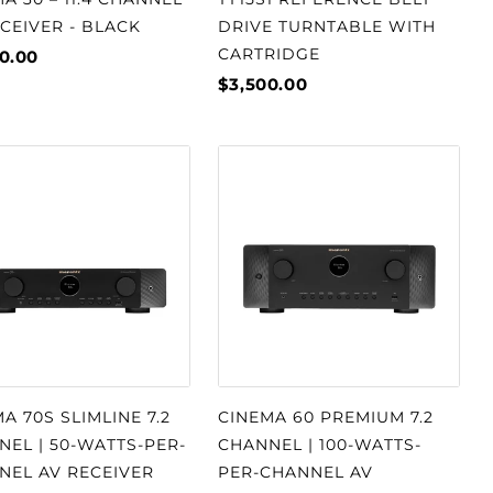
CEIVER - BLACK
DRIVE TURNTABLE WITH
CARTRIDGE
0.00
$3,500.00
A 70S SLIMLINE 7.2
CINEMA 60 PREMIUM 7.2
EL | 50-WATTS-PER-
CHANNEL | 100-WATTS-
NEL AV RECEIVER
PER-CHANNEL AV