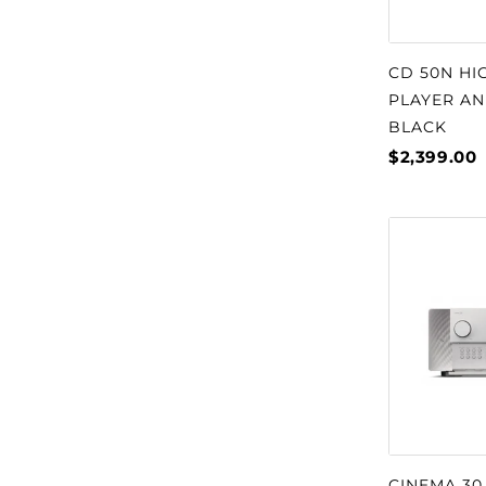
CD 50N HI
PLAYER AN
BLACK
$2,399.00
CINEMA 30 