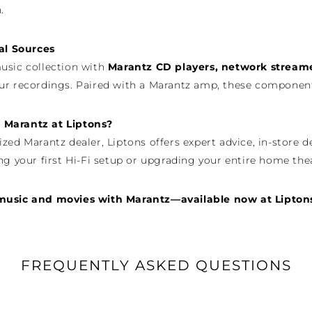
.
tal Sources
usic collection with
Marantz CD players, network stream
ur recordings. Paired with a Marantz amp, these components
Marantz at Liptons?
ized Marantz dealer, Liptons offers expert advice, in-sto
ng your first Hi-Fi setup or upgrading your entire home thea
music and movies with Marantz—available now at Lipton
FREQUENTLY ASKED QUESTIONS