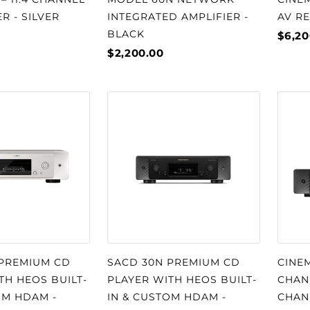
R - SILVER
INTEGRATED AMPLIFIER -
AV RE
BLACK
$6,20
$2,200.00
 PREMIUM CD
SACD 30N PREMIUM CD
CINEM
TH HEOS BUILT-
PLAYER WITH HEOS BUILT-
CHANN
OM HDAM -
IN & CUSTOM HDAM -
CHAN