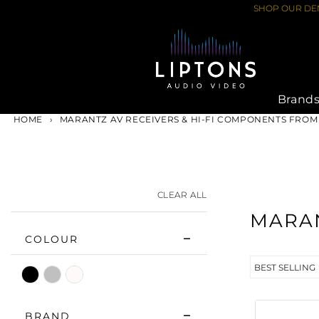
Skip
SHOP OUR DEM
to
content
Brand
HOME
›
MARANTZ AV RECEIVERS & HI-FI COMPONENTS FROM
CLEAR ALL
MARA
COLOUR
Black
Silver
White
BRAND