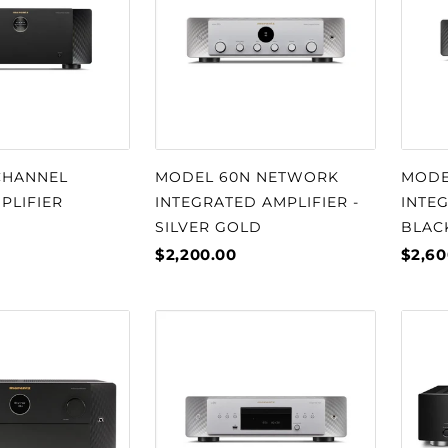
CHANNEL
MODEL 60N NETWORK
MODE
PLIFIER
INTEGRATED AMPLIFIER -
INTEG
SILVER GOLD
BLAC
$2,200.00
$2,60