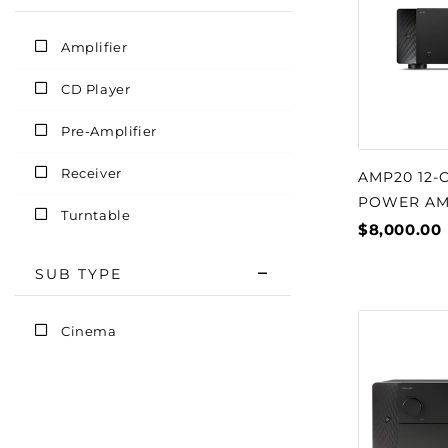
Amplifier
CD Player
Pre-Amplifier
Receiver
AMP20 12-
POWER AM
Turntable
$8,000.00
SUB TYPE
Cinema