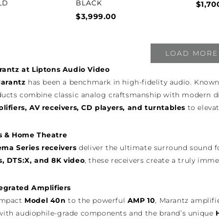
LD
BLACK
$1,70
$3,999.00
LOAD MORE
rantz at Liptons Audio Video
arantz
has been a benchmark in high-fidelity audio. Known
ucts combine classic analog craftsmanship with modern digi
ifiers, AV receivers, CD players, and turntables
to eleva
s & Home Theatre
ema Series receivers
deliver the ultimate surround sound f
, DTS:X, and 8K video
, these receivers create a truly im
egrated Amplifiers
ompact
Model 40n
to the powerful
AMP 10
, Marantz amplifi
t with audiophile-grade components and the brand’s unique