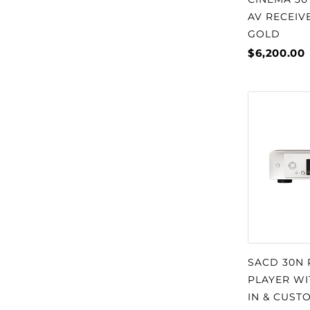
AV RECEIVE
GOLD
$6,200.00
SACD 30N
PLAYER WI
IN & CUST