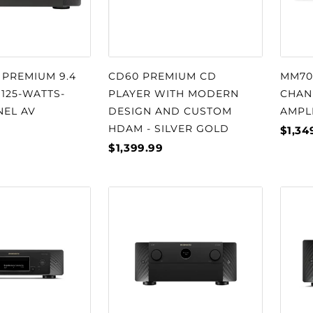
 PREMIUM 9.4
CD60 PREMIUM CD
MM702
 125-WATTS-
PLAYER WITH MODERN
CHAN
NEL AV
DESIGN AND CUSTOM
AMPL
HDAM - SILVER GOLD
$1,34
$1,399.99