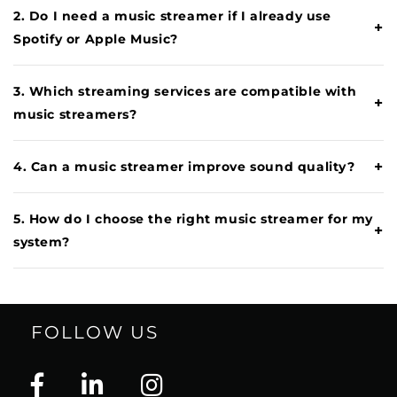
2. Do I need a music streamer if I already use
+
Spotify or Apple Music?
3. Which streaming services are compatible with
+
music streamers?
+
4. Can a music streamer improve sound quality?
5. How do I choose the right music streamer for my
+
system?
FOLLOW US