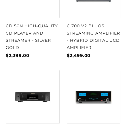
CD 50N HIGH-QUALITY
C 700 V2 BLUOS
CD PLAYER AND
STREAMING AMPLIFIER
STREAMER - SILVER
- HYBRID DIGITAL UCD
GOLD
AMPLIFIER
$2,399.00
$2,499.00