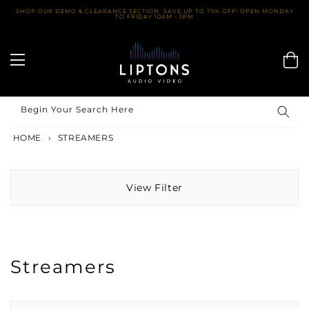
Skip
SHOP OUR DEMO & CLEARANCE SECTION. SAVE UP TO 75% OFF! OPEN MONDAY
TO FRIDAY 10AM - 5PM
to
content
Begin Your Search Here
HOME
›
STREAMERS
View Filter
Streamers