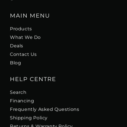
MAIN MENU
Products
What We Do
Deals
Contact Us
Blog
HELP CENTRE
Search
Financing
Frequently Asked Questions
Shipping Policy
Returns & Warranty Policy