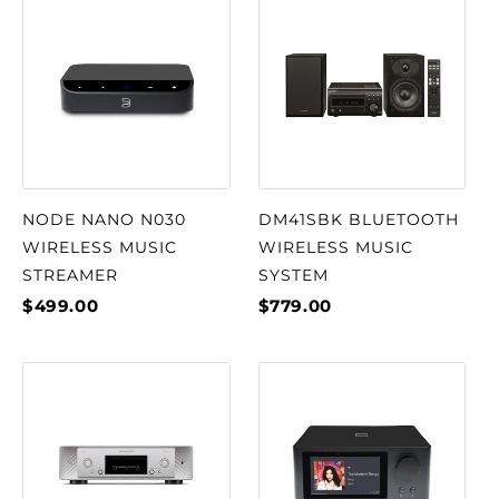
NODE NANO N030
DM41SBK BLUETOOTH
WIRELESS MUSIC
WIRELESS MUSIC
STREAMER
SYSTEM
$499.00
$779.00