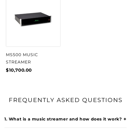
MS500 MUSIC
STREAMER
$10,700.00
FREQUENTLY ASKED QUESTIONS
+
1. What is a music streamer and how does it work?