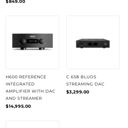
$849.00
H600 REFERENCE
C 658 BLUOS
INTEGRATED
STREAMING DAC
AMPLIFIER WITH DAC
$3,299.00
AND STREAMER
$14,995.00