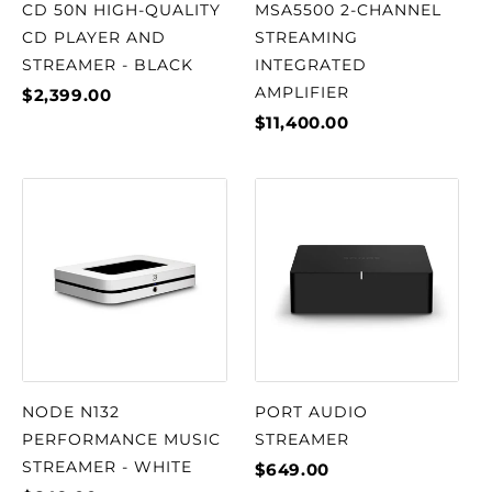
CD 50N HIGH-QUALITY
MSA5500 2-CHANNEL
CD PLAYER AND
STREAMING
STREAMER - BLACK
INTEGRATED
AMPLIFIER
$2,399.00
$11,400.00
NODE N132
PORT AUDIO
PERFORMANCE MUSIC
STREAMER
STREAMER - WHITE
$649.00