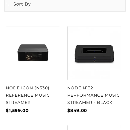
Sort By
NODE ICON (N530)
NODE N132
REFERENCE MUSIC
PERFORMANCE MUSIC
STREAMER
STREAMER - BLACK
$1,599.00
$849.00