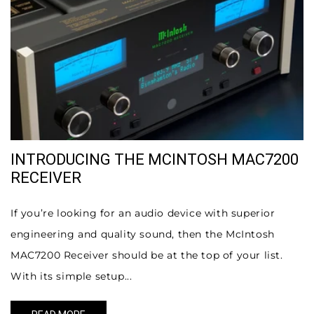
INTRODUCING THE MCINTOSH MAC7200
RECEIVER
If you’re looking for an audio device with superior
engineering and quality sound, then the McIntosh
MAC7200 Receiver should be at the top of your list.
With its simple setup...