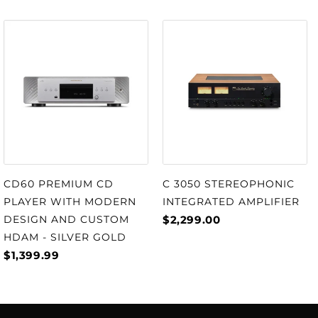
C 3050 STEREOPHONIC
CD60 PREMIUM CD
INTEGRATED AMPLIFIER
PLAYER WITH MODERN
$2,299.00
DESIGN AND CUSTOM
HDAM - SILVER GOLD
$1,399.99