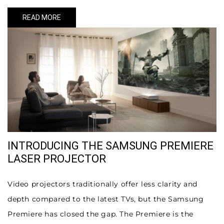
READ MORE
INTRODUCING THE SAMSUNG PREMIERE
LASER PROJECTOR
Video projectors traditionally offer less clarity and
depth compared to the latest TVs, but the Samsung
Premiere has closed the gap. The Premiere is the