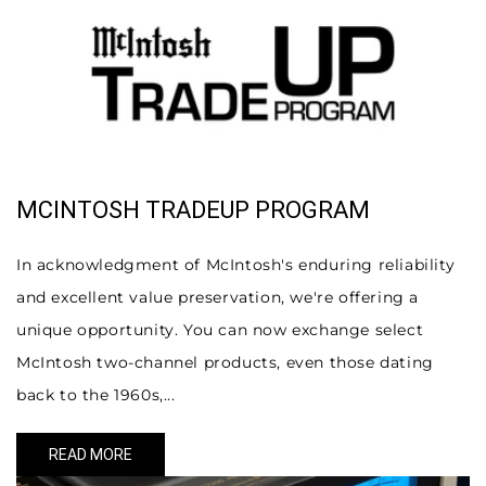
MCINTOSH TRADEUP PROGRAM
In acknowledgment of McIntosh's enduring reliability
and excellent value preservation, we're offering a
unique opportunity. You can now exchange select
McIntosh two-channel products, even those dating
back to the 1960s,...
READ MORE