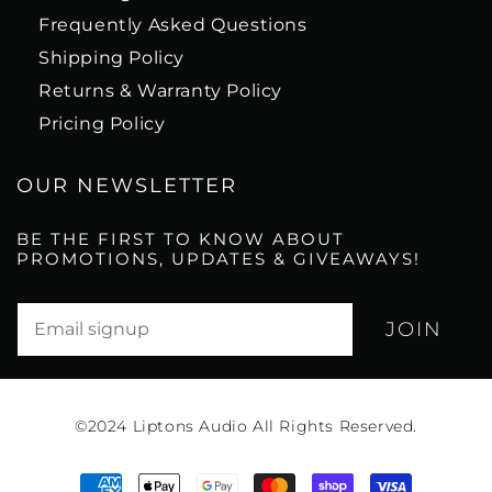
Frequently Asked Questions
Shipping Policy
Returns & Warranty Policy
Pricing Policy
OUR NEWSLETTER
BE THE FIRST TO KNOW ABOUT
PROMOTIONS, UPDATES & GIVEAWAYS!
Translation missing: en.newsletter.email_label*
©2024
Liptons Audio All Rights Reserved.