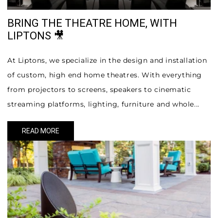
BRING THE THEATRE HOME, WITH
LIPTONS 🎥
At Liptons, we specialize in the design and installation
of custom, high end home theatres. With everything
from projectors to screens, speakers to cinematic
streaming platforms, lighting, furniture and whole...
READ MORE