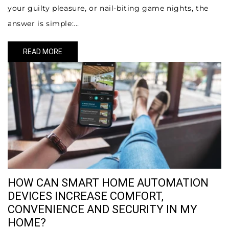
your guilty pleasure, or nail-biting game nights, the
answer is simple:...
READ MORE
HOW CAN SMART HOME AUTOMATION
DEVICES INCREASE COMFORT,
CONVENIENCE AND SECURITY IN MY
HOME?