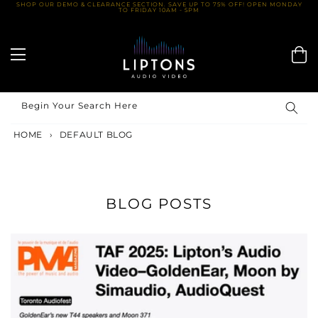
Skip
SHOP OUR DEMO & CLEARANCE SECTION. SAVE UP TO 75% OFF! OPEN MONDAY
TO FRIDAY 10AM - 5PM
to
content
Begin Your Search Here
HOME
›
DEFAULT BLOG
BLOG POSTS