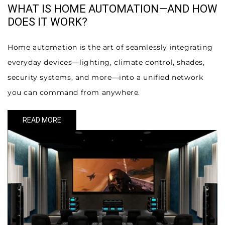
WHAT IS HOME AUTOMATION—AND HOW
DOES IT WORK?
Home automation is the art of seamlessly integrating
everyday devices—lighting, climate control, shades,
security systems, and more—into a unified network
you can command from anywhere.
READ MORE