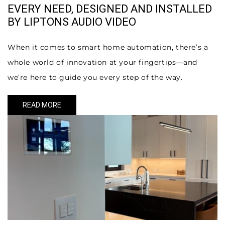
EVERY NEED, DESIGNED AND INSTALLED
BY LIPTONS AUDIO VIDEO
When it comes to smart home automation, there’s a
whole world of innovation at your fingertips—and
we’re here to guide you every step of the way.
READ MORE