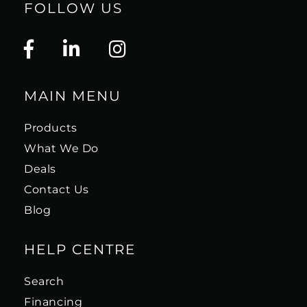
FOLLOW US
MAIN MENU
Products
What We Do
Deals
Contact Us
Blog
HELP CENTRE
Search
Financing