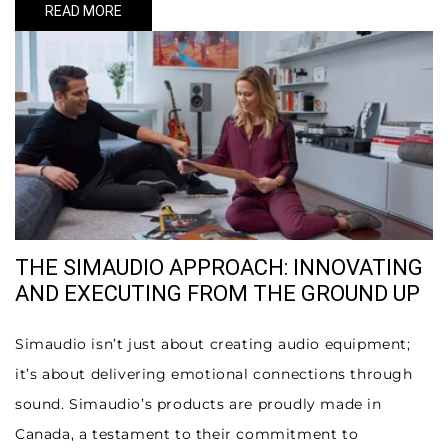
READ MORE
THE SIMAUDIO APPROACH: INNOVATING
AND EXECUTING FROM THE GROUND UP
Simaudio isn’t just about creating audio equipment;
it’s about delivering emotional connections through
sound. Simaudio’s products are proudly made in
Canada, a testament to their commitment to