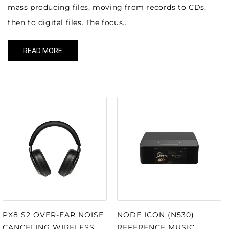
mass producing files, moving from records to CDs,
then to digital files. The focus...
READ MORE
OUR MOST POPULAR ITEMS
NODE ICON (N530)
PX8 S2 OVER-EAR NOISE
REFERENCE MUSIC
CANCELING WIRELESS