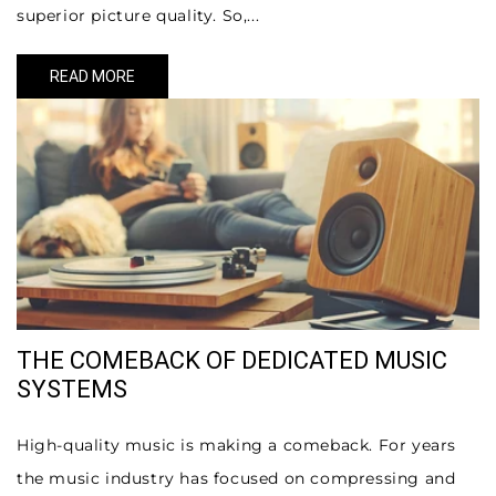
superior picture quality. So,...
READ MORE
THE COMEBACK OF DEDICATED MUSIC
SYSTEMS
High-quality music is making a comeback. For years
the music industry has focused on compressing and