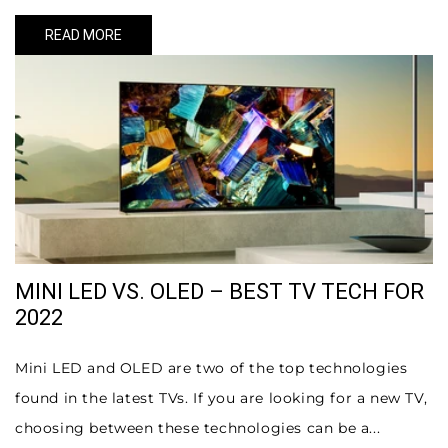
READ MORE
MINI LED VS. OLED – BEST TV TECH FOR
2022
Mini LED and OLED are two of the top technologies
found in the latest TVs. If you are looking for a new TV,
choosing between these technologies can be a...