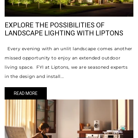
EXPLORE THE POSSIBILITIES OF
LANDSCAPE LIGHTING WITH LIPTONS
Every evening with an unlit landscape comes another
missed opportunity to enjoy an extended outdoor
living space. FYI at Liptons, we are seasoned experts
in the design and install...
READ MORE