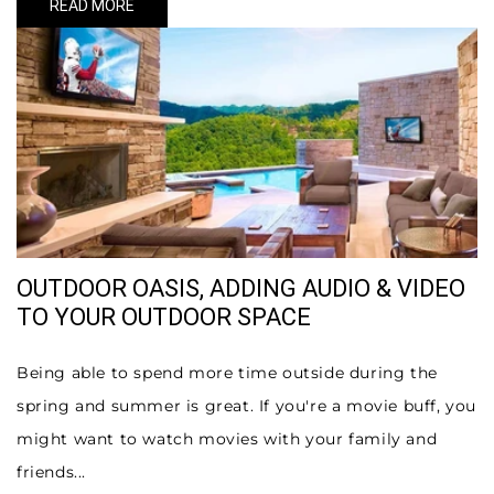
READ MORE
OUTDOOR OASIS, ADDING AUDIO & VIDEO
TO YOUR OUTDOOR SPACE
Being able to spend more time outside during the
spring and summer is great. If you're a movie buff, you
might want to watch movies with your family and
friends...