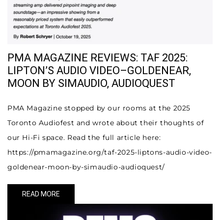
PMA MAGAZINE REVIEWS: TAF 2025:
LIPTON’S AUDIO VIDEO–GOLDENEAR,
MOON BY SIMAUDIO, AUDIOQUEST
PMA Magazine stopped by our rooms at the 2025
Toronto Audiofest and wrote about their thoughts of
our Hi-Fi space. Read the full article here:
https://pmamagazine.org/taf-2025-liptons-audio-video-
goldenear-moon-by-simaudio-audioquest/
READ MORE