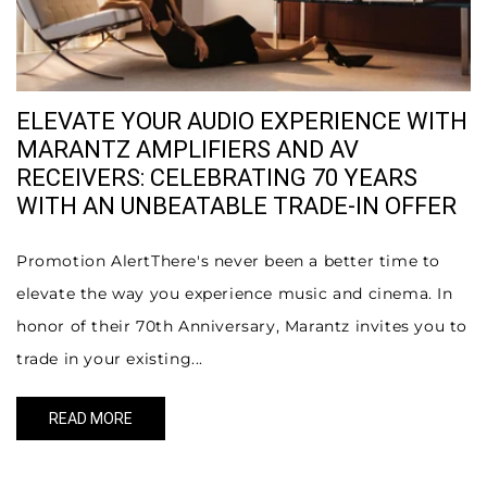
ELEVATE YOUR AUDIO EXPERIENCE WITH
MARANTZ AMPLIFIERS AND AV
RECEIVERS: CELEBRATING 70 YEARS
WITH AN UNBEATABLE TRADE-IN OFFER
Promotion AlertThere's never been a better time to
elevate the way you experience music and cinema. In
honor of their 70th Anniversary, Marantz invites you to
trade in your existing...
READ MORE