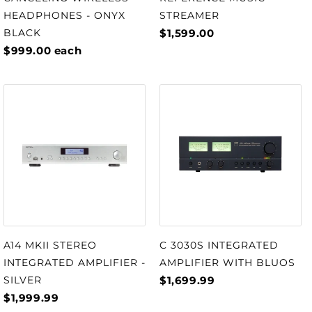
STREAMER
HEADPHONES - ONYX
$1,599.00
BLACK
$999.00
each
A14 MKII STEREO
C 3030S INTEGRATED
INTEGRATED AMPLIFIER -
AMPLIFIER WITH BLUOS
SILVER
$1,699.99
$1,999.99