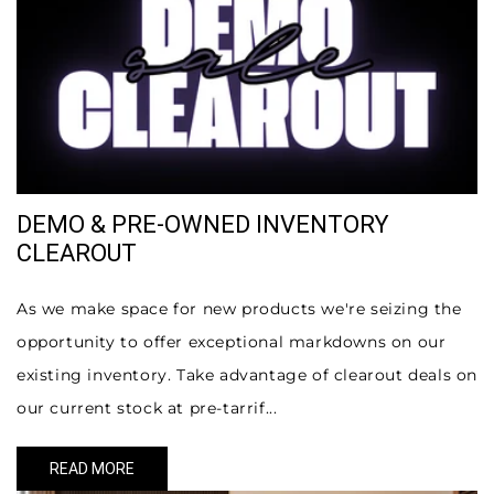
DEMO & PRE-OWNED INVENTORY
CLEAROUT
As we make space for new products we're seizing the
opportunity to offer exceptional markdowns on our
existing inventory. Take advantage of clearout deals on
our current stock at pre-tarrif...
READ MORE