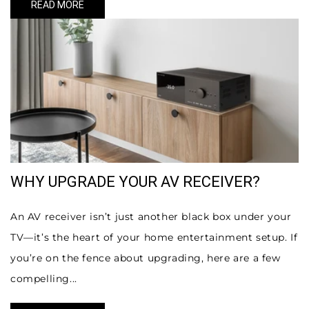
READ MORE
WHY UPGRADE YOUR AV RECEIVER?
An AV receiver isn’t just another black box under your
TV—it’s the heart of your home entertainment setup. If
you’re on the fence about upgrading, here are a few
compelling...