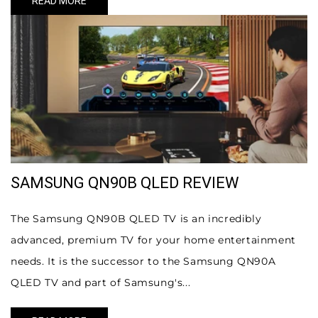
READ MORE
SAMSUNG QN90B QLED REVIEW
The Samsung QN90B QLED TV is an incredibly
advanced, premium TV for your home entertainment
needs. It is the successor to the Samsung QN90A
QLED TV and part of Samsung's...