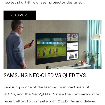
newest short-throw laser projector designed...
READ MORE
SAMSUNG NEO-QLED VS QLED TVS
Samsung is one of the leading manufacturers of
HDTVs, and the Neo-QLED TVs are the company’s most
recent effort to compete with OLED TVs and deliver