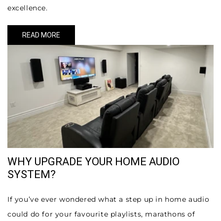
excellence.
READ MORE
WHY UPGRADE YOUR HOME AUDIO
SYSTEM?
If you’ve ever wondered what a step up in home audio
could do for your favourite playlists, marathons of