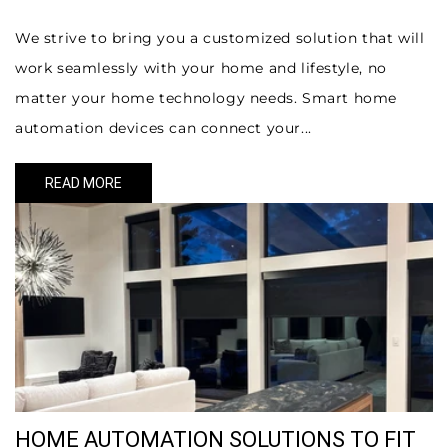
We strive to bring you a customized solution that will
work seamlessly with your home and lifestyle, no
matter your home technology needs. Smart home
automation devices can connect your...
READ MORE
HOME AUTOMATION SOLUTIONS TO FIT