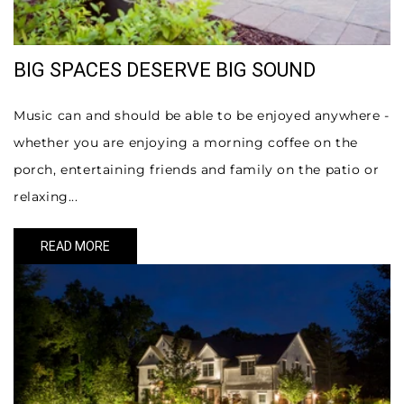
BIG SPACES DESERVE BIG SOUND
Music can and should be able to be enjoyed anywhere -
whether you are enjoying a morning coffee on the
porch, entertaining friends and family on the patio or
relaxing...
READ MORE