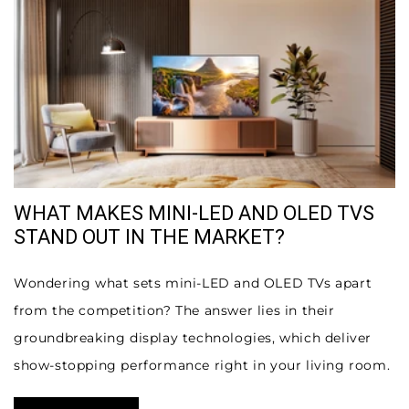
WHAT MAKES MINI-LED AND OLED TVS
STAND OUT IN THE MARKET?
Wondering what sets mini-LED and OLED TVs apart
from the competition? The answer lies in their
groundbreaking display technologies, which deliver
show-stopping performance right in your living room.