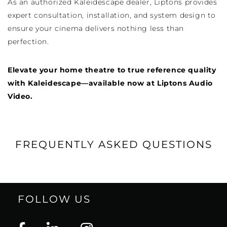
As an authorized Kaleidescape dealer, Liptons provides
expert consultation, installation, and system design to
ensure your cinema delivers nothing less than
perfection.
Elevate your home theatre to true reference quality
with Kaleidescape—available now at Liptons Audio
Video.
FREQUENTLY ASKED QUESTIONS
FOLLOW US