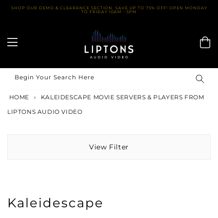
Skip
SHOP OUR DEMO & CLEARANCE SECTION. SAVE UP TO 75% OFF! OPEN MONDAY
TO FRIDAY 10AM - 5PM
to
content
Begin Your Search Here
HOME
›
KALEIDESCAPE MOVIE SERVERS & PLAYERS FROM
LIPTONS AUDIO VIDEO
View Filter
Kaleidescape