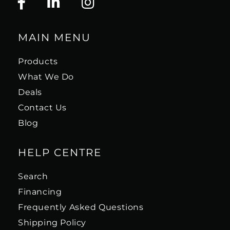
MAIN MENU
Products
What We Do
Deals
Contact Us
Blog
HELP CENTRE
Search
Financing
Frequently Asked Questions
Shipping Policy