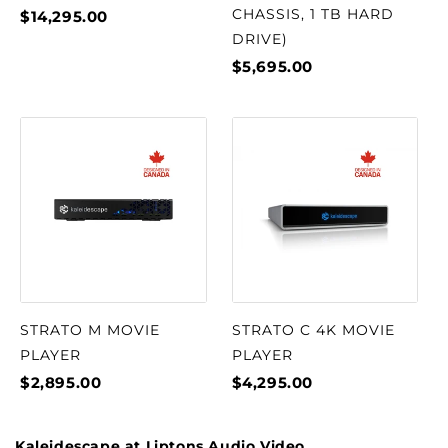
CHASSIS, 1 TB HARD
$14,295.00
DRIVE)
$5,695.00
STRATO M MOVIE
STRATO C 4K MOVIE
PLAYER
PLAYER
$2,895.00
$4,295.00
Kaleidescape at Liptons Audio Video