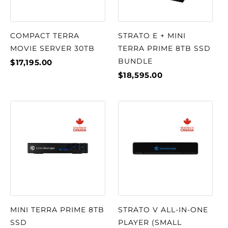
COMPACT TERRA
STRATO E + MINI
MOVIE SERVER 30TB
TERRA PRIME 8TB SSD
BUNDLE
$17,195.00
$18,595.00
MINI TERRA PRIME 8TB
STRATO V ALL-IN-ONE
SSD
PLAYER (SMALL