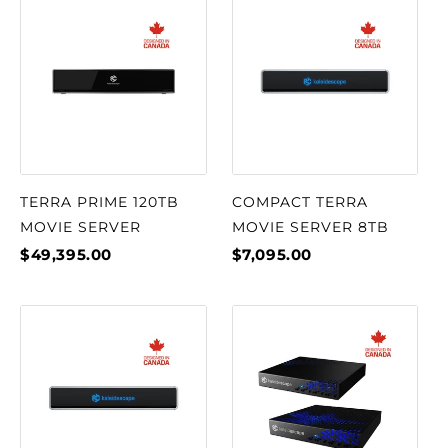
TERRA PRIME 120TB
COMPACT TERRA
MOVIE SERVER
MOVIE SERVER 8TB
$49,395.00
$7,095.00