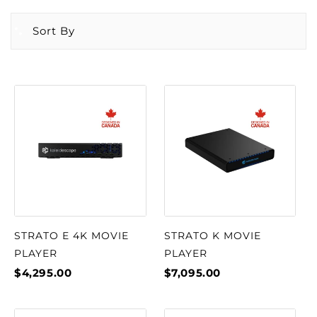
Sort By
STRATO E 4K MOVIE
STRATO K MOVIE
PLAYER
PLAYER
$4,295.00
$7,095.00