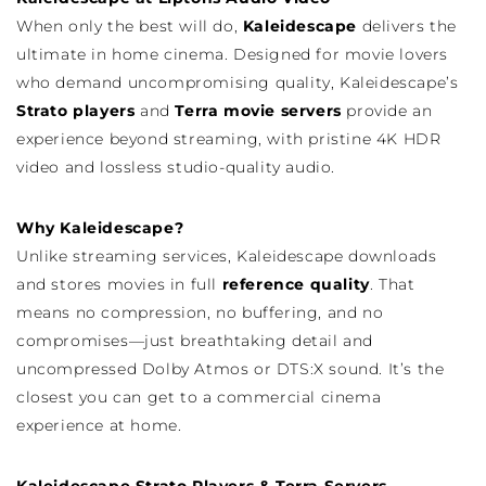
When only the best will do,
Kaleidescape
delivers the
ultimate in home cinema. Designed for movie lovers
who demand uncompromising quality, Kaleidescape’s
Strato players
and
Terra movie servers
provide an
experience beyond streaming, with pristine 4K HDR
video and lossless studio-quality audio.
Why Kaleidescape?
Unlike streaming services, Kaleidescape downloads
and stores movies in full
reference quality
. That
means no compression, no buffering, and no
compromises—just breathtaking detail and
uncompressed Dolby Atmos or DTS:X sound. It’s the
closest you can get to a commercial cinema
experience at home.