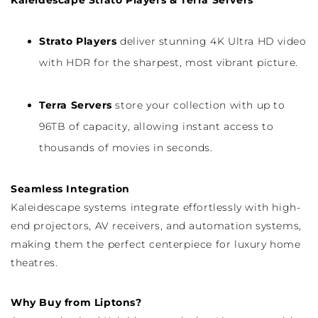
Kaleidescape Strato Players & Terra Servers
Strato Players
deliver stunning 4K Ultra HD video
with HDR for the sharpest, most vibrant picture.
Terra Servers
store your collection with up to
96TB of capacity, allowing instant access to
thousands of movies in seconds.
Seamless Integration
Kaleidescape systems integrate effortlessly with high-
end projectors, AV receivers, and automation systems,
making them the perfect centerpiece for luxury home
theatres.
Why Buy from Liptons?