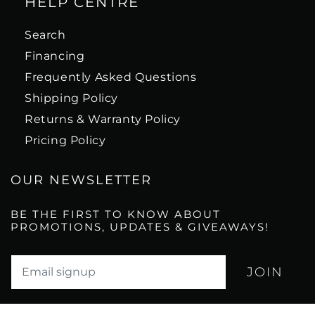
HELP CENTRE
Search
Financing
Frequently Asked Questions
Shipping Policy
Returns & Warranty Policy
Pricing Policy
OUR NEWSLETTER
BE THE FIRST TO KNOW ABOUT
PROMOTIONS, UPDATES & GIVEAWAYS!
Translation missing: en.newsletter.email_label*