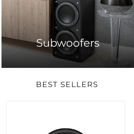
Subwoofers
BEST SELLERS