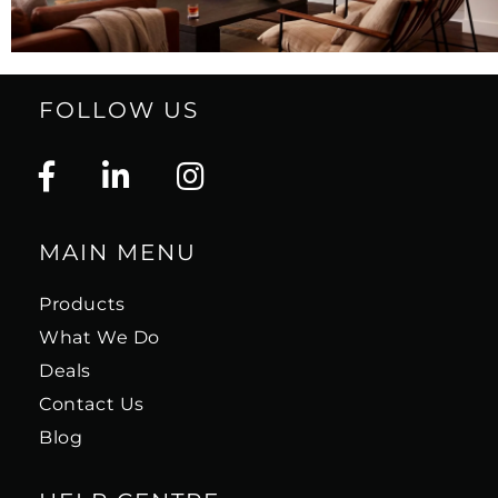
FOLLOW US
MAIN MENU
Products
What We Do
Deals
Contact Us
Blog