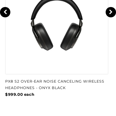
PX8 S2 OVER-EAR NOISE CANCELING WIRELESS
HEADPHONES - ONYX BLACK
$999.00
each
TESTIMONIALS