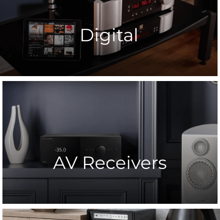
Digital
AV Receivers