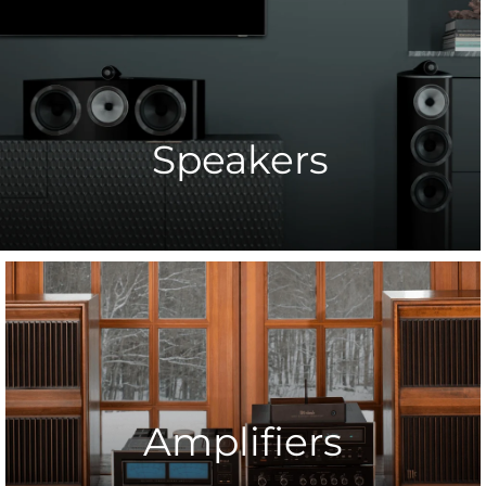
Speakers
Amplifiers