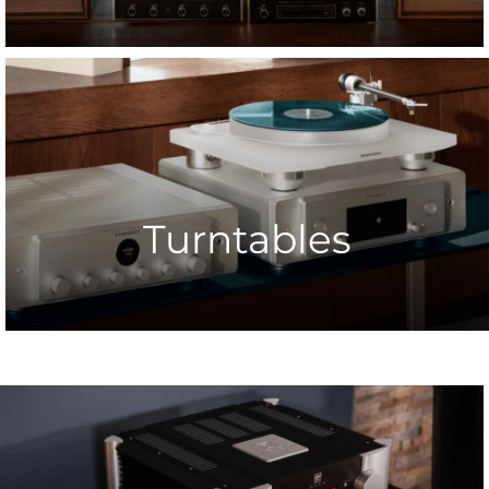
Turntables