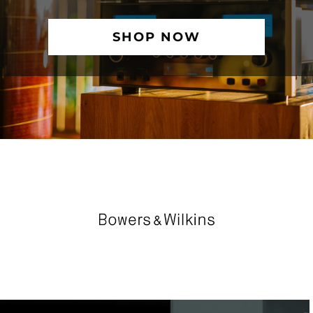
SHOP NOW
TRUSTED PARTNER BRANDS