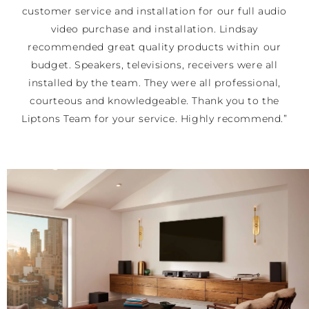
customer service and installation for our full audio
video purchase and installation. Lindsay
recommended great quality products within our
budget. Speakers, televisions, receivers were all
installed by the team. They were all professional,
courteous and knowledgeable. Thank you to the
Liptons Team for your service. Highly recommend.”