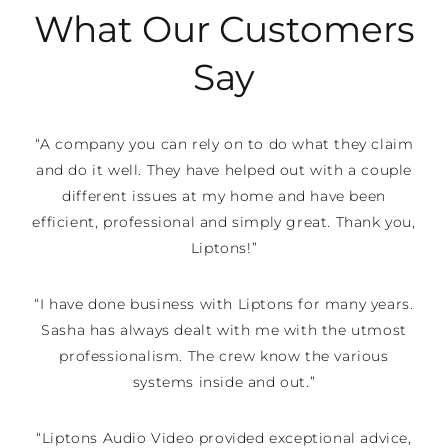
What Our Customers
Say
“A company you can rely on to do what they claim
and do it well. They have helped out with a couple
different issues at my home and have been
efficient, professional and simply great. Thank you,
Liptons!”
“I have done business with Liptons for many years.
Sasha has always dealt with me with the utmost
professionalism. The crew know the various
systems inside and out.”
“Liptons Audio Video provided exceptional advice,