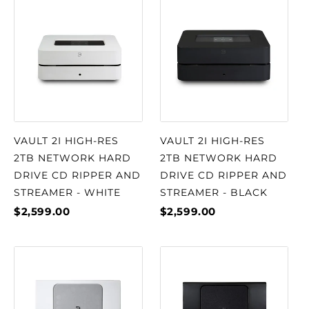
VAULT 2I HIGH-RES
VAULT 2I HIGH-RES
2TB NETWORK HARD
2TB NETWORK HARD
DRIVE CD RIPPER AND
DRIVE CD RIPPER AND
STREAMER - WHITE
STREAMER - BLACK
$2,599.00
$2,599.00