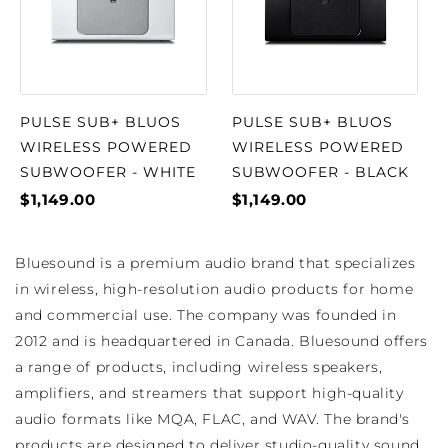
PULSE SUB+ BLUOS
PULSE SUB+ BLUOS
WIRELESS POWERED
WIRELESS POWERED
SUBWOOFER - WHITE
SUBWOOFER - BLACK
$1,149.00
$1,149.00
Bluesound is a premium audio brand that specializes
in wireless, high-resolution audio products for home
and commercial use. The company was founded in
2012 and is headquartered in Canada. Bluesound offers
a range of products, including wireless speakers,
amplifiers, and streamers that support high-quality
audio formats like MQA, FLAC, and WAV. The brand's
products are designed to deliver studio-quality sound