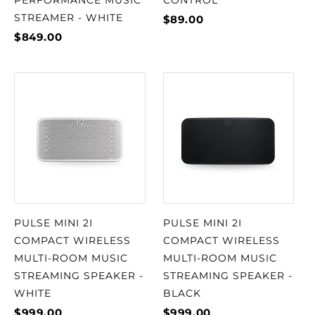
PERFORMANCE MUSIC
CONTROL
STREAMER - WHITE
$89.00
$849.00
PULSE MINI 2I
PULSE MINI 2I
COMPACT WIRELESS
COMPACT WIRELESS
MULTI-ROOM MUSIC
MULTI-ROOM MUSIC
STREAMING SPEAKER -
STREAMING SPEAKER -
WHITE
BLACK
$999.00
$999.00