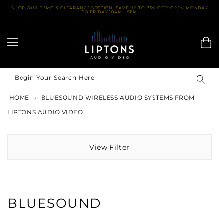
Skip
SHOP OUR DEMO & CLEARANCE SECTION. SAVE UP TO 75% OFF! OPEN MONDAY
TO FRIDAY 10AM - 5PM
to
content
Begin Your Search Here
HOME
›
BLUESOUND WIRELESS AUDIO SYSTEMS FROM
LIPTONS AUDIO VIDEO
View Filter
BLUESOUND