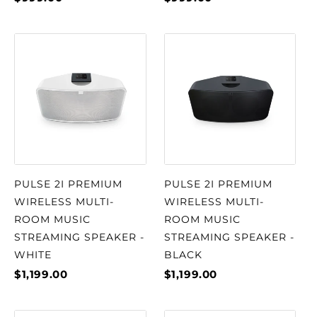
PULSE 2I PREMIUM
PULSE 2I PREMIUM
WIRELESS MULTI-
WIRELESS MULTI-
ROOM MUSIC
ROOM MUSIC
STREAMING SPEAKER -
STREAMING SPEAKER -
WHITE
BLACK
$1,199.00
$1,199.00