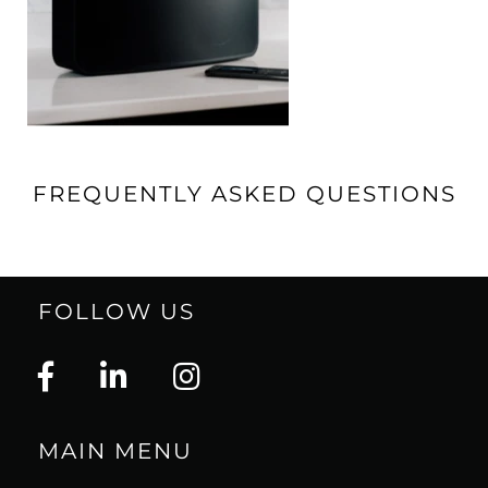
FREQUENTLY ASKED QUESTIONS
FOLLOW US
MAIN MENU