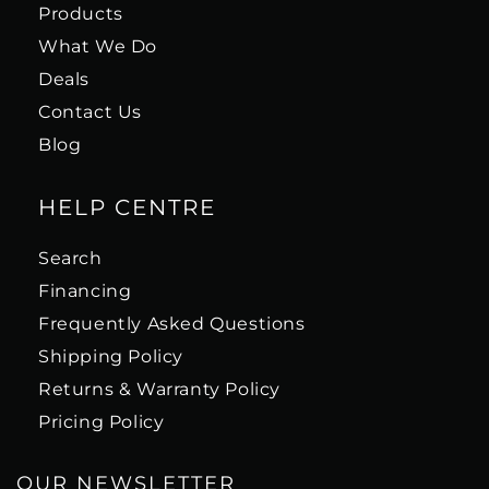
Products
What We Do
Deals
Contact Us
Blog
HELP CENTRE
Search
Financing
Frequently Asked Questions
Shipping Policy
Returns & Warranty Policy
Pricing Policy
OUR NEWSLETTER