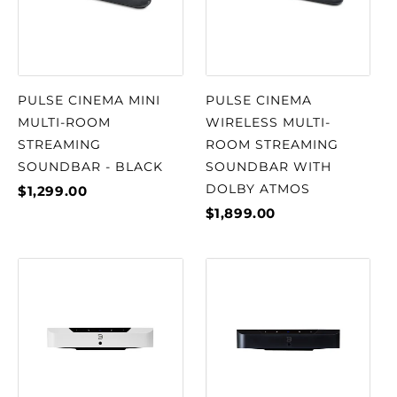
PULSE CINEMA MINI
PULSE CINEMA
MULTI-ROOM
WIRELESS MULTI-
STREAMING
ROOM STREAMING
SOUNDBAR - BLACK
SOUNDBAR WITH
DOLBY ATMOS
$1,299.00
$1,899.00