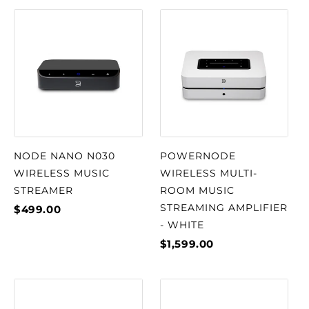
NODE NANO N030
POWERNODE
WIRELESS MUSIC
WIRELESS MULTI-
STREAMER
ROOM MUSIC
STREAMING AMPLIFIER
$499.00
- WHITE
$1,599.00