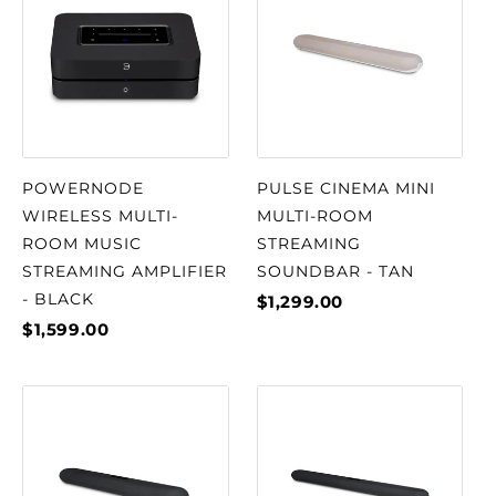
POWERNODE
PULSE CINEMA MINI
WIRELESS MULTI-
MULTI-ROOM
ROOM MUSIC
STREAMING
STREAMING AMPLIFIER
SOUNDBAR - TAN
- BLACK
$1,299.00
$1,599.00