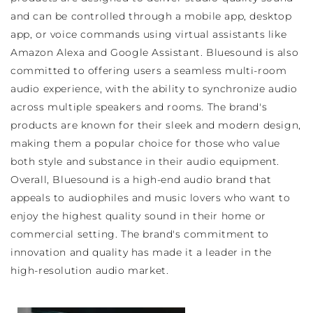
and can be controlled through a mobile app, desktop
app, or voice commands using virtual assistants like
Amazon Alexa and Google Assistant. Bluesound is also
committed to offering users a seamless multi-room
audio experience, with the ability to synchronize audio
across multiple speakers and rooms. The brand's
products are known for their sleek and modern design,
making them a popular choice for those who value
both style and substance in their audio equipment.
Overall, Bluesound is a high-end audio brand that
appeals to audiophiles and music lovers who want to
enjoy the highest quality sound in their home or
commercial setting. The brand's commitment to
innovation and quality has made it a leader in the
high-resolution audio market.