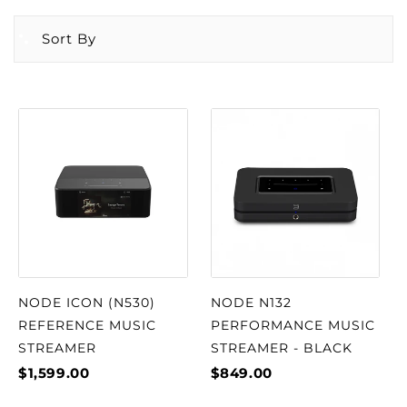
Sort By
NODE ICON (N530)
NODE N132
REFERENCE MUSIC
PERFORMANCE MUSIC
STREAMER
STREAMER - BLACK
$1,599.00
$849.00