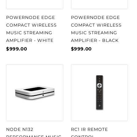
POWERNODE EDGE
POWERNODE EDGE
COMPACT WIRELESS
COMPACT WIRELESS
MUSIC STREAMING
MUSIC STREAMING
AMPLIFIER - WHITE
AMPLIFIER - BLACK
$999.00
$999.00
NODE N132
RC1 IR REMOTE