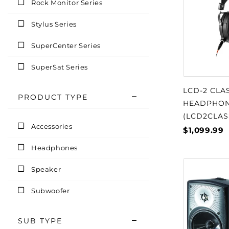
Rock Monitor Series
Stylus Series
SuperCenter Series
SuperSat Series
LCD-2 CLA
PRODUCT TYPE
HEADPHO
(LCD2CLAS
Accessories
$1,099.99
Headphones
Speaker
Subwoofer
SUB TYPE