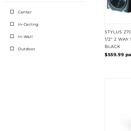
Center
In-Ceiling
STYLUS 27
In-Wall
1/2" 2 WAY
BLACK
Outdoor
$559.99
pa