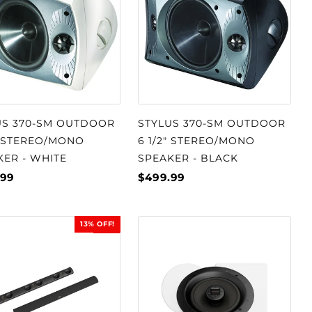
US 370-SM OUTDOOR
STYLUS 370-SM OUTDOOR
" STEREO/MONO
6 1/2" STEREO/MONO
KER - WHITE
SPEAKER - BLACK
.99
$499.99
13% OFF!
SALE