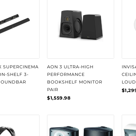
□
X SUPERCINEMA
AON 3 ULTRA-HIGH
INVIS
N-SHELF 3-
PERFORMANCE
CEILI
SOUNDBAR
BOOKSHELF MONITOR
LOUD
PAIR
$1,29
$1,559.98