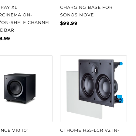
RAY XL
CHARGING BASE FOR
RCINEMA ON-
SONOS MOVE
/ON-SHELF CHANNEL
$99.99
DBAR
9.99
NCE V10 10"
CI HOME H55-LCR V2 IN-