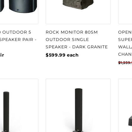
0 OUTDOOR 5
ROCK MONITOR 80SM
OPEN
 SPEAKER PAIR -
OUTDOOR SINGLE
SUPE
SPEAKER - DARK GRANITE
WALL
CHAN
ir
$599.99
each
$1,559