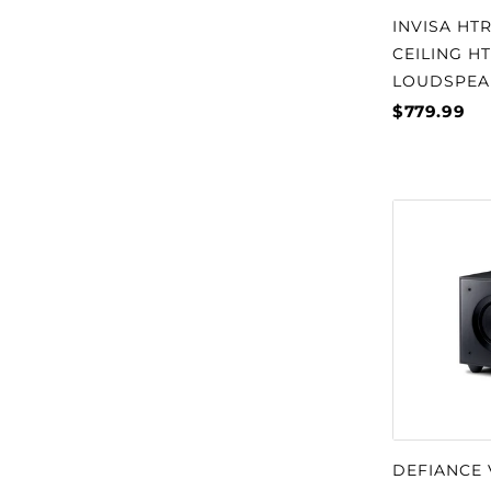
INVISA HTR
CEILING H
LOUDSPEA
$779.99
DEFIANCE 