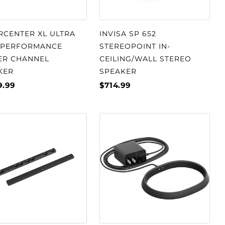
RCENTER XL ULTRA
INVISA SP 652
-PERFORMANCE
STEREOPOINT IN-
ER CHANNEL
CEILING/WALL STEREO
KER
SPEAKER
9.99
$714.99