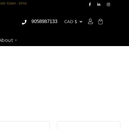
AY 10AM - 5PM
9058987133
Cart
About