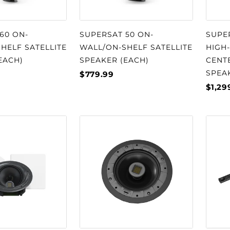
60 ON-
SUPERSAT 50 ON-
SUPE
HELF SATELLITE
WALL/ON-SHELF SATELLITE
HIGH
EACH)
SPEAKER (EACH)
CENT
SPEA
$779.99
$1,29