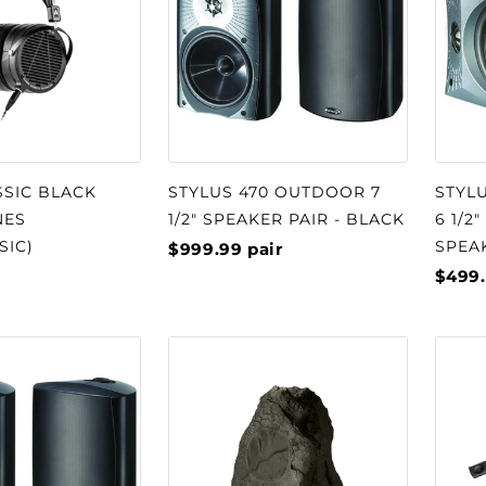
SSIC BLACK
STYLUS 470 OUTDOOR 7
STYL
NES
1/2" SPEAKER PAIR - BLACK
6 1/2
SIC)
SPEA
$999.99
pair
$499