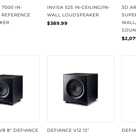
 7000 IN-
INVISA 525 IN-CEILING/IN-
3D AR
T REFERENCE
WALL LOUDSPEAKER
SUPE
KER
WALL
$389.99
SOUN
$2,07
V8 8" DEFIANCE
DEFIANCE V12 12"
DEFIA