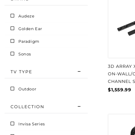
Audeze
Golden Ear
Paradigm
Sonos
3D ARRAY 
TV TYPE
ON-WALL/O
CHANNEL 
Outdoor
$1,559.99
COLLECTION
Invisa Series