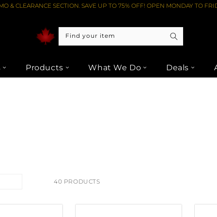
O & CLEARANCE SECTION. SAVE UP TO 75% OFF! OPEN MONDAY TO FRID
Find your item
s
Products
What We Do
Deals
40 PRODUCTS