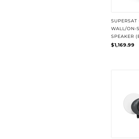
SUPERSAT 
WALL/ON-S
SPEAKER (
$1,169.99