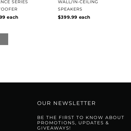
ANCE SERIES
WALL/IN-CEILING
WOOFER
SPEAKERS
99
each
$399.99
each
OUR NEWSLETTER
BE THE FIRST TO KNOW ABOUT
PROMOTIONS, UPDATES &
GIVEAWAYS!