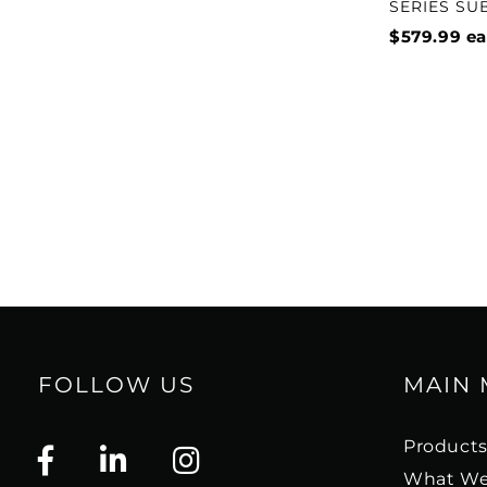
SERIES S
$579.99
ea
FOLLOW US
MAIN
Product
What We