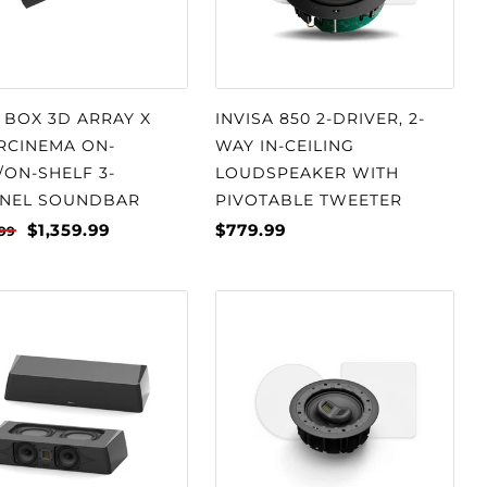
 BOX 3D ARRAY X
INVISA 850 2-DRIVER, 2-
RCINEMA ON-
WAY IN-CEILING
/ON-SHELF 3-
LOUDSPEAKER WITH
NEL SOUNDBAR
PIVOTABLE TWEETER
$1,359.99
$779.99
.99