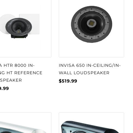
A HTR 8000 IN-
INVISA 650 IN-CEILING/IN-
NG HT REFERENCE
WALL LOUDSPEAKER
SPEAKER
$519.99
9.99