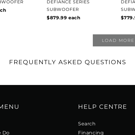
UBWOOFER
DEFIANCE SERIES
DEFI
SUBWOOFER
SUB
ch
$879.99
each
$779.
LOAD MORE
FREQUENTLY ASKED QUESTIONS
 MENU
HELP CENTRE
s
Search
 Do
Financing