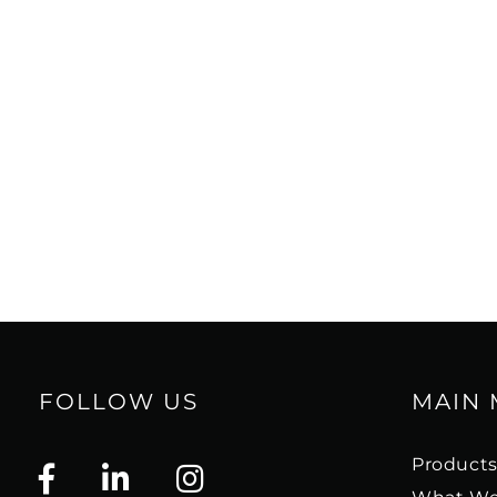
FOLLOW US
MAIN
Product