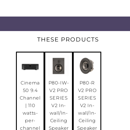
THESE PRODUCTS
Cinema
P80-IW-
P80-R
50 9.4
V2 PRO
V2 PRO
Channel
SERIES
SERIES
| 110
V2 In-
V2 In-
watts-
wall/In-
wall/In-
per-
Ceiling
Ceiling
channel
Speaker
Speaker