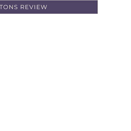
PTONS REVIEW