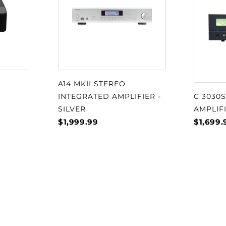
A14 MKII STEREO
INTEGRATED AMPLIFIER -
C 3030
SILVER
AMPLIF
$1,999.99
$1,699.