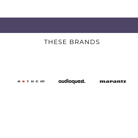
THESE BRANDS