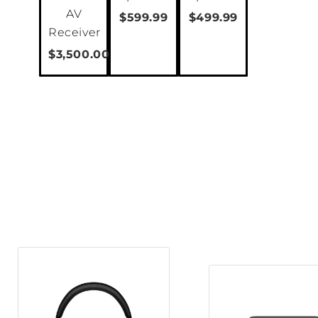
AV
$599.99
$499.99
Receiver
$3,500.00