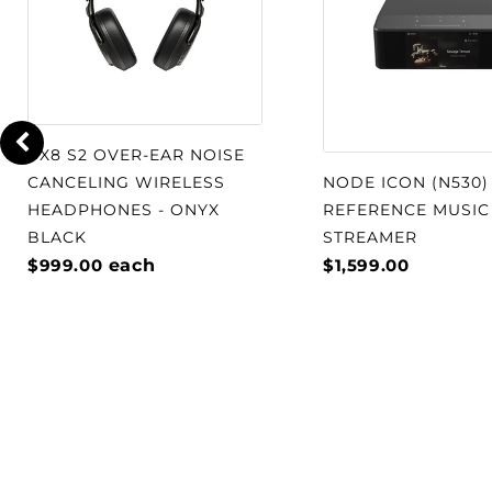
PX8 S2 OVER-EAR NOISE
CANCELING WIRELESS
NODE ICON (N530)
HEADPHONES - ONYX
REFERENCE MUSIC
BLACK
STREAMER
$999.00
each
$1,599.00