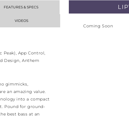
LI
FEATURES & SPECS
VIDEOS
Coming Soon
 Peak), App Control,
ed Design, Anthem
 no gimmicks,
re an amazing value.
chnology into a compact
t. Pound for ground-
the best bass at an