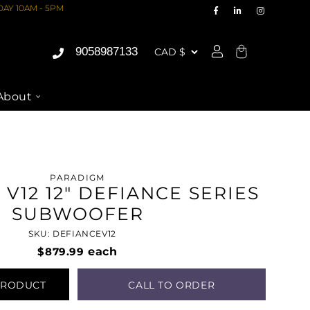
AY 10AM - 5PM
9058987133
Cart
About
PARADIGM
V12 12" DEFIANCE SERIES
SUBWOOFER
SKU: DEFIANCEV12
$879.99
each
PRODUCT
CALL TO ORDER