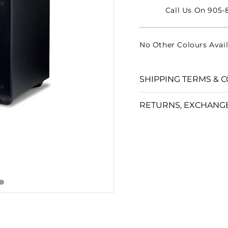
□
Call Us On 905-8
No Other Colours Avail
SHIPPING TERMS & C
RETURNS, EXCHANG