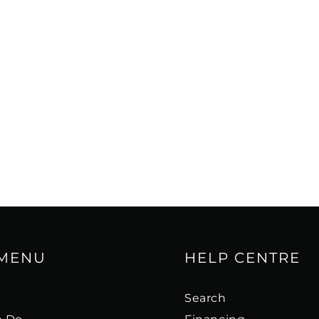
 MENU
HELP CENTRE
s
Search