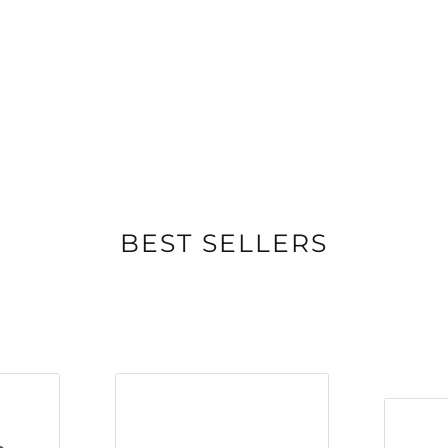
BEST SELLERS