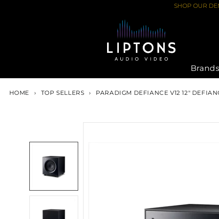
Skip
SHOP OUR DEM
to
content
Brand
HOME
›
TOP SELLERS
›
PARADIGM DEFIANCE V12 12" DEFIA