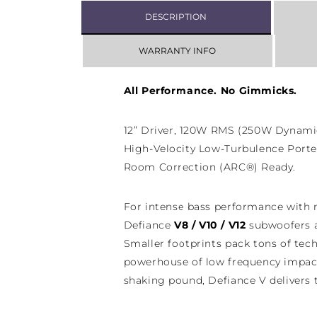
DESCRIPTION
WARRANTY INFO
All Performance. No Gimmicks.
12” Driver, 120W RMS (250W Dynamic
High-Velocity Low-Turbulence Port
Room Correction (ARC®) Ready.
For intense bass performance with
Defiance
V8 / V10 / V12
subwoofers a
Smaller footprints pack tons of te
powerhouse of low frequency impac
shaking pound, Defiance V delivers 
unbeatable value.