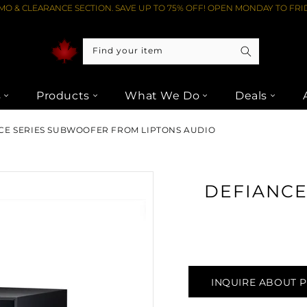
O & CLEARANCE SECTION. SAVE UP TO 75% OFF! OPEN MONDAY TO FRID
Find your item
s
Products
What We Do
Deals
NCE SERIES SUBWOOFER FROM LIPTONS AUDIO
DEFIANCE 
INQUIRE ABOUT 