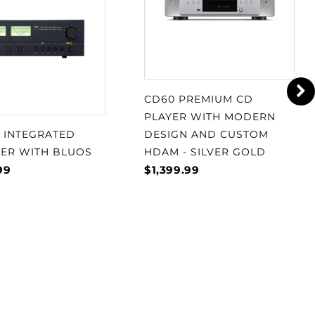
CD60 PREMIUM CD
PLAYER WITH MODERN
S INTEGRATED
DESIGN AND CUSTOM
IER WITH BLUOS
HDAM - SILVER GOLD
99
$1,399.99