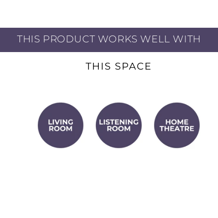
THIS PRODUCT WORKS WELL WITH
THIS SPACE