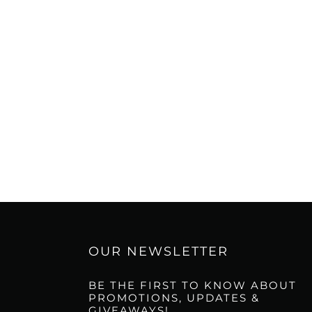
OUR NEWSLETTER
BE THE FIRST TO KNOW ABOUT
PROMOTIONS, UPDATES &
GIVEAWAYS!