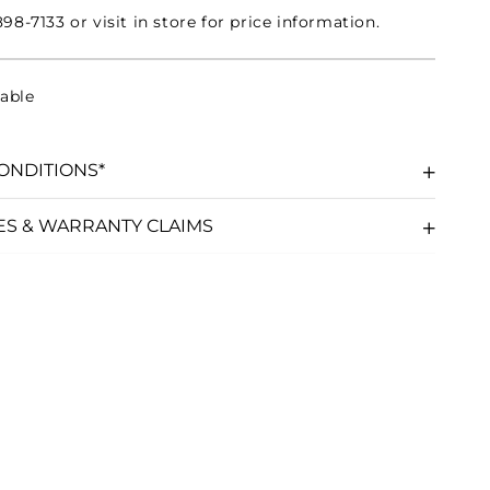
98-7133 or visit in store for price information.
able
ONDITIONS*
ES & WARRANTY CLAIMS