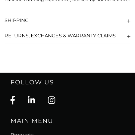
SHIPPING
RETURNS, EXCHANGES & WARRANTY CLAIMS
FOLLOW US
MAIN MENU
Products