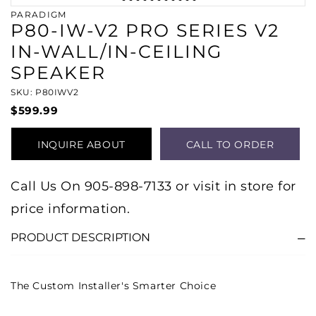
PARADIGM
P80-IW-V2 PRO SERIES V2
IN-WALL/IN-CEILING
SPEAKER
SKU: P80IWV2
$599.99
INQUIRE ABOUT
CALL TO ORDER
PRODUCT
Call Us On 905-898-7133 or visit in store for
price information.
PRODUCT DESCRIPTION
The Custom Installer's Smarter Choice