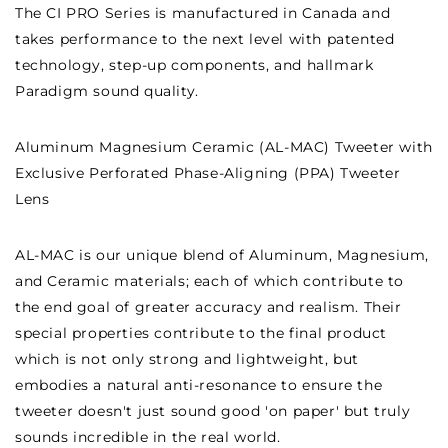
The CI PRO Series is manufactured in Canada and
takes performance to the next level with patented
technology, step-up components, and hallmark
Paradigm sound quality.
Aluminum Magnesium Ceramic (AL-MAC) Tweeter with
Exclusive Perforated Phase-Aligning (PPA) Tweeter
Lens
AL-MAC is our unique blend of Aluminum, Magnesium,
and Ceramic materials; each of which contribute to
the end goal of greater accuracy and realism. Their
special properties contribute to the final product
which is not only strong and lightweight, but
embodies a natural anti-resonance to ensure the
tweeter doesn't just sound good 'on paper' but truly
sounds incredible in the real world.