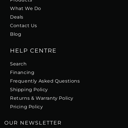
What We Do
Deals
Contact Us
Blog
HELP CENTRE
Search
Financing
Frequently Asked Questions
Shipping Policy
Returns & Warranty Policy
Pricing Policy
OUR NEWSLETTER