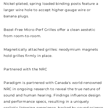
Nickel-plated, spring loaded binding posts feature a
larger wire hole to accept higher-gauge wire or
banana plugs.
Bezel-Free Micro-Perf Grilles offer a clean aestetic
from room-to-room.
Magnetically attached grilles: neodymium magnets
hold grilles firmly in place.
Partnered with the NRC
Paradigm is partnered with Canada's world-renowned
NRC in ongoing research to reveal the true nature of
sound and human hearing. Findings influence design
and performance specs, resulting in a uniquely
realistic listening experience, backed by sound science.