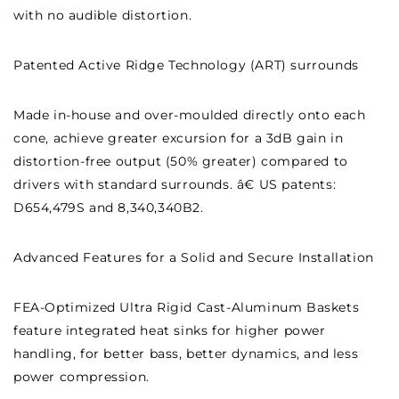
with no audible distortion.
Patented Active Ridge Technology (ART) surrounds
Made in-house and over-moulded directly onto each
cone, achieve greater excursion for a 3dB gain in
distortion-free output (50% greater) compared to
drivers with standard surrounds. â€ US patents:
D654,479S and 8,340,340B2.
Advanced Features for a Solid and Secure Installation
FEA-Optimized Ultra Rigid Cast-Aluminum Baskets
feature integrated heat sinks for higher power
handling, for better bass, better dynamics, and less
power compression.