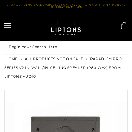
Skip
SHOP OUR DEMO & CLEARANCE SECTION. SAVE UP TO 75% OFF! OPEN MONDAY
TO FRIDAY 10AM - 5PM
to
content
Begin Your Search Here
HOME
›
ALL PRODUCTS NOT ON SALE
›
PARADIGM PRO
SERIES V2 IN-WALL/IN-CEILING SPEAKER (P80IWV2) FROM
LIPTONS AUDIO