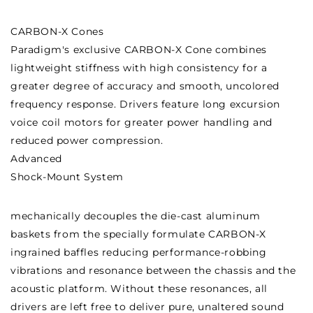
CARBON-X Cones
Paradigm's exclusive CARBON-X Cone combines
lightweight stiffness with high consistency for a
greater degree of accuracy and smooth, uncolored
frequency response. Drivers feature long excursion
voice coil motors for greater power handling and
reduced power compression.
Advanced
Shock-Mount System
mechanically decouples the die-cast aluminum
baskets from the specially formulate CARBON-X
ingrained baffles reducing performance-robbing
vibrations and resonance between the chassis and the
acoustic platform. Without these resonances, all
drivers are left free to deliver pure, unaltered sound