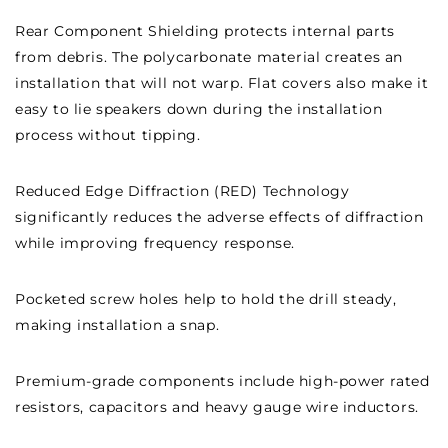
Rear Component Shielding protects internal parts
from debris. The polycarbonate material creates an
installation that will not warp. Flat covers also make it
easy to lie speakers down during the installation
process without tipping.
Reduced Edge Diffraction (RED) Technology
significantly reduces the adverse effects of diffraction
while improving frequency response.
Pocketed screw holes help to hold the drill steady,
making installation a snap.
Premium-grade components include high-power rated
resistors, capacitors and heavy gauge wire inductors.