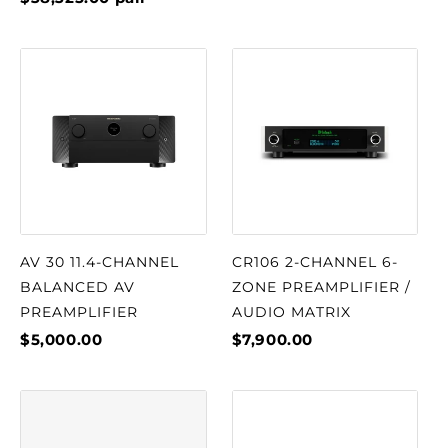
AV 30 11.4-CHANNEL
CR106 2-CHANNEL 6-
BALANCED AV
ZONE PREAMPLIFIER /
PREAMPLIFIER
AUDIO MATRIX
$5,000.00
$7,900.00