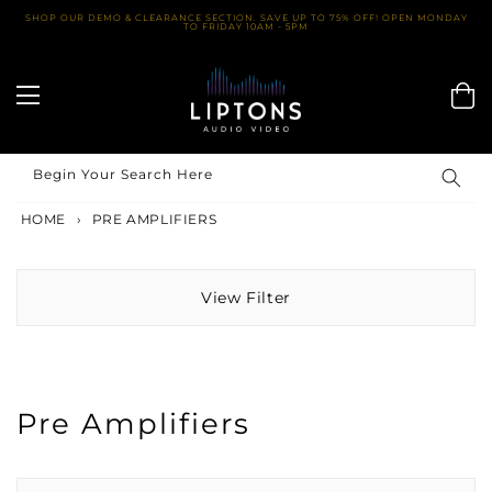
Skip
SHOP OUR DEMO & CLEARANCE SECTION. SAVE UP TO 75% OFF! OPEN MONDAY
TO FRIDAY 10AM - 5PM
to
content
Begin Your Search Here
HOME
›
PRE AMPLIFIERS
View Filter
Pre Amplifiers