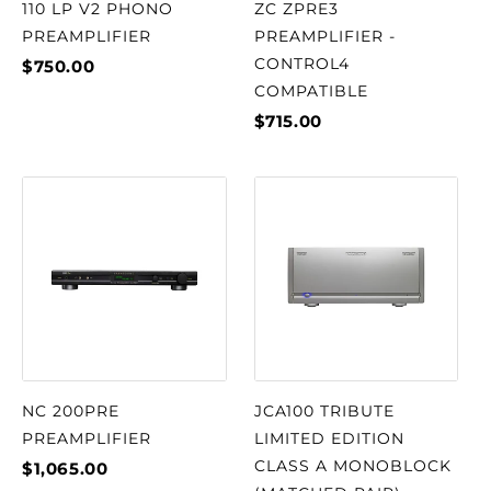
110 LP V2 PHONO
ZC ZPRE3
PREAMPLIFIER
PREAMPLIFIER -
CONTROL4
$750.00
COMPATIBLE
$715.00
NC 200PRE
JCA100 TRIBUTE
PREAMPLIFIER
LIMITED EDITION
CLASS A MONOBLOCK
$1,065.00