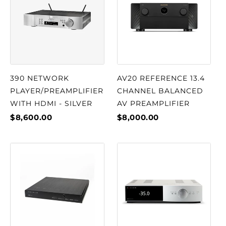
390 NETWORK
AV20 REFERENCE 13.4
PLAYER/PREAMPLIFIER
CHANNEL BALANCED
WITH HDMI - SILVER
AV PREAMPLIFIER
$8,600.00
$8,000.00