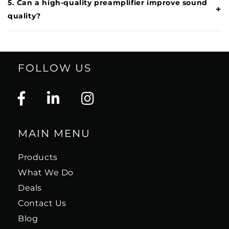
5. Can a high-quality preamplifier improve sound
+
quality?
FOLLOW US
MAIN MENU
Products
What We Do
Deals
Contact Us
Blog