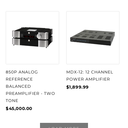
850P ANALOG
MDX-12: 12 CHANNEL
REFERENCE
POWER AMPLIFIER
BALANCED
$1,899.99
PREAMPLIFIER - TWO
TONE
$45,000.00