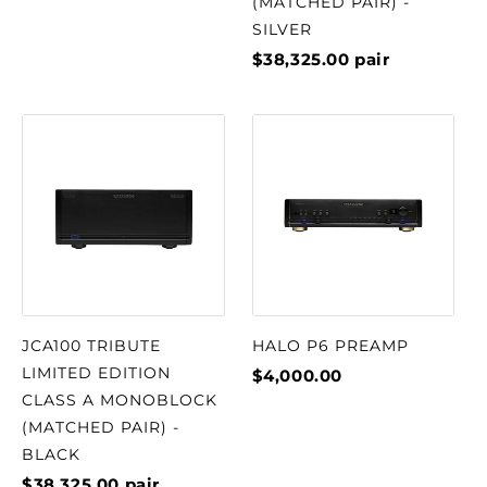
(MATCHED PAIR) -
SILVER
$38,325.00
pair
JCA100 TRIBUTE
HALO P6 PREAMP
LIMITED EDITION
$4,000.00
CLASS A MONOBLOCK
(MATCHED PAIR) -
BLACK
$38,325.00
pair