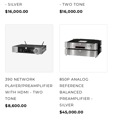
- SILVER
- TWO TONE
$16,000.00
$16,000.00
390 NETWORK
850P ANALOG
PLAYER/PREAMPLIFIER
REFERENCE
WITH HDMI - TWO
BALANCED
TONE
PREAMPLIFIER -
SILVER
$8,600.00
$45,000.00