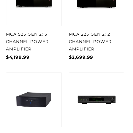
MCA 525 GEN 2: 5
MCA 225 GEN 2: 2
CHANNEL POWER
CHANNEL POWER
AMPLIFIER
AMPLIFIER
$4,199.99
$2,699.99