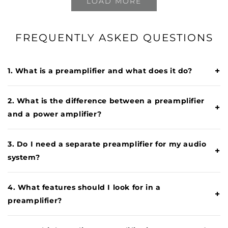
LOAD MORE
FREQUENTLY ASKED QUESTIONS
+
1. What is a preamplifier and what does it do?
2. What is the difference between a preamplifier
+
and a power amplifier?
3. Do I need a separate preamplifier for my audio
+
system?
4. What features should I look for in a
+
preamplifier?