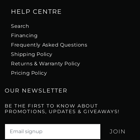
HELP CENTRE
Search
Financing
Frequently Asked Questions
Shipping Policy
Returns & Warranty Policy
Pricing Policy
OUR NEWSLETTER
BE THE FIRST TO KNOW ABOUT
PROMOTIONS, UPDATES & GIVEAWAYS!
Translation missing: en.newsletter.email_label*