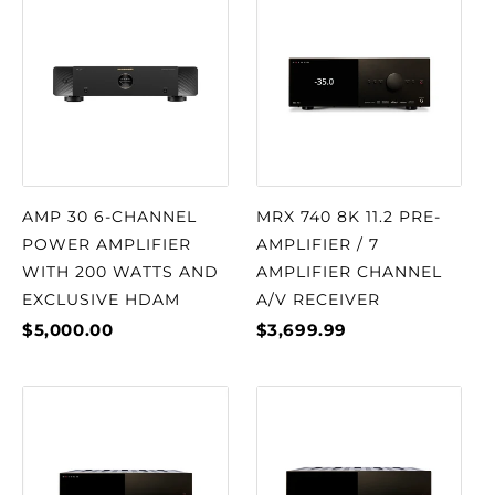
AMP 30 6-CHANNEL
MRX 740 8K 11.2 PRE-
POWER AMPLIFIER
AMPLIFIER / 7
WITH 200 WATTS AND
AMPLIFIER CHANNEL
EXCLUSIVE HDAM
A/V RECEIVER
$5,000.00
$3,699.99