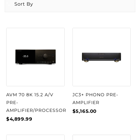
Sort By
AVM 70 8K 15.2 A/V
JC3+ PHONO PRE-
PRE-
AMPLIFIER
AMPLIFIER/PROCESSOR
$5,165.00
$4,899.99