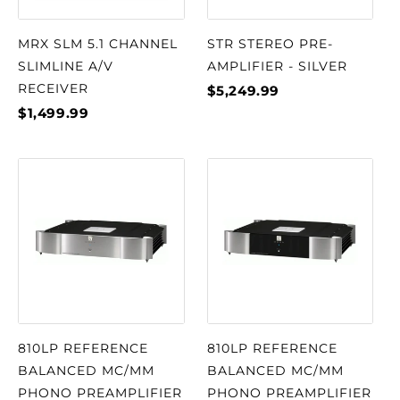
MRX SLM 5.1 CHANNEL
STR STEREO PRE-
SLIMLINE A/V
AMPLIFIER - SILVER
RECEIVER
$5,249.99
$1,499.99
810LP REFERENCE
810LP REFERENCE
BALANCED MC/MM
BALANCED MC/MM
PHONO PREAMPLIFIER
PHONO PREAMPLIFIER