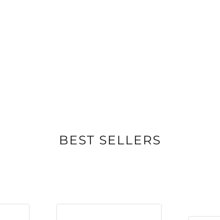
BEST SELLERS