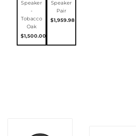
Speaker
Speaker
-
Pair
Tobacco
$1,959.98
Oak
$1,500.00