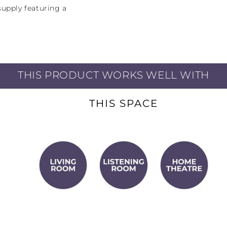
upply featuring a
transformer, the
 Watts per channel of
ven higher power into
THIS PRODUCT WORKS WELL WITH
THIS SPACE