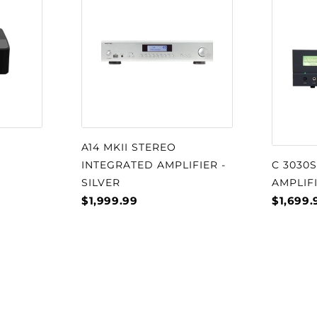
A14 MKII STEREO
INTEGRATED AMPLIFIER -
C 3030
SILVER
AMPLIF
$1,999.99
$1,699.