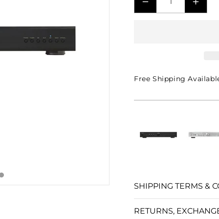
□
DECREASE
INCR
QUANTITY
QUAN
FOR
FOR
A11
A11
MKII
MKII
STEREO
STER
Free Shipping Availabl
INTEGRATED
INTE
AMPLIFIER
AMPL
-
-
BLACK
BLA
SHIPPING TERMS & C
RETURNS, EXCHANG