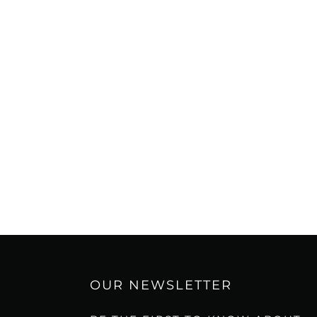
OUR NEWSLETTER