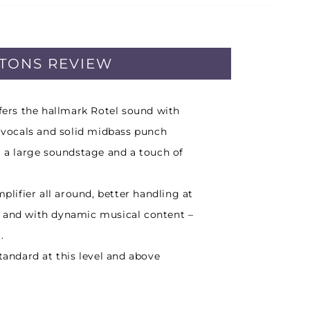
PTONS REVIEW
ffers the hallmark Rotel sound with
r vocals and solid midbass punch
g a large soundstage and a touch of
mplifier all around, better handling at
 and with dynamic musical content –
.
standard at this level and above