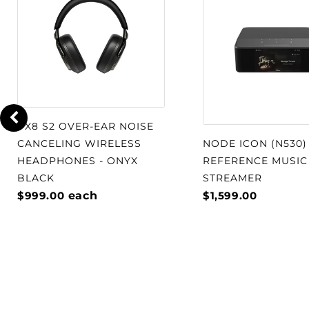
PX8 S2 OVER-EAR NOISE
CANCELING WIRELESS
NODE ICON (N530)
HEADPHONES - ONYX
REFERENCE MUSIC
BLACK
STREAMER
$999.00
each
$1,599.00