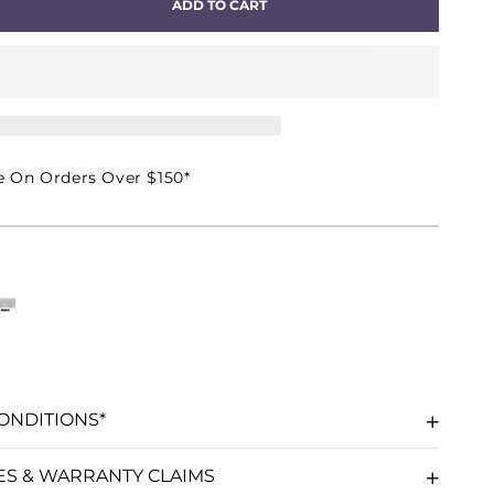
ADD TO CART
EASE
TITY
EO
e On Orders Over $150*
GRATED
IFIER
CK
ONDITIONS*
ES & WARRANTY CLAIMS