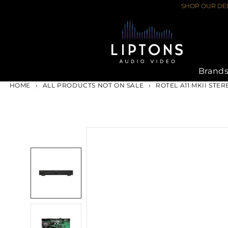
Skip
SHOP OUR DEM
to
content
Brand
HOME
›
ALL PRODUCTS NOT ON SALE
›
ROTEL A11 MKII STE