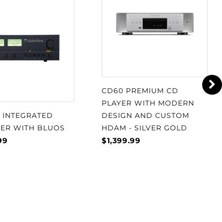
CD60 PREMIUM CD
PLAYER WITH MODERN
S INTEGRATED
DESIGN AND CUSTOM
IER WITH BLUOS
HDAM - SILVER GOLD
99
$1,399.99