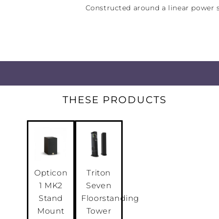
Constructed around a linear power s
massive Rotel-built toroidal power 
A11MKII delivers an authoritative 50
Class A/B power into 8 ohms, and e
demanding loudspeakers.
THESE PRODUCTS
Opticon
Triton
1 MK2
Seven
Stand
Floorstanding
Mount
Tower