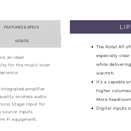
LI
FEATURES & SPECS
VIDEOS
The Rotel A11 o
especially clea
ers an ideal
while deliverin
ty for the music lover
perience.
warmth.
It's a capable a
 integrated amplifier
higher volumes
uality wireless audio
More headroom
hono Stage input for
Digital inputs 
g source inputs
 Hi-Fi equipment.