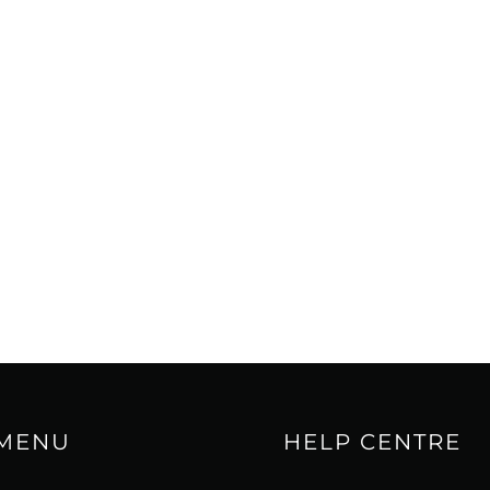
 MENU
HELP CENTRE