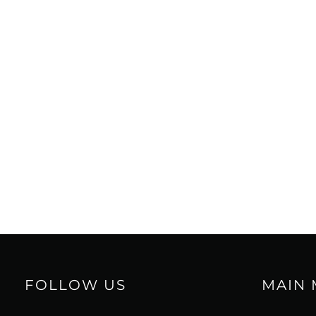
FOLLOW US
MAIN