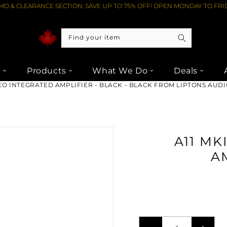
O & CLEARANCE SECTION. SAVE UP TO 75% OFF! OPEN MONDAY TO FRID
Find your item
s
Products
What We Do
Deals
REO INTEGRATED AMPLIFIER - BLACK - BLACK FROM LIPTONS AUD
A11 MK
A