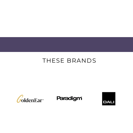
THESE BRANDS