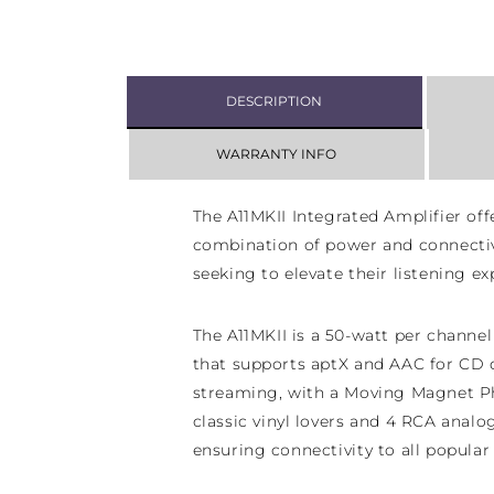
DESCRIPTION
WARRANTY INFO
The A11MKII Integrated Amplifier off
combination of power and connectivi
seeking to elevate their listening ex
The
A11MKII is a 50-watt per channel
that supports aptX and AAC for CD q
streaming, with a Moving Magnet P
classic vinyl lovers and 4 RCA analo
ensuring connectivity to all popular