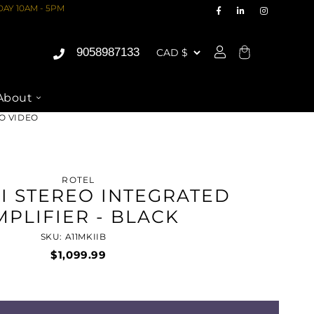
AY 10AM - 5PM
9058987133
Cart
About
IO VIDEO
ROTEL
II STEREO INTEGRATED
MPLIFIER - BLACK
SKU: A11MKIIB
$1,099.99