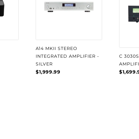
cs.
ystem consists of a
ng a pole-piece
e DALI SMC (Soft
use of SMC greatly
A14 MKII STEREO
d by hysteresis and
INTEGRATED AMPLIFIER -
C 3030
 reduction in third-
SILVER
AMPLIF
$1,999.99
$1,699.
ng pleasure, a relaxed
f detailing.
module marries a 29
om 17 x 45 mm ribbon
on a cast aluminium
tform for the drivers
detailing for optimal
off-axis listening. Our