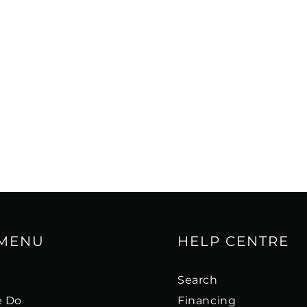
st of both worlds – the
me tweeter with the
th finesse of a ribbon
ed 6½" midrange driver
ur sound design
n and low colouration.
mplifier supplies...
 away. Every OPTICON 8
d to contribute
per pulp and wood fibre
up resonance for a
 MENU
HELP CENTRE
e, coherent bass.
s
Search
extra internal bracing,
 Do
Financing
mely rigid and