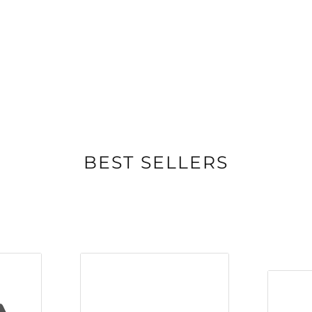
erhouse of a
internal volume and two
sly reaches down low to
 spaces. And with a
signature hybrid
nary detail and clarity
he MK1 series, the
ur factory in
BEST SELLERS
d in-house or
nufacturers locally and
TICON 8 MK2 channels
y the woofer to extend
se power handling.
ises turbulence at the
8 MK2 brings port