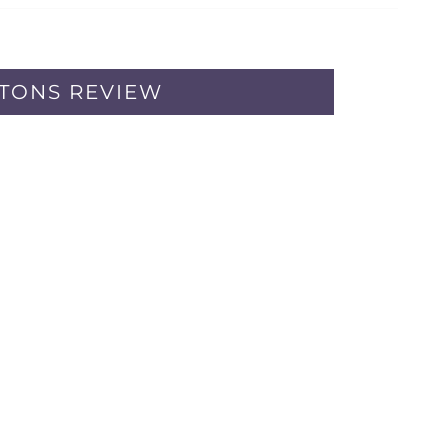
PTONS REVIEW