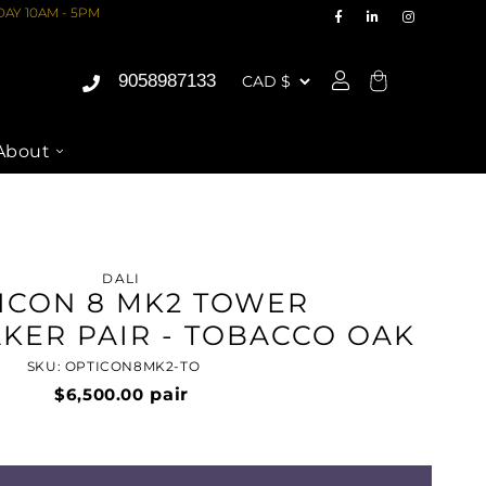
AY 10AM - 5PM
9058987133
Cart
About
DALI
ICON 8 MK2 TOWER
KER PAIR - TOBACCO OAK
SKU: OPTICON8MK2-TO
$6,500.00
pair