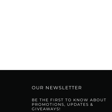
OUR NEWSLETTER
BE THE FIRST TO KNOW ABOUT
PROMOTIONS, UPDATES &
GIVEAWAYS!