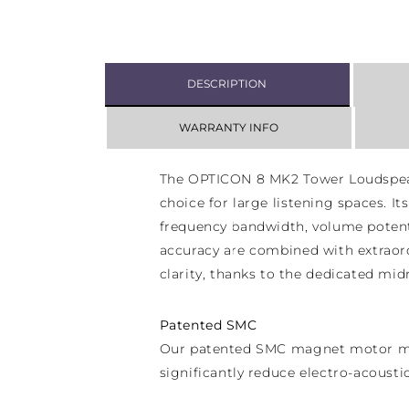
DESCRIPTION
WARRANTY INFO
The OPTICON 8 MK2 Tower Loudspeak
choice for large listening spaces. I
frequency bandwidth, volume potent
accuracy are combined with extraord
clarity, thanks to the dedicated mid
Patented SMC
Our patented SMC magnet motor mi
significantly reduce electro-acousti