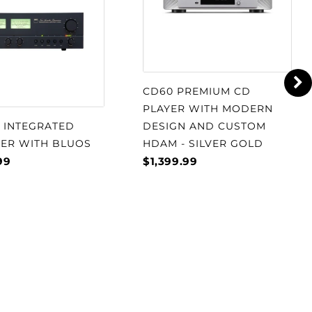
CD60 PREMIUM CD
PLAYER WITH MODERN
S INTEGRATED
DESIGN AND CUSTOM
IER WITH BLUOS
HDAM - SILVER GOLD
99
$1,399.99