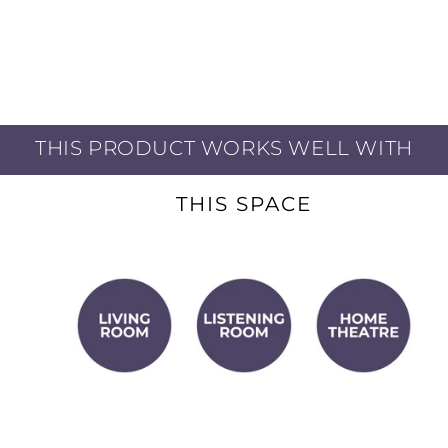
ports minimize
e low-frequency
THIS PRODUCT WORKS WELL WITH
ed by one technician
THIS SPACE
tch to ensure visual
ty, speed, and
ery high frequency
rdinary detail and