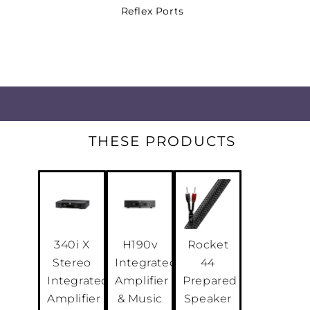
Reflex Ports
The OPTICON MK2 dual-flare reflex 
turbulence and effectively reinforc
performance
.
Assembled by Hand in Denmark
DALI stereo pairs are built and test
THESE PRODUCTS
using components from the same ba
and acoustic matching
.
Hybrid Tweeter
Our hybrid tweeter marries the clari
dynamics of a soft dome with the v
340i X
H190v
Rocket
detail and finesse of a ribbon
.
Stereo
Integrated
44
Integrated
Amplifier
Prepared
HIGH-PERFORMANCE AUDIO
Amplifier
& Music
Speaker
Rich bass, dynamic accuracy, extrao