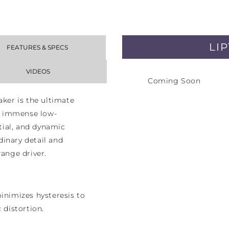
LI
FEATURES & SPECS
VIDEOS
Coming Soon
er is the ultimate
ts immense low-
ial, and dynamic
inary detail and
range driver.
nimizes hysteresis to
c distortion
.