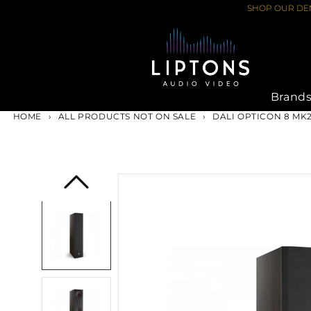
Skip
SHOP OUR DEM
to
content
Brand
HOME
›
ALL PRODUCTS NOT ON SALE
›
DALI OPTICON 8 MK