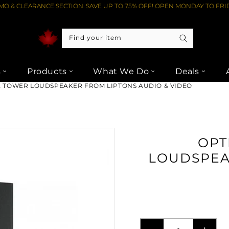
O & CLEARANCE SECTION. SAVE UP TO 75% OFF! OPEN MONDAY TO FRID
Find your item
s
Products
What We Do
Deals
2 TOWER LOUDSPEAKER FROM LIPTONS AUDIO & VIDEO
OPT
LOUDSPEA