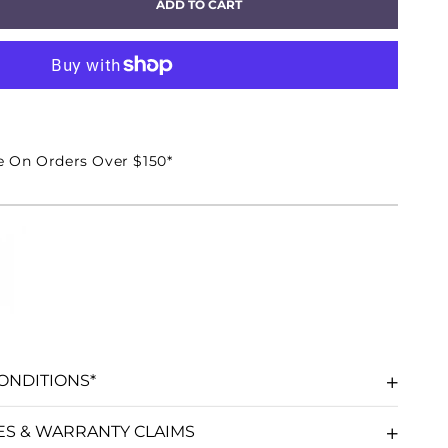
ADD TO CART
EASE
TITY
CON
e On Orders Over $150*
ER
DSPEAKER
ACCO
ONDITIONS*
ES & WARRANTY CLAIMS