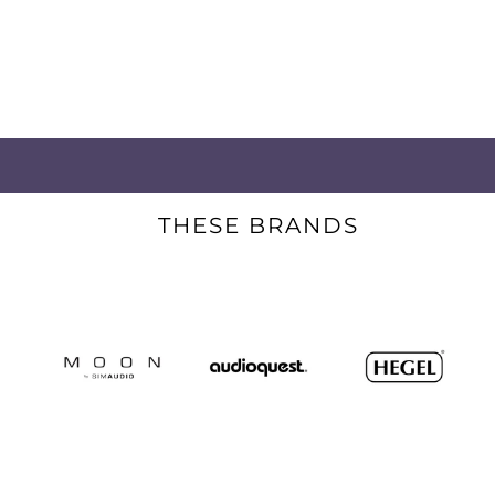
THESE BRANDS