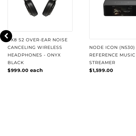
design into the realm of aerodynami
The OPTICON 8 MK2 driver magnet s
large ferrite ring magnet surroundi
manufactured entirely of the uniqu
PX8 S2 OVER-EAR NOISE
Magnetic Compound) material. The 
CANCELING WIRELESS
NODE ICON (N530)
reduces mechanical distortion cause
HEADPHONES - ONYX
REFERENCE MUSIC
eddy currents, resulting in a drastic
BLACK
STREAMER
$999.00
each
$1,599.00
order distortion for extended listeni
midrange and a surprising amount o
The OPTICON 8 MK2 hybrid tweeter 
mm soft dome tweeter with a cust
element. Both drivers are mounted 
faceplate, which provides a solid pla
and incorporates dispersion control 
delivery of the high frequencies for 