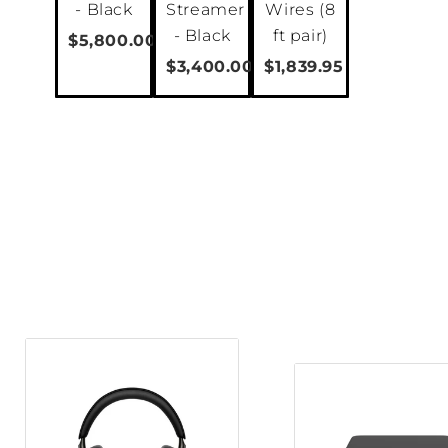
- Black
Streamer
Wires (8
clarity
The OPTICON 8 MK2 is a pow
- Black
ft pair)
$5,800.00
floorstander speaker. With a large 
$3,400.00
$1,839.95
dedicated bass drivers, it effortles
provide rich bass to large listening
dedicated midrange driver and our 
tweeter module, it also has extraordi
in the higher frequencies. As with t
OPTICON 8 MK2 is manufactured at o
Denmark using components produce
sourced from the best specialist ma
further afield.
As a reflex-loaded speaker, the OP
unused acoustic output generated b
low-frequency bandwidth and increa
Using a dual flare shape that minim
entry and exit flares, the OPTICON 