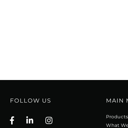
hybrid tweeter module offers the be
clarity, speed and dynamics of a do
very high-frequency detail and smoo
tweeter.
The two 8" bass drivers and dedicat
have been designed according to o
principles of low loss, low distortio
The ideal driver plays only what the a
nothing is added, nothing is taken
MK2 component is carefully designe
towards this goal, including the pa
cone, which ensures minimal break-
FOLLOW US
MAIN
high resolution midrange and precis
Product
With a 25 mm thick front baffle and 
What We
the OPTICON 8 MK2 cabinet is extre