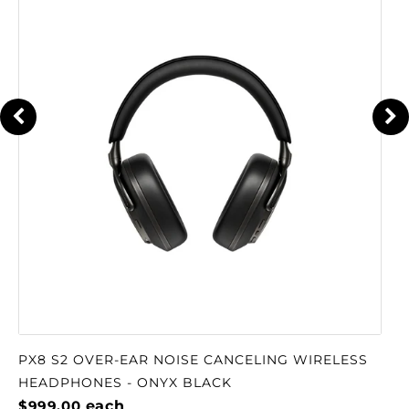
PX8 S2 OVER-EAR NOISE CANCELING WIRELESS
HEADPHONES - ONYX BLACK
$999.00
each