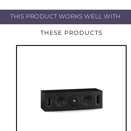
POWERFUL 5-CHANNEL DISCRETE
AMPLIFIER
THIS PRODUCT WORKS WELL WITH
Featuring a high-current discrete power
THESE PRODUCTS
amplifier section, enjoy elevated sound for
movies and music with identical power on all
five channels (50W per channel: 8-ohm, 20Hz –
20kHz, 0.08% THD, 2 Ch. Drive) with low-
impedance drive capability for superb speaker
control.
SUPPORTS MAJOR VOICE CONTROL
AGENTS
Enjoy effortless voice control and total
flexibility from the leading voice agents
Marantz NR1510 and HEOS Built-in. Speak
commands with Amazon Alexa, Google