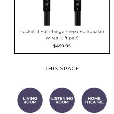
With HEOS and Alexa, you can stream to this
product and any other product with HEOS
Built-in.
Rocket 11 Full-Range Prepared Speaker
GOOGLE ASSISTANT VOICE CONTROL
Wires (8 ft pair)
Ask your Google Home, Google app or other
$499.95
devices with Google Assistant built-in to
control content across your listening
environment. Start music in the HEOS app,
THIS SPACE
then ask your Google Assistant to control
volume, play, pause, skip tracks and more.