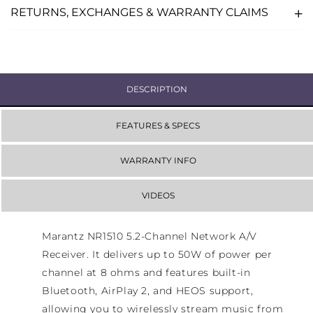
RETURNS, EXCHANGES & WARRANTY CLAIMS
DESCRIPTION
FEATURES & SPECS
WARRANTY INFO
VIDEOS
Marantz NR1510 5.2-Channel Network A/V
Receiver. It delivers up to 50W of power per
channel at 8 ohms and features built-in
Bluetooth, AirPlay 2, and HEOS support,
allowing you to wirelessly stream music from