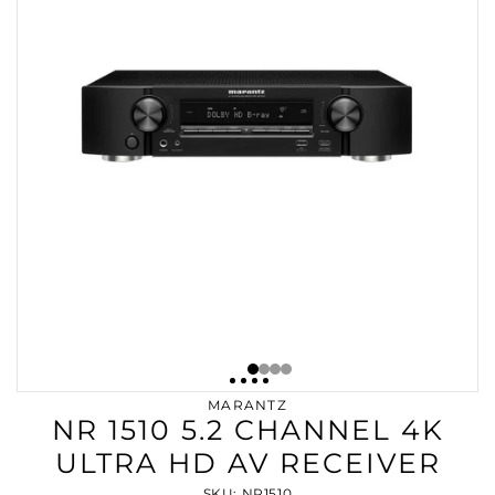
MARANTZ
NR 1510 5.2 CHANNEL 4K
ULTRA HD AV RECEIVER
SKU: NR1510