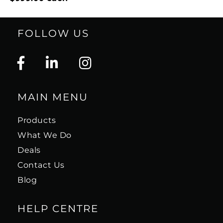
FOLLOW US
MAIN MENU
Products
What We Do
Deals
Contact Us
Blog
HELP CENTRE