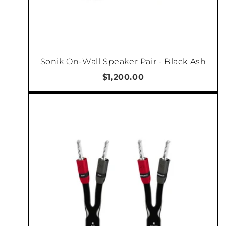
Marantz NR1510 wirelessly stream content to
multiple AirPlay 2 compatible devices
simultaneously with improved audio buffering
to ensure smooth audio playback. AirPlay 2
provides control and grouping of compatible
Sonik On-Wall Speaker Pair - Black Ash
audio devices within the Apple Music or Home
$1,200.00
app. Use AirPlay 2 in-app or with your voice via
Siri.
AMAZON ALEXA VOICE CONTROL
Use your voice to stream your favourite music
services to this HEOS Built-in device. Ask
Alexa to play music from Pandora, Spotify,
Amazon Music and much more. Switch
between inputs (Blu-ray, DVD, Media Player,
etc.), turn volume up or down, pause, mute
and play the next song — all with your voice.