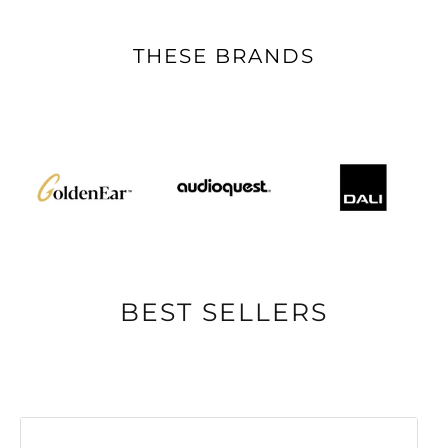
THESE BRANDS
BEST SELLERS