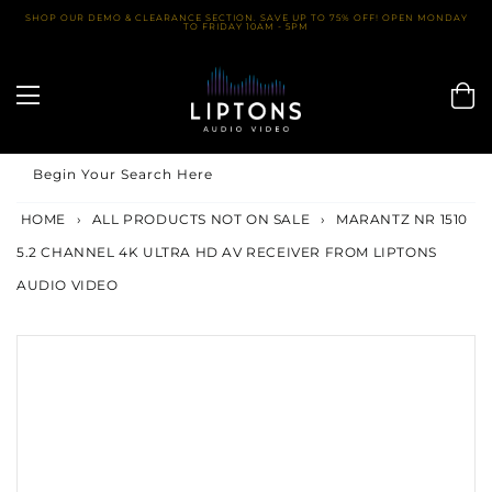
Skip
SHOP OUR DEMO & CLEARANCE SECTION. SAVE UP TO 75% OFF! OPEN MONDAY
TO FRIDAY 10AM - 5PM
to
content
Begin Your Search Here
HOME
›
ALL PRODUCTS NOT ON SALE
›
MARANTZ NR 1510
5.2 CHANNEL 4K ULTRA HD AV RECEIVER FROM LIPTONS
AUDIO VIDEO