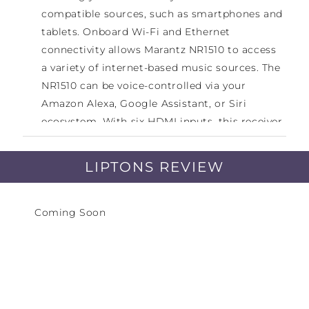
compatible sources, such as smartphones and
tablets. Onboard Wi-Fi and Ethernet
connectivity allows Marantz NR1510 to access
a variety of internet-based music sources. The
NR1510 can be voice-controlled via your
Amazon Alexa, Google Assistant, or Siri
ecosystem. With six HDMI inputs, this receiver
can act as a video switcher for your HD source
components. It will pass through 4K signals
LIPTONS REVIEW
along with HDR10, HLG, and Dolby Vision HDR
formats to your compatible display. The
receiver also has a USB port for accessing
Coming Soon
media stored on USB flash drives. Audyssey
MultEQ sound calibration will fine-tune the
receiver to your speakers and room setup for
a tailored listening experience.