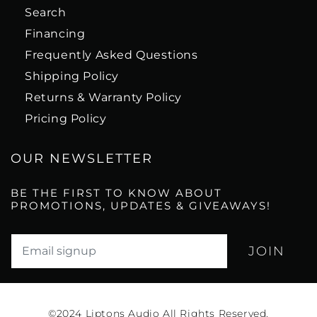
Search
Financing
Frequently Asked Questions
Shipping Policy
Returns & Warranty Policy
Pricing Policy
OUR NEWSLETTER
BE THE FIRST TO KNOW ABOUT
PROMOTIONS, UPDATES & GIVEAWAYS!
Translation missing: en.newsletter.email_label*
©2024
Liptons Audio All Rights Reserved.