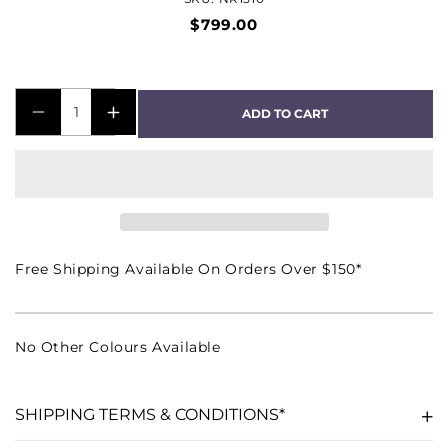
$799.00
ADD TO CART
DECREASE
INCREASE
QUANTITY
QUANTITY
FOR
FOR
NR
NR
1510
1510
5.2
5.2
Free Shipping Available On Orders Over $150*
CHANNEL
CHANNEL
4K
4K
ULTRA
ULTRA
No Other Colours Available
HD
HD
AV
AV
RECEIVER
RECEIVER
SHIPPING TERMS & CONDITIONS*