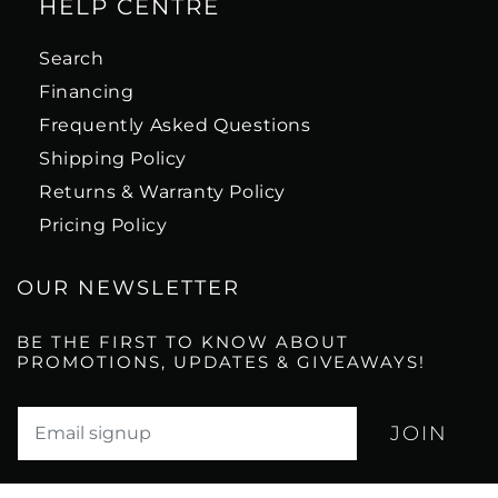
HELP CENTRE
Search
Financing
Frequently Asked Questions
Shipping Policy
Returns & Warranty Policy
Pricing Policy
OUR NEWSLETTER
BE THE FIRST TO KNOW ABOUT
PROMOTIONS, UPDATES & GIVEAWAYS!
Translation missing: en.newsletter.email_label*