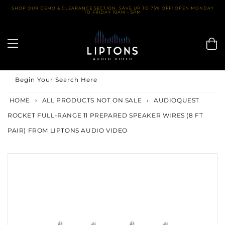
Skip
SHOP OUR DEMO & CLEARANCE SECTION. SAVE UP TO 75% OFF! OPEN MONDAY
TO FRIDAY 10AM - 5PM
to
content
Begin Your Search Here
HOME
›
ALL PRODUCTS NOT ON SALE
›
AUDIOQUEST
ROCKET FULL-RANGE 11 PREPARED SPEAKER WIRES (8 FT
PAIR) FROM LIPTONS AUDIO VIDEO