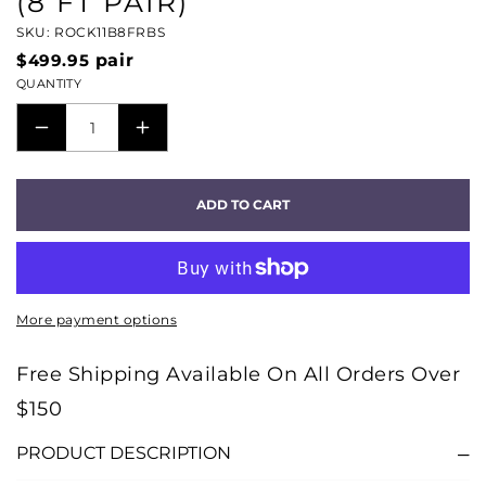
(8 FT PAIR)
SKU: ROCK11B8FRBS
$499.95
pair
QUANTITY
DECREASE
INCREASE
QUANTITY
QUANTITY
FOR
FOR
ADD TO CART
ROCKET
ROCKET
11
11
FULL-
FULL-
RANGE
RANGE
More payment options
PREPARED
PREPARED
SPEAKER
SPEAKER
Free Shipping Available On All Orders Over
WIRES
WIRES
$150
(8
(8
FT
FT
PRODUCT DESCRIPTION
PAIR)
PAIR)