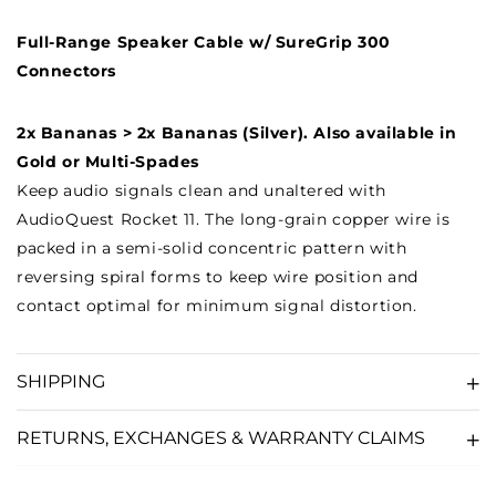
Full-Range Speaker Cable w/ SureGrip 300
Connectors
2x Bananas > 2x Bananas (Silver). Also available in
Gold or Multi-Spades
Keep audio signals clean and unaltered with
AudioQuest Rocket 11. The long-grain copper wire is
packed in a semi-solid concentric pattern with
reversing spiral forms to keep wire position and
contact optimal for minimum signal distortion.
SHIPPING
RETURNS, EXCHANGES & WARRANTY CLAIMS