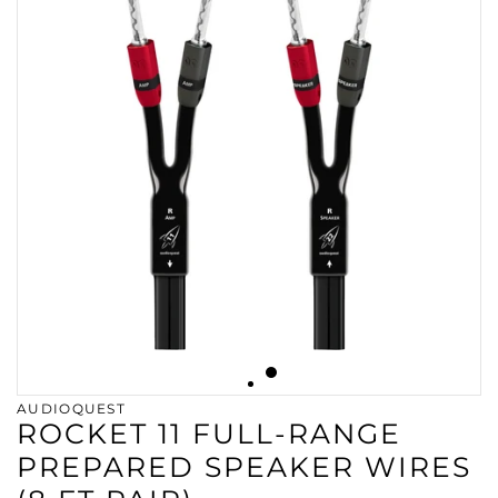
AUDIOQUEST
ROCKET 11 FULL-RANGE
PREPARED SPEAKER WIRES