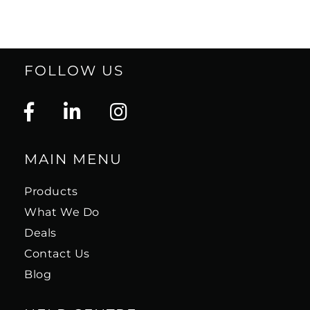
FOLLOW US
MAIN MENU
Products
What We Do
Deals
Contact Us
Blog