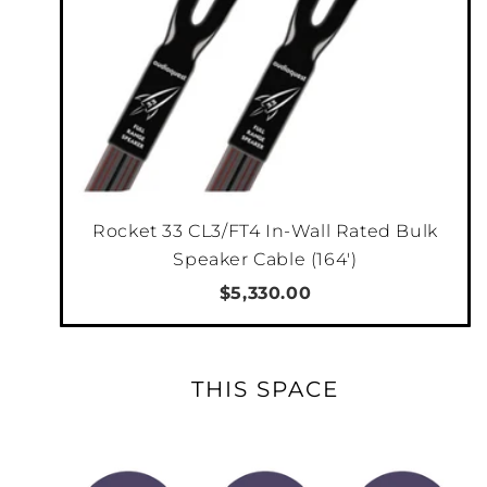
Rocket 33 CL3/FT4 In-Wall Rated Bulk
Speaker Cable (164')
$5,330.00
THIS SPACE