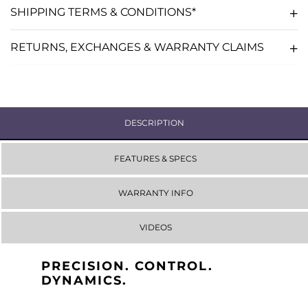
SHIPPING TERMS & CONDITIONS*
RETURNS, EXCHANGES & WARRANTY CLAIMS
DESCRIPTION
FEATURES & SPECS
WARRANTY INFO
VIDEOS
PRECISION. CONTROL.
DYNAMICS.