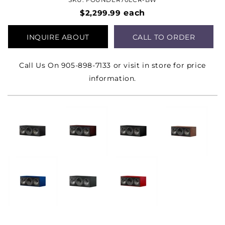
$2,299.99
each
INQUIRE ABOUT
CALL TO ORDER
PRODUCT
Call Us On 905-898-7133 or visit in store for price
information.