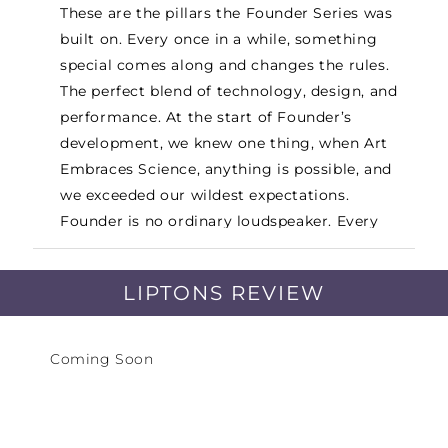
These are the pillars the Founder Series was
built on. Every once in a while, something
special comes along and changes the rules.
The perfect blend of technology, design, and
performance. At the start of Founder’s
development, we knew one thing, when Art
Embraces Science, anything is possible, and
we exceeded our wildest expectations.
Founder is no ordinary loudspeaker. Every
component, large and small, was scrutinized
down to the tiniest detail. Every component
LIPTONS REVIEW
has been thoroughly researched, designed,
and engineered, exclusively for Founder’s.
New patented technologies were developed
Coming Soon
for the acoustic platform. The new cabinet
platform is not just a stunning design, its
unique shape and integrated structural