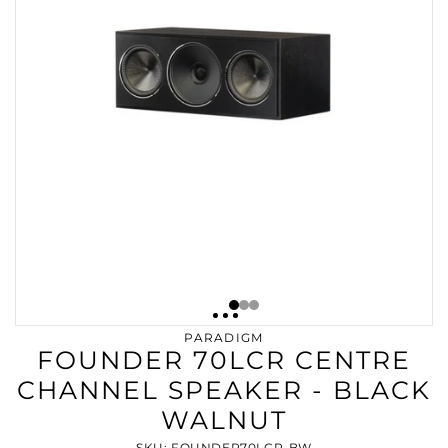
PARADIGM
FOUNDER 70LCR CENTRE
CHANNEL SPEAKER - BLACK
WALNUT
SKU: FOUNDER70LCR-BW