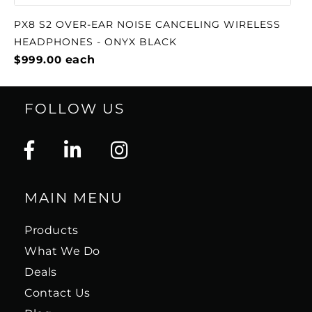
PX8 S2 OVER-EAR NOISE CANCELING WIRELESS
HEADPHONES - ONYX BLACK
$999.00
each
FOLLOW US
MAIN MENU
Products
What We Do
Deals
Contact Us