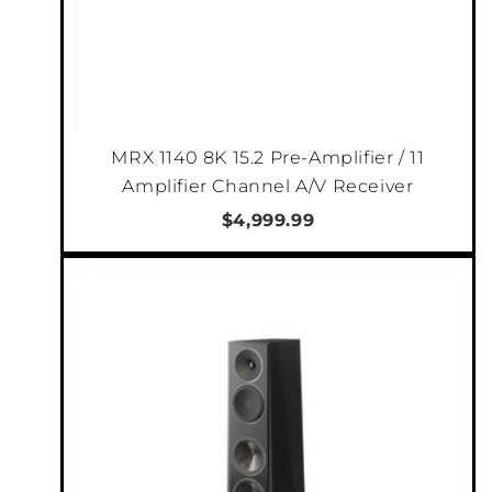
music in a more traditional listening space, or
your home is from the pages of Architectural
Digest, you can be sure Founder will sound as
good as they look.
MRX 1140 8K 15.2 Pre-Amplifier / 11
Amplifier Channel A/V Receiver
$4,999.99