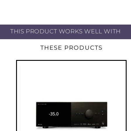
bracing delivers acoustic performance that
cannot be matched by traditional square
boxes. By leaving no element unaddressed,
Founder’s is so much more than the sum of
THIS PRODUCT WORKS WELL WITH
its parts. During our exhaustive research,
design, and engineering process, we looked
THESE PRODUCTS
closely and carefully at how speakers interact
with their environment. The contemporary
home interior presents design challenges that
have become even more prominent over the
last decade. Stone, glass, and wood have
become the materials of choice and open
concepts dominate. Founder’s design has
evolved with this trend and is perfectly suited
to deliver its maximum performance in rooms
that would challenge traditionally designed
speakers. Whether you enjoy movies and