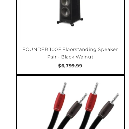
FOUNDER 100F Floorstanding Speaker
Pair - Black Walnut
$6,799.99