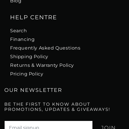
Blog
HELP CENTRE
Search
Financing
Frequently Asked Questions
Shipping Policy
Returns & Warranty Policy
Pricing Policy
OUR NEWSLETTER
BE THE FIRST TO KNOW ABOUT
PROMOTIONS, UPDATES & GIVEAWAYS!
Translation missing: en.newsletter.email_label*