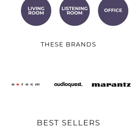
THESE BRANDS
BEST SELLERS