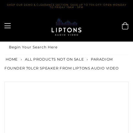
Skip
SHOP OUR DEMO & CLEARANCE SECTION. SAVE UP TO 75% OFF! OPEN MONDAY
TO FRIDAY 10AM - 5PM
to
content
Begin Your Search Here
HOME
›
ALL PRODUCTS NOT ON SALE
›
PARADIGM
FOUNDER 70LCR SPEAKER FROM LIPTONS AUDIO VIDEO