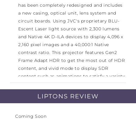
has been completely redesigned and includes
a new casing, optical unit, lens system and
circuit boards. Using JVC's proprietary BLU-
Escent Laser light source with 2,300 lumens
and Native 4K D-ILA devices to display 4,096 x
2,160 pixel images and a 40,000:1 Native
contrast ratio. This projector features Gen2
Frame Adapt HDR to get the most out of HDR
content, and vivid mode to display SDR
content such as animations to satisfy a variety
of users.
LIPTONS REVIEW
Gen3 0.69-inch Native 4K D-ILA Devices (x3) /
80,000:1 native contrast / New BLU-Escent
Coming Soon
Laser 2,300-lumen / Gen2 Frame Adapt HDR
with Deeper Blacks / New Picture mode
“Vivid”