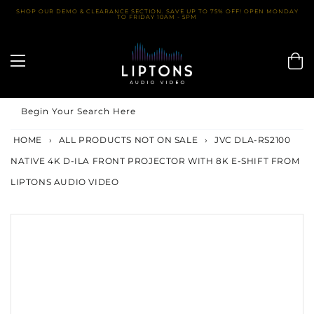
Skip
SHOP OUR DEMO & CLEARANCE SECTION. SAVE UP TO 75% OFF! OPEN MONDAY
TO FRIDAY 10AM - 5PM
to
content
Begin Your Search Here
HOME
›
ALL PRODUCTS NOT ON SALE
›
JVC DLA-RS2100
NATIVE 4K D-ILA FRONT PROJECTOR WITH 8K E-SHIFT FROM
LIPTONS AUDIO VIDEO