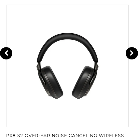
PX8 S2 OVER-EAR NOISE CANCELING WIRELESS