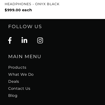
HEADPHONES - ONYX BLACK
$999.00
each
FOLLOW US
MAIN MENU
Products
What We Do
Deals
Contact Us
Blog