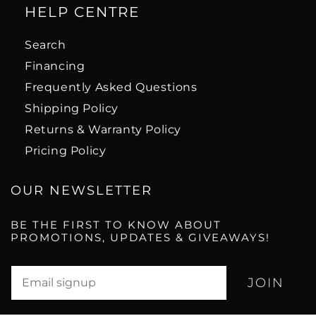
HELP CENTRE
Search
Financing
Frequently Asked Questions
Shipping Policy
Returns & Warranty Policy
Pricing Policy
OUR NEWSLETTER
BE THE FIRST TO KNOW ABOUT
PROMOTIONS, UPDATES & GIVEAWAYS!
Translation missing: en.newsletter.email_label*