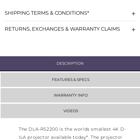
SHIPPING TERMS & CONDITIONS*
RETURNS, EXCHANGES & WARRANTY CLAIMS
DESCRIPTION
FEATURES & SPECS
WARRANTY INFO
VIDEOS
The DLA-RS2200 is the worlds smallest 4K D-
ILA projector available today*. The projector