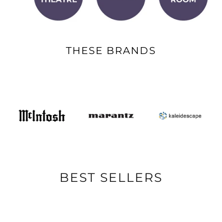
THESE BRANDS
BEST SELLERS