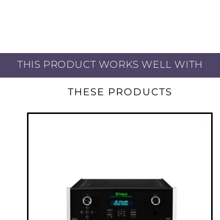
Exceptional Contrast, High Brightness, and
Superior Resolution JVC Delivers Visual
Excellence and Total Immersion
THIS PRODUCT WORKS WELL WITH
Third-generation, Native 4K D-ILA Device 8,192
x 4,320 pixels D-ILA device is the heart of
THESE PRODUCTS
projectors that plays an important role in
projecting beautiful images. Device perfection
continues to date – the third generation
(Gen3) 0.69-inch native 4K D-ILA device has
improved its alignment control of liquid
crystals and enhanced the flatness of image
pixels to offer 1.5-times* the native contrast
ratio on the DLA-RS4200 compared to the
Gen2 device.