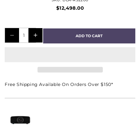
$12,498.00
ADD TO CART
DECREASE
INCREASE
QUANTITY
QUANTITY
FOR
FOR
DLA-
DLA-
RS2200
RS2200
NATIVE
NATIVE
Free Shipping Available On Orders Over $150*
4K
4K
D-
D-
ILA
ILA
FRONT
FRONT
PROJECTOR
PROJECTOR