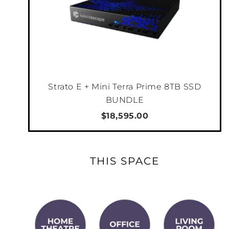
achieve exceptional peak brightness of 3,300
lumens on the DLA-RS4200 and 2,700 lumens
on the DLA-RS3200, both with longevity of
20,000 hours. Power efficiency improvements
made on the BLU-Escent Laser also
contributes to saving power.
Strato E + Mini Terra Prime 8TB SSD
BUNDLE
*as of September 2024 for projectors
$18,595.00
featuring native 4K panel
THIS SPACE