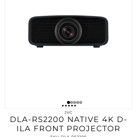
JVC
DLA-RS2200 NATIVE 4K D-
ILA FRONT PROJECTOR
SKU: DLA-RS2200