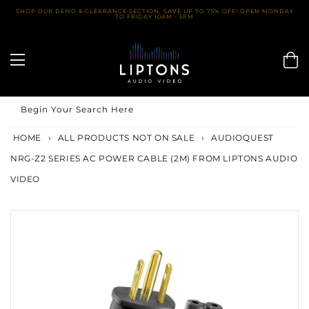
Skip
SHOP OUR DEMO & CLEARANCE SECTION. SAVE UP TO 75% OFF! OPEN MONDAY
TO FRIDAY 10AM - 5PM
to
content
Begin Your Search Here
HOME
›
ALL PRODUCTS NOT ON SALE
›
AUDIOQUEST
NRG-Z2 SERIES AC POWER CABLE (2M) FROM LIPTONS AUDIO
VIDEO