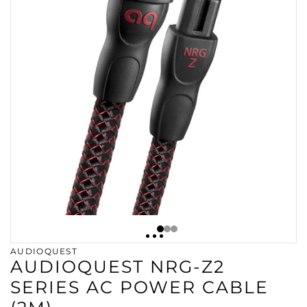
AUDIOQUEST
AUDIOQUEST NRG-Z2
SERIES AC POWER CABLE