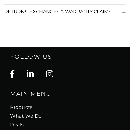
RETURNS, EXCHANGES & WARRANTY CLAIMS
FOLLOW US
MAIN MENU
Products
What We Do
Deals