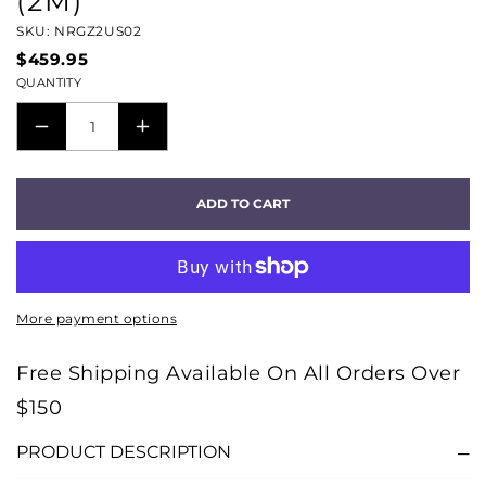
(2M)
SKU: NRGZ2US02
$459.95
QUANTITY
DECREASE
INCREASE
QUANTITY
QUANTITY
FOR
FOR
ADD TO CART
AUDIOQUEST
AUDIOQUEST
NRG-
NRG-
Z2
Z2
SERIES
SERIES
More payment options
AC
AC
POWER
POWER
Free Shipping Available On All Orders Over
CABLE
CABLE
$150
(2M)
(2M)
PRODUCT DESCRIPTION