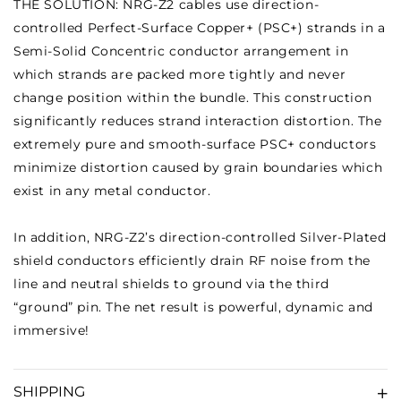
THE SOLUTION: NRG-Z2 cables use direction-
controlled Perfect-Surface Copper+ (PSC+) strands in a
Semi-Solid Concentric conductor arrangement in
which strands are packed more tightly and never
change position within the bundle. This construction
significantly reduces strand interaction distortion. The
extremely pure and smooth-surface PSC+ conductors
minimize distortion caused by grain boundaries which
exist in any metal conductor.
In addition, NRG-Z2’s direction-controlled Silver-Plated
shield conductors efficiently drain RF noise from the
line and neutral shields to ground via the third
“ground” pin. The net result is powerful, dynamic and
immersive!
SHIPPING