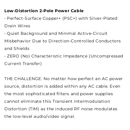
Low-Distortion 2-Pole Power Cable
• Perfect-Surface Copper+ (PSC+) with Silver-Plated
Drain Wires
• Quiet Background and Minimal Active-Circuit
Misbehavior Due to Direction-Controlled Conductors
and Shields
• ZERO (No) Characteristic Impedance (Uncompressed
Current Transfer)
THE CHALLENGE: No matter how perfect an AC power
source, distortion is added within any AC cable. Even
the most sophisticated filters and power supplies
cannot eliminate this Transient Intermodulation
Distortion (TIM) as the induced RF noise modulates
the low-level audio/video signal.