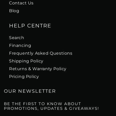
Contact Us
Blog
HELP CENTRE
Search
Financing
Frequently Asked Questions
Shipping Policy
Returns & Warranty Policy
Pricing Policy
OUR NEWSLETTER
BE THE FIRST TO KNOW ABOUT
PROMOTIONS, UPDATES & GIVEAWAYS!