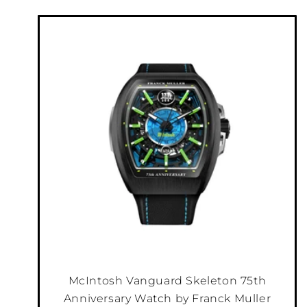
McIntosh Vanguard Skeleton 75th
Anniversary Watch by Franck Muller