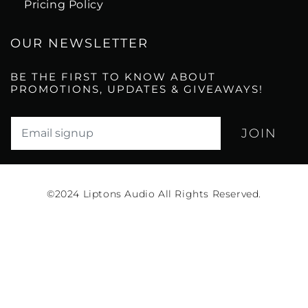
Pricing Policy
OUR NEWSLETTER
BE THE FIRST TO KNOW ABOUT
PROMOTIONS, UPDATES & GIVEAWAYS!
Translation missing: en.newsletter.email_label*
©2024
Liptons Audio All Rights Reserved.