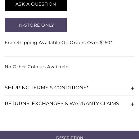
ASK A QUESTION
IN-STORE ONLY
Free Shipping Available On Orders Over $150*
No Other Colours Available
SHIPPING TERMS & CONDITIONS*
RETURNS, EXCHANGES & WARRANTY CLAIMS
DESCRIPTION