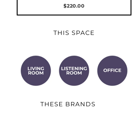
$220.00
THIS SPACE
THESE BRANDS