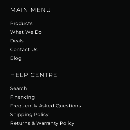
MAIN MENU
Products
What We Do
Deals
Contact Us
Blog
HELP CENTRE
Search
Financing
Frequently Asked Questions
Shipping Policy
Returns & Warranty Policy