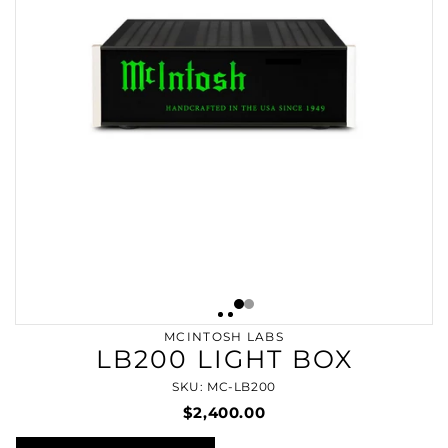
MCINTOSH LABS
LB200 LIGHT BOX
SKU: MC-LB200
$2,400.00