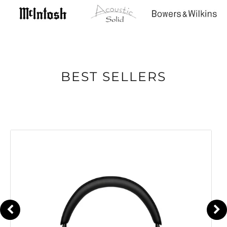
BEST SELLERS