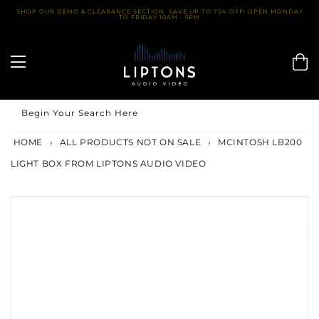
Skip
SHOP OUR DEMO & CLEARANCE SECTION. SAVE UP TO 75% OFF! OPEN MONDAY
TO FRIDAY 10AM - 5PM
to
content
Begin Your Search Here
HOME
›
ALL PRODUCTS NOT ON SALE
›
MCINTOSH LB200
LIGHT BOX FROM LIPTONS AUDIO VIDEO