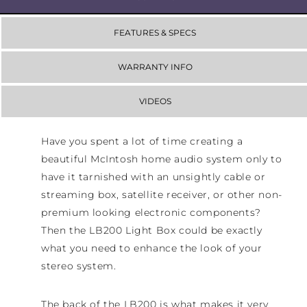
FEATURES & SPECS
WARRANTY INFO
VIDEOS
Have you spent a lot of time creating a
beautiful McIntosh home audio system only to
have it tarnished with an unsightly cable or
streaming box, satellite receiver, or other non-
premium looking electronic components?
Then the LB200 Light Box could be exactly
what you need to enhance the look of your
stereo system.
The back of the LB200 is what makes it very