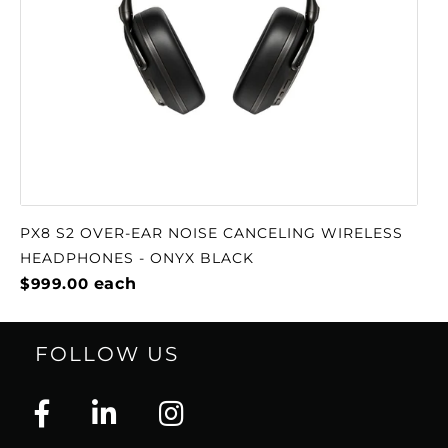
PX8 S2 OVER-EAR NOISE CANCELING WIRELESS
HEADPHONES - ONYX BLACK
$999.00
each
FOLLOW US