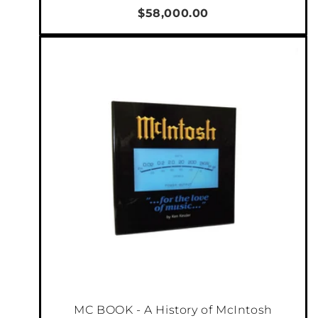
$58,000.00
MC BOOK - A History of McIntosh