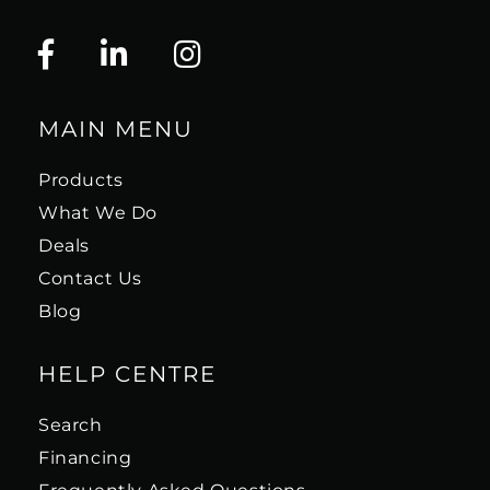
MAIN MENU
Products
What We Do
Deals
Contact Us
Blog
HELP CENTRE
Search
Financing