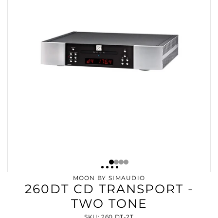
MOON BY SIMAUDIO
260DT CD TRANSPORT -
TWO TONE
SKU: 260 DT-2T