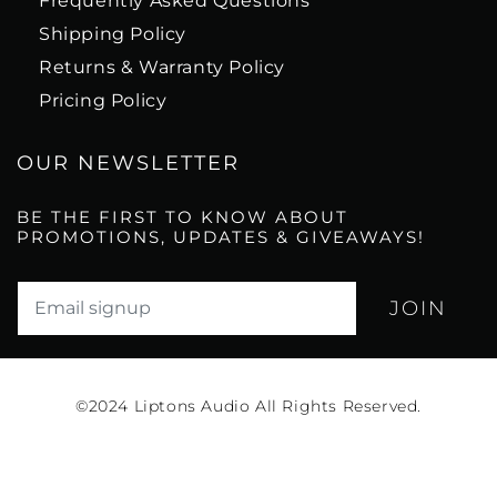
Frequently Asked Questions
Shipping Policy
Returns & Warranty Policy
Pricing Policy
OUR NEWSLETTER
BE THE FIRST TO KNOW ABOUT
PROMOTIONS, UPDATES & GIVEAWAYS!
Translation missing: en.newsletter.email_label*
©2024
Liptons Audio All Rights Reserved.