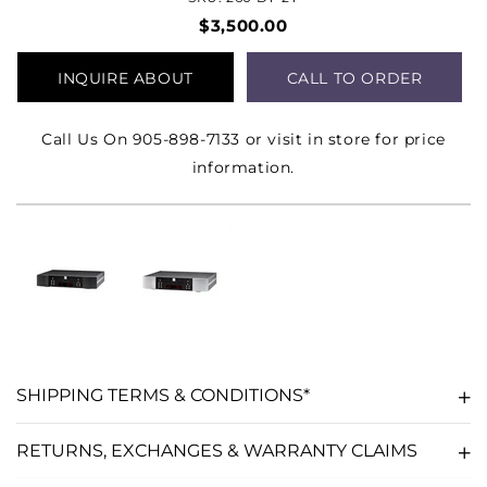
$3,500.00
INQUIRE ABOUT
CALL TO ORDER
PRODUCT
Call Us On 905-898-7133 or visit in store for price
information.
SHIPPING TERMS & CONDITIONS*
RETURNS, EXCHANGES & WARRANTY CLAIMS