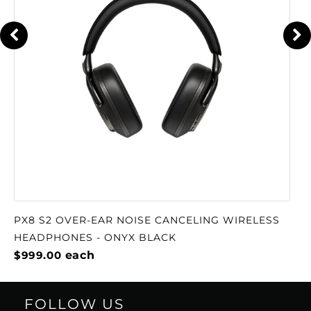
PX8 S2 OVER-EAR NOISE CANCELING WIRELESS
HEADPHONES - ONYX BLACK
$999.00
each
FOLLOW US