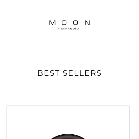
BEST SELLERS