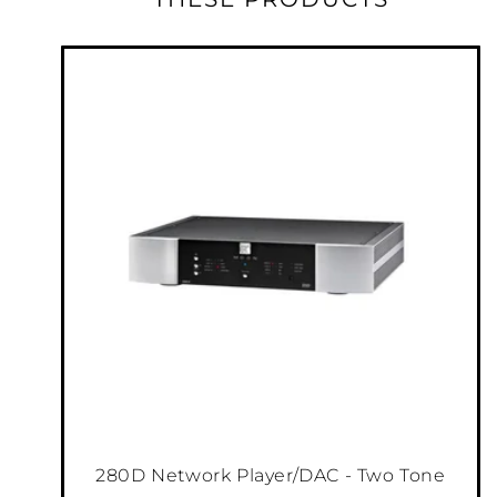
280D Network Player/DAC - Two Tone