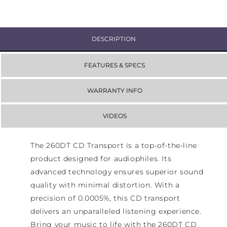
DESCRIPTION
FEATURES & SPECS
WARRANTY INFO
VIDEOS
The 260DT CD Transport is a top-of-the-line
product designed for audiophiles. Its
advanced technology ensures superior sound
quality with minimal distortion. With a
precision of 0.0005%, this CD transport
delivers an unparalleled listening experience.
Bring your music to life with the 260DT CD