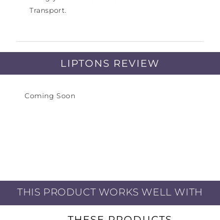
Transport.
LIPTONS REVIEW
Coming Soon
THIS PRODUCT WORKS WELL WITH
THESE PRODUCTS