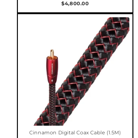
$4,800.00
Cinnamon Digital Coax Cable (1.5M)