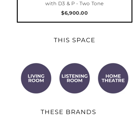
with D3 & P - Two Tone
$6,900.00
THIS SPACE
THESE BRANDS