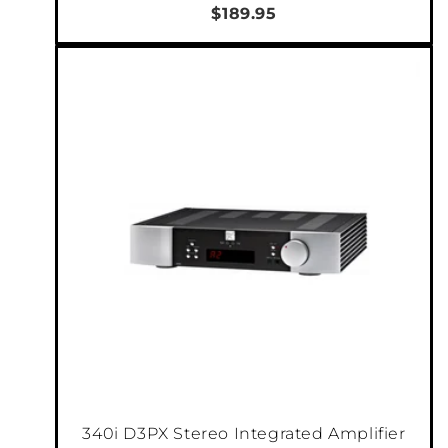
$189.95
340i D3PX Stereo Integrated Amplifier