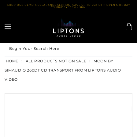
Skip
SHOP OUR DEMO & CLEARANCE SECTION. SAVE UP TO 75% OFF! OPEN MONDAY
TO FRIDAY 10AM - 5PM
to
content
Begin Your Search Here
HOME
›
ALL PRODUCTS NOT ON SALE
›
MOON BY
SIMAUDIO 260DT CD TRANSPORT FROM LIPTONS AUDIO
VIDEO