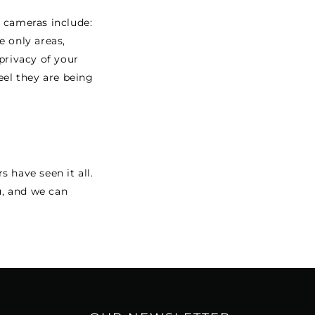
y cameras include:
e only areas,
privacy of your
el they are being
s have seen it all.
u, and we can