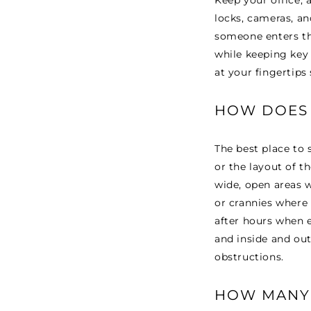
Keep your office, 
locks, cameras, an
someone enters the
while keeping key 
at your fingertips 
HOW DOES 
The best place to s
or the layout of th
wide, open areas w
or crannies where 
after hours when 
and inside and out
obstructions.
HOW MANY 