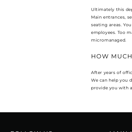
Ultimately this de
Main entrances, se
seating areas. You
employees. Too ma
micromanaged.
HOW MUCH 
After years of offi
We can help you d
provide you with a