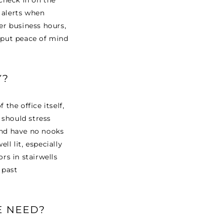
 Check in on the
 alerts when
ter business hours,
s put peace of mind
Y?
the office itself,
n should stress
and have no nooks
ll lit, especially
rs in stairwells
 past
E NEED?