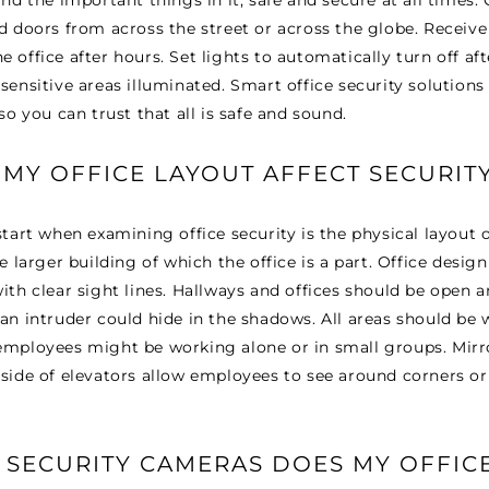
□
and the important things in it, safe and secure at all times.
d doors from across the street or across the globe. Receive
 office after hours. Set lights to automatically turn off af
sensitive areas illuminated. Smart office security solution
so you can trust that all is safe and sound.
MY OFFICE LAYOUT AFFECT SECURIT
tart when examining office security is the physical layout of 
e larger building of which the office is a part. Office desig
ith clear sight lines. Hallways and offices should be open 
an intruder could hide in the shadows. All areas should be we
employees might be working alone or in small groups. Mirro
side of elevators allow employees to see around corners or
SECURITY CAMERAS DOES MY OFFIC