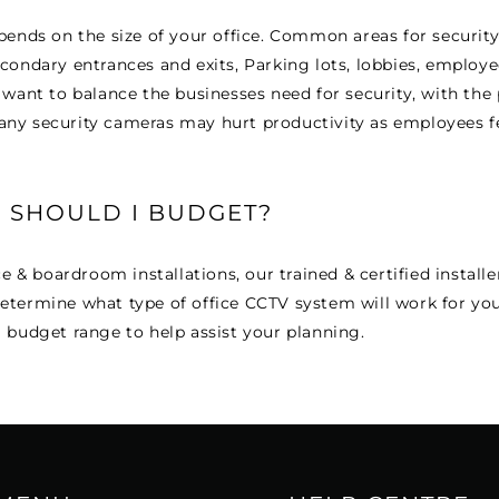
pends on the size of your office. Common areas for securit
condary entrances and exits, Parking lots, lobbies, employe
 want to balance the businesses need for security, with the 
ny security cameras may hurt productivity as employees fe
SHOULD I BUDGET?
ce & boardroom installations, our trained & certified installer
etermine what type of office CCTV system will work for yo
 budget range to help assist your planning.