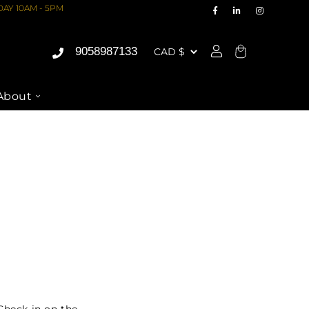
AY 10AM - 5PM
9058987133
Cart
About