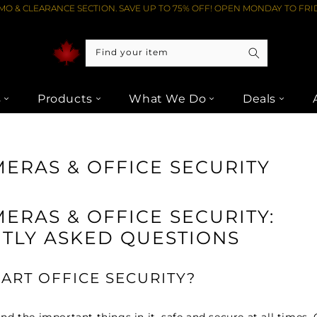
O & CLEARANCE SECTION. SAVE UP TO 75% OFF! OPEN MONDAY TO FRID
Find your item
s
Products
What We Do
Deals
ERAS & OFFICE SECURITY
ERAS & OFFICE SECURITY:
TLY ASKED QUESTIONS
ART OFFICE SECURITY?