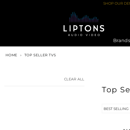
Skip
SHOP OUR DEM
to
content
Brand
HOME
›
TOP SELLER TVS
CLEAR ALL
Top Se