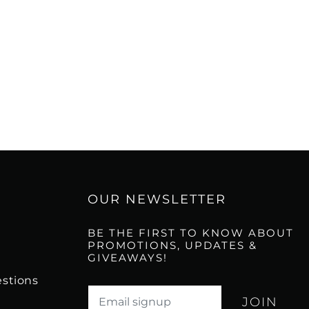
OUR NEWSLETTER
BE THE FIRST TO KNOW ABOUT
PROMOTIONS, UPDATES &
GIVEAWAYS!
stions
Translation missing: en.newsletter.email_l