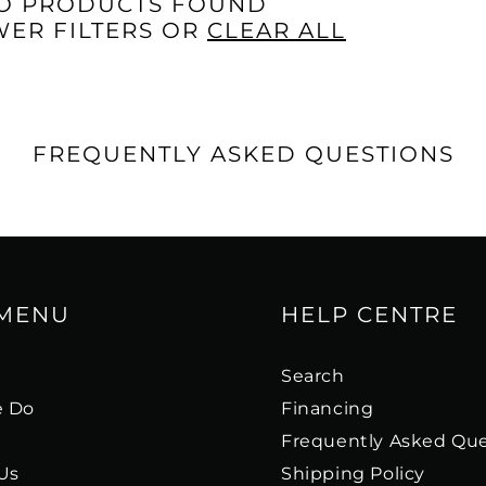
□
O PRODUCTS FOUND
WER FILTERS OR
CLEAR ALL
FREQUENTLY ASKED QUESTIONS
 MENU
HELP CENTRE
s
Search
 Do
Financing
Frequently Asked Que
Us
Shipping Policy