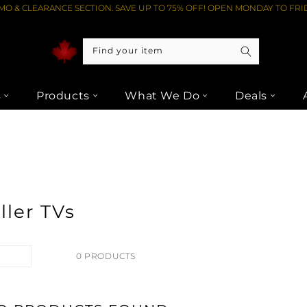
O & CLEARANCE SECTION. SAVE UP TO 75% OFF! OPEN MONDAY TO FRID
Find your item
s
Products
What We Do
Deals
ller TVs
0 PRODUCTS