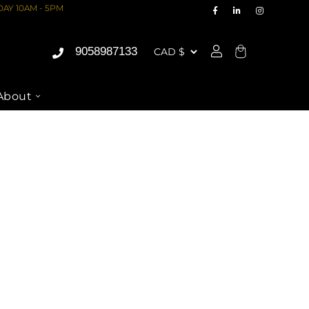
AY 10AM - 5PM
9058987133
Cart
About