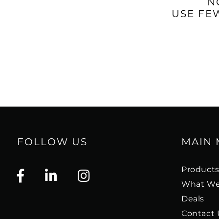
N
USE FE
FOLLOW US
MAIN
Product
What We
Deals
Contact 