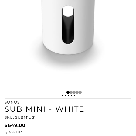
SONOS
SUB MINI - WHITE
SKU: SUBM1US1
$649.00
QUANTITY