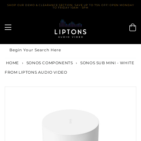
Skip
SHOP OUR DEMO & CLEARANCE SECTION. SAVE UP TO 75% OFF! OPEN MONDAY
TO FRIDAY 10AM - 5PM
to
content
Begin Your Search Here
HOME
›
SONOS COMPONENTS
›
SONOS SUB MINI - WHITE
FROM LIPTONS AUDIO VIDEO