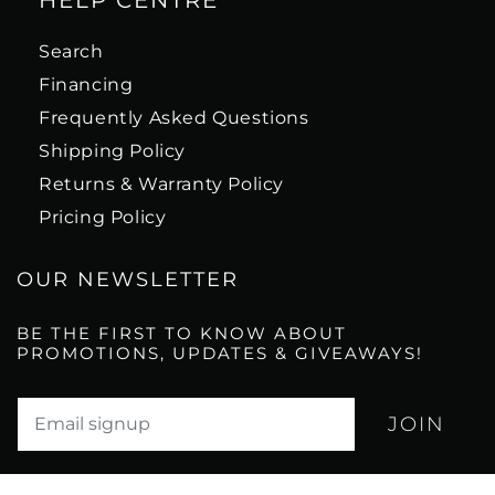
HELP CENTRE
Search
Financing
Frequently Asked Questions
Shipping Policy
Returns & Warranty Policy
Pricing Policy
OUR NEWSLETTER
BE THE FIRST TO KNOW ABOUT
PROMOTIONS, UPDATES & GIVEAWAYS!
Translation missing: en.newsletter.email_label*