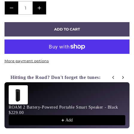
DECREASE
INCREASE
QUANTITY
QUANTITY
FOR
FOR
ADD TO CART
SUB
SUB
MINI
MINI
-
-
WHITE
WHITE
More payment options
Hitting the Road? Don't forget the tunes:
Use the Previous and Next buttons to navigate through product recom
ROAM 2 Battery-Powered Portable Smart Speaker - Black
$229.00
Add