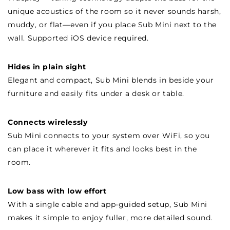
unique acoustics of the room so it never sounds harsh,
muddy, or flat—even if you place Sub Mini next to the
wall. Supported iOS device required.
Hides in plain sight
Elegant and compact, Sub Mini blends in beside your
furniture and easily fits under a desk or table.
Connects wirelessly
Sub Mini connects to your system over WiFi, so you
can place it wherever it fits and looks best in the
room.
Low bass with low effort
With a single cable and app-guided setup, Sub Mini
makes it simple to enjoy fuller, more detailed sound.