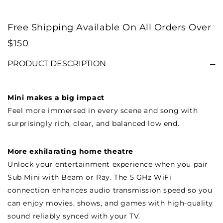
Free Shipping Available On All Orders Over
$150
PRODUCT DESCRIPTION
Mini makes a big impact
Feel more immersed in every scene and song with
surprisingly rich, clear, and balanced low end.
More exhilarating home theatre
Unlock your entertainment experience when you pair
Sub Mini with Beam or Ray. The 5 GHz WiFi
connection enhances audio transmission speed so you
can enjoy movies, shows, and games with high-quality
sound reliably synced with your TV.