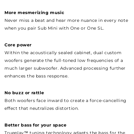
More mesmerizing music
Never miss a beat and hear more nuance in every note
when you pair Sub Mini with One or One SL.
Core power
Within the acoustically sealed cabinet, dual custom
woofers generate the full-toned low frequencies of a
much larger subwoofer. Advanced processing further
enhances the bass response.
No buzz or rattle
Both woofers face inward to create a force-cancelling
effect that neutralizes distortion.
Better bass for your space
Trueplay™ tuning technology adapts the bass for the