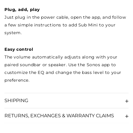
Plug, add, play
Just plug in the power cable, open the app, and follow
a few simple instructions to add Sub Mini to your
system.
Easy control
The volume automatically adjusts along with your
paired soundbar or speaker. Use the Sonos app to
customize the EQ and change the bass level to your
preference.
SHIPPING
RETURNS, EXCHANGES & WARRANTY CLAIMS