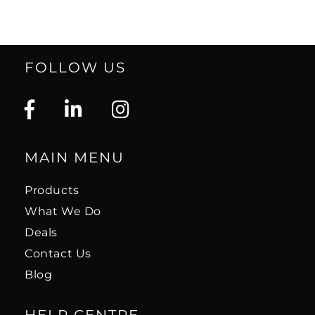
FOLLOW US
MAIN MENU
Products
What We Do
Deals
Contact Us
Blog