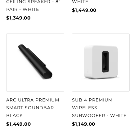
CEILING SPEAKER - 8"
WHITE
PAIR - WHITE
$1,449.00
$1,349.00
ARC ULTRA PREMIUM
SUB 4 PREMIUM
SMART SOUNDBAR -
WIRELESS
BLACK
SUBWOOFER - WHITE
$1,449.00
$1,149.00