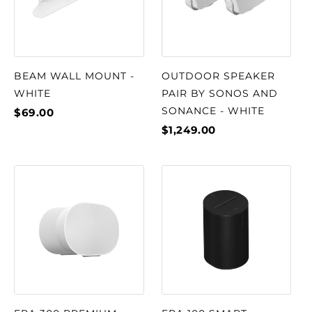
BEAM WALL MOUNT -
OUTDOOR SPEAKER
WHITE
PAIR BY SONOS AND
SONANCE - WHITE
$69.00
$1,249.00