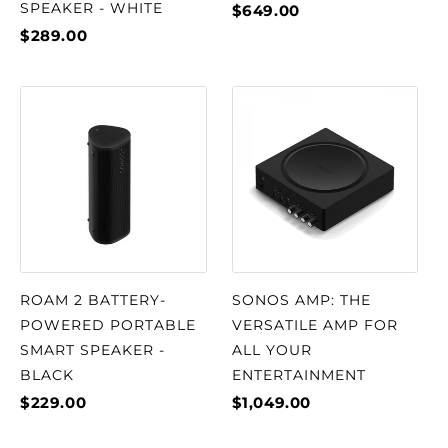
SPEAKER - WHITE
$649.00
$289.00
ROAM 2 BATTERY-
SONOS AMP: THE
POWERED PORTABLE
VERSATILE AMP FOR
SMART SPEAKER -
ALL YOUR
BLACK
ENTERTAINMENT
$229.00
$1,049.00