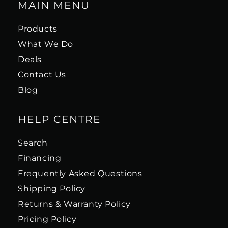
MAIN MENU
Products
What We Do
Deals
Contact Us
Blog
HELP CENTRE
Search
Financing
Frequently Asked Questions
Shipping Policy
Returns & Warranty Policy
Pricing Policy