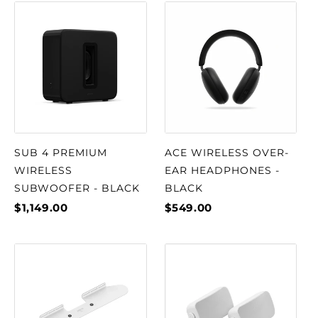
SUB 4 PREMIUM
ACE WIRELESS OVER-
WIRELESS
EAR HEADPHONES -
SUBWOOFER - BLACK
BLACK
$1,149.00
$549.00