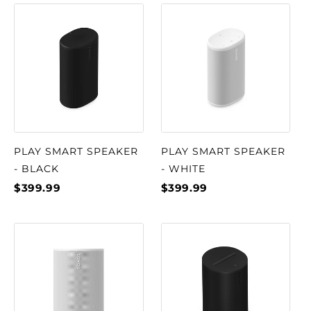
PLAY SMART SPEAKER
PLAY SMART SPEAKER
- BLACK
- WHITE
$399.99
$399.99