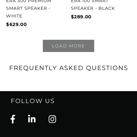
ERA 300 PREMIUM
ERA 100 SMART
SMART SPEAKER -
SPEAKER - BLACK
WHITE
$289.00
$629.00
LOAD MORE
FREQUENTLY ASKED QUESTIONS
FOLLOW US