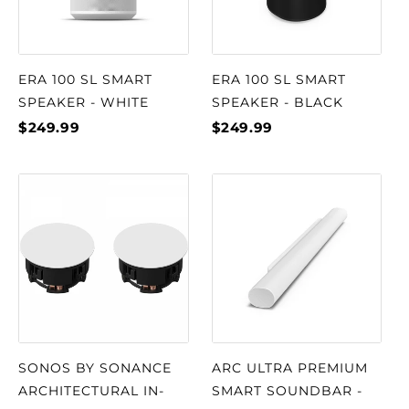
ERA 100 SL SMART
ERA 100 SL SMART
SPEAKER - WHITE
SPEAKER - BLACK
$249.99
$249.99
SONOS BY SONANCE
ARC ULTRA PREMIUM
ARCHITECTURAL IN-
SMART SOUNDBAR -