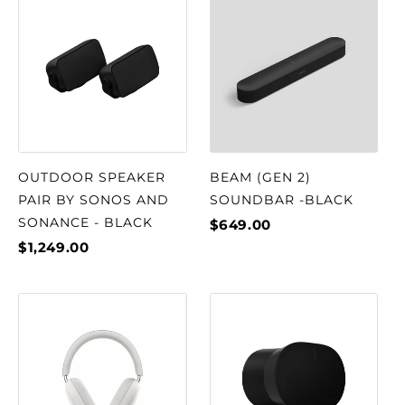
OUTDOOR SPEAKER
BEAM (GEN 2)
PAIR BY SONOS AND
SOUNDBAR -BLACK
SONANCE - BLACK
$649.00
$1,249.00