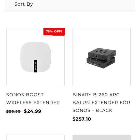
Sort By
75% OFF!
SALE
SONOS BOOST
BINARY B-260 ARC
WIRELESS EXTENDER
BALUN EXTENDER FOR
SONOS - BLACK
$24.99
$99.99
$257.10