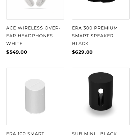
ACE WIRELESS OVER-
ERA 300 PREMIUM
EAR HEADPHONES -
SMART SPEAKER -
WHITE
BLACK
$549.00
$629.00
ERA 100 SMART
SUB MINI - BLACK