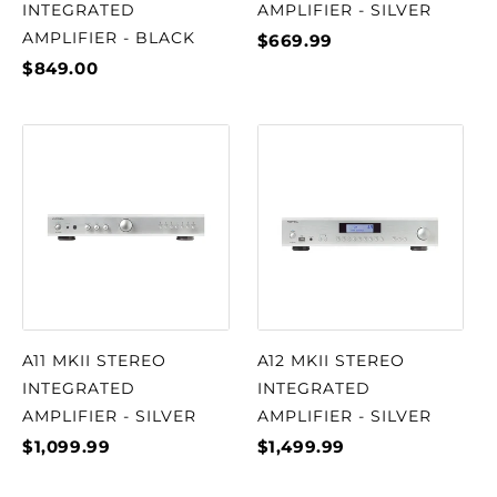
INTEGRATED
AMPLIFIER - SILVER
AMPLIFIER - BLACK
$669.99
$849.00
A11 MKII STEREO
A12 MKII STEREO
INTEGRATED
INTEGRATED
AMPLIFIER - SILVER
AMPLIFIER - SILVER
$1,099.99
$1,499.99