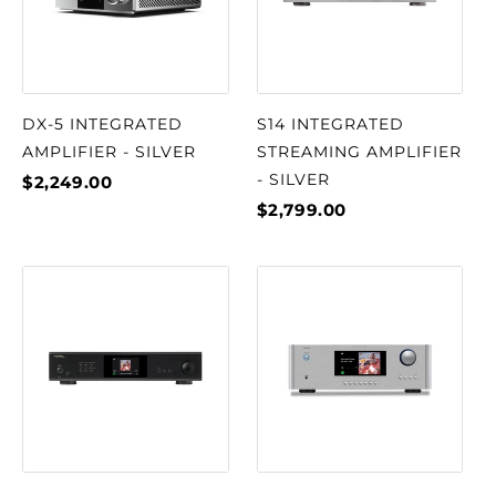
DX-5 INTEGRATED
S14 INTEGRATED
AMPLIFIER - SILVER
STREAMING AMPLIFIER
- SILVER
$2,249.00
$2,799.00