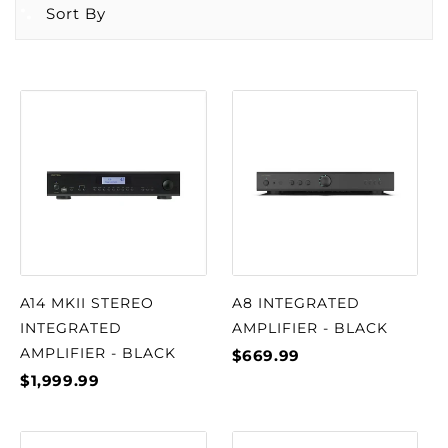
Sort By
A14 MKII STEREO
A8 INTEGRATED
INTEGRATED
AMPLIFIER - BLACK
AMPLIFIER - BLACK
$669.99
$1,999.99