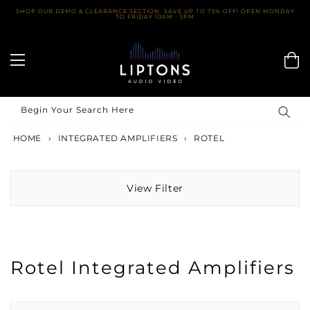
Skip
SHOP OUR DEMO & CLEARANCE SECTION. SAVE UP TO 75% OFF! OPEN MONDAY
TO FRIDAY 10AM - 5PM
to
content
Begin Your Search Here
HOME
›
INTEGRATED AMPLIFIERS
›
ROTEL
View Filter
Rotel Integrated Amplifiers