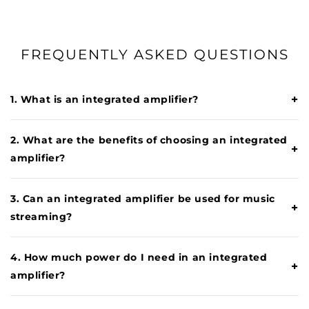
FREQUENTLY ASKED QUESTIONS
+
1. What is an integrated amplifier?
2. What are the benefits of choosing an integrated
+
amplifier?
3. Can an integrated amplifier be used for music
+
streaming?
4. How much power do I need in an integrated
+
amplifier?