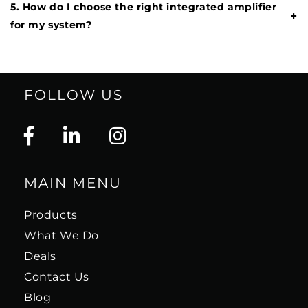
5. How do I choose the right integrated amplifier
+
for my system?
FOLLOW US
MAIN MENU
Products
What We Do
Deals
Contact Us
Blog