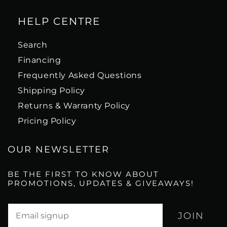
HELP CENTRE
Search
Financing
Frequently Asked Questions
Shipping Policy
Returns & Warranty Policy
Pricing Policy
OUR NEWSLETTER
BE THE FIRST TO KNOW ABOUT
PROMOTIONS, UPDATES & GIVEAWAYS!
Translation missing: en.newsletter.email_label*