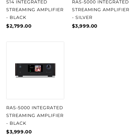
S14 INTEGRATED
RAS-5000 INTEGRATED
STREAMING AMPLIFIER
STREAMING AMPLIFIER
- BLACK
- SILVER
$2,799.00
$3,999.00
RAS-5000 INTEGRATED
STREAMING AMPLIFIER
- BLACK
$3,999.00