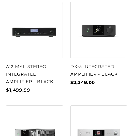
A12 MKII STEREO
DX-5 INTEGRATED
INTEGRATED
AMPLIFIER - BLACK
AMPLIFIER - BLACK
$2,249.00
$1,499.99