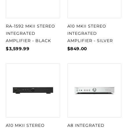
RA-1592 MKII STEREO
A10 MKII STEREO
INTEGRATED
INTEGRATED
AMPLIFIER - BLACK
AMPLIFIER - SILVER
$3,599.99
$849.00
A10 MKII STEREO
A8 INTEGRATED