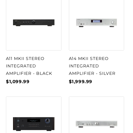
A11 MKII STEREO
A14 MKII STEREO
INTEGRATED
INTEGRATED
AMPLIFIER - BLACK
AMPLIFIER - SILVER
$1,099.99
$1,999.99