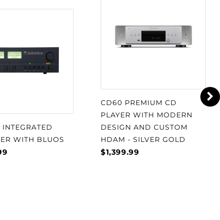
CD60 PREMIUM CD
PLAYER WITH MODERN
S INTEGRATED
DESIGN AND CUSTOM
IER WITH BLUOS
HDAM - SILVER GOLD
99
$1,399.99