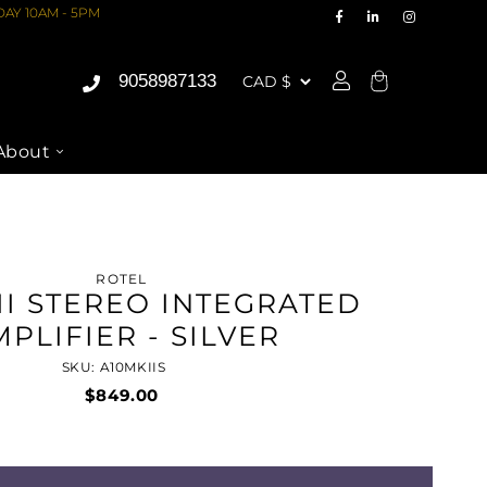
AY 10AM - 5PM
9058987133
Cart
About
ROTEL
II STEREO INTEGRATED
PLIFIER - SILVER
SKU: A10MKIIS
$849.00