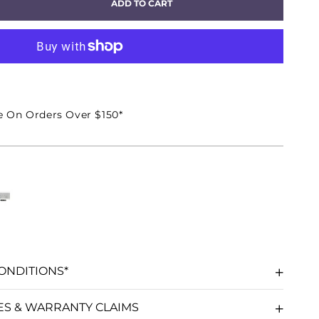
ADD TO CART
EASE
TITY
EO
e On Orders Over $150*
GRATED
IFIER
ER
ONDITIONS*
ES & WARRANTY CLAIMS