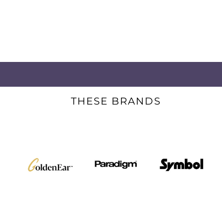
THESE BRANDS