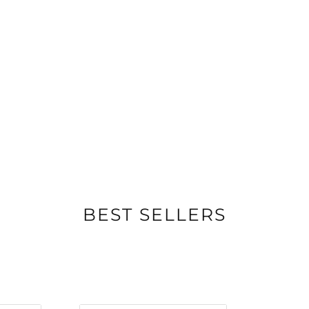
BEST SELLERS