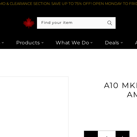
O & CLEARANCE SECTION. SAVE UP TO 75% OFF! OPEN MONDAY TO FRID
Find your item
s
Products
What We Do
Deals
 INTEGRATED AMPLIFIER - SILVER FROM LIPTONS AUDIO VIDEO
A10 MK
AM