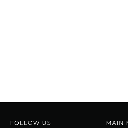
FOLLOW US
MAIN