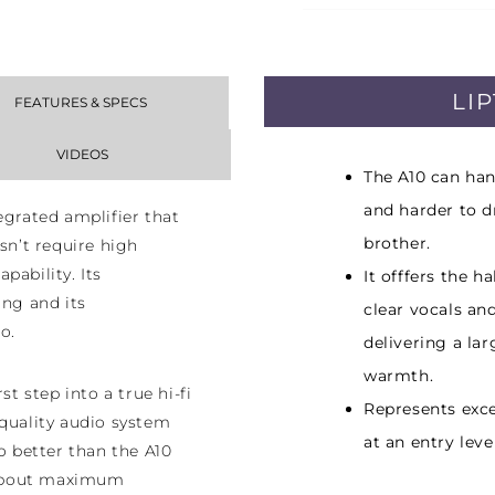
LI
FEATURES & SPECS
VIDEOS
The A10 can han
and harder to d
egrated amplifier that
brother.
sn’t require high
pability. Its
It offfers the h
ing and its
clear vocals an
o.
delivering a la
warmth.
st step into a true hi-fi
Represents exce
 quality audio system
at an entry leve
do better than the A10
l about maximum