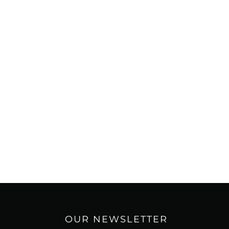
OUR NEWSLETTER