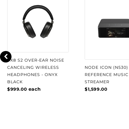
PX8 S2 OVER-EAR NOISE
CANCELING WIRELESS
NODE ICON (N530)
HEADPHONES - ONYX
REFERENCE MUSIC
BLACK
STREAMER
$999.00
each
$1,599.00