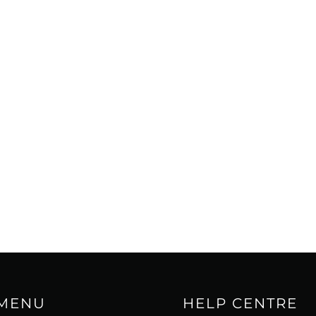
 MENU
HELP CENTRE