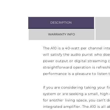
DESCRIPTION
WARRANTY INFO
The A10 is a 40-watt per channel int
will satisfy the audio purist who doe
power output or digital streaming ca
straightforward operation is refresh
performance is a pleasure to listen t
If you are considering taking your fir
system or are seeking a small, high
for another living space, you can’t 
integrated amplifier. The A10 is al