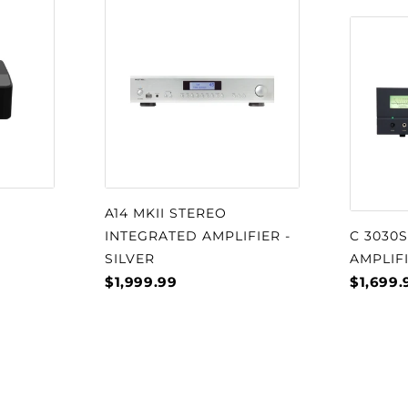
A14 MKII STEREO
INTEGRATED AMPLIFIER -
C 3030
SILVER
AMPLIF
$1,999.99
$1,699.