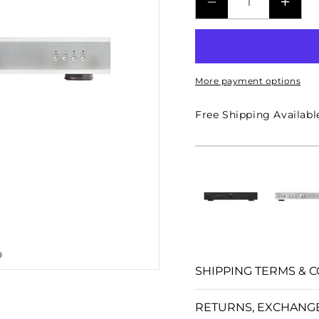
□
DECREASE
INCR
QUANTITY
QUAN
FOR
FOR
A10
A10
More payment options
MKII
MKII
STEREO
STER
Free Shipping Availabl
INTEGRATED
INTE
AMPLIFIER
AMPL
-
-
SILVER
SILV
SHIPPING TERMS & C
RETURNS, EXCHANG