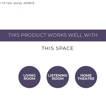
gn strips away added
ost and can detract
listen to, the A10 has
THIS PRODUCT WORKS WELL WITH
ources including an
ack) for iOS devices or
MM phono input in case
THIS SPACE
er input to listen to
o Aux inputs for other