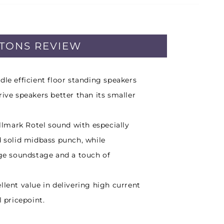
PTONS REVIEW
dle efficient floor standing speakers
rive speakers better than its smaller
allmark Rotel sound with especially
d solid midbass punch, while
rge soundstage and a touch of
llent value in delivering high current
l pricepoint.