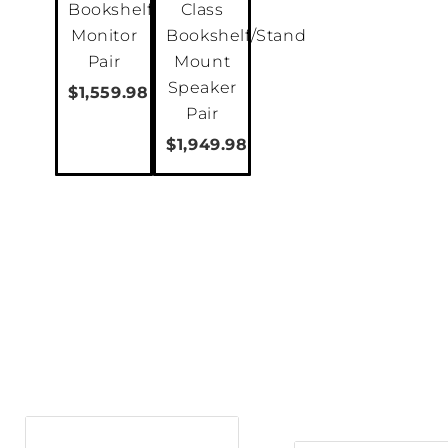
Bookshelf
Class
Monitor
Bookshelf/Stand
Pair
Mount
Speaker
$1,559.98
Pair
$1,949.98