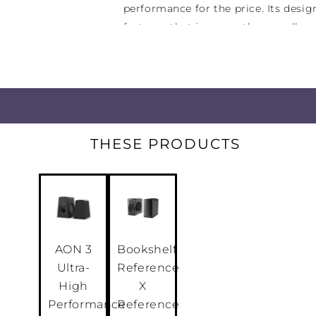
performance for the price. Its desi
features that increase the overall c
from your musical enjoyment.
Simple to operate and a pleasure to 
connectivity for all your listening s
analogue media input (3.5mm mini-j
other media players, a CD input, a 
THESE PRODUCTS
your taste runs to classic LPs, a Tun
your favourite radio stations and tw
analogue source devices.
AON 3
Bookshelf
Ultra-
Reference
High
X
Performance
Reference