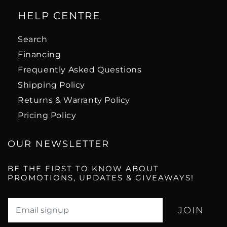
HELP CENTRE
Search
Financing
Frequently Asked Questions
Shipping Policy
Returns & Warranty Policy
Pricing Policy
OUR NEWSLETTER
BE THE FIRST TO KNOW ABOUT
PROMOTIONS, UPDATES & GIVEAWAYS!
Translation missing: en.newsletter.email_label*