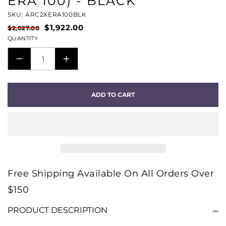
ERA 100) - BLACK
SKU: ARC2XERA100BLK
$1,922.00
$2,027.00
QUANTITY
DECREASE
INCREASE
QUANTITY
QUANTITY
FOR
FOR
ADD TO CART
SURROUND
SURROUND
SET
SET
WITH
WITH
ARC
ARC
ULTRA
ULTRA
(ARC
(ARC
Free Shipping Available On All Orders Over
ULTRA
ULTRA
$150
+
+
2
2
PRODUCT DESCRIPTION
X
X