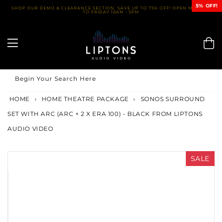
Skip
5% OFF!
SHOP OUR DEMO & CLEARANCE SECTION. SAVE UP TO 75% OFF! OPEN MONDAY
TO FRIDAY 10AM - 5PM
to
content
Begin Your Search Here
HOME
›
HOME THEATRE PACKAGE
›
SONOS SURROUND
SET WITH ARC (ARC + 2 X ERA 100) - BLACK FROM LIPTONS
AUDIO VIDEO
SALE