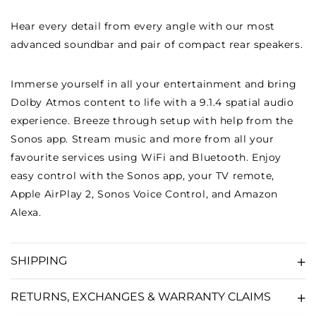
ERA
ERA
Hear every detail from every angle with our most
100)
100)
advanced soundbar and pair of compact rear speakers.
-
-
BLACK
BLACK
Immerse yourself in all your entertainment and bring
Dolby Atmos content to life with a 9.1.4 spatial audio
experience. Breeze through setup with help from the
Sonos app. Stream music and more from all your
favourite services using WiFi and Bluetooth. Enjoy
easy control with the Sonos app, your TV remote,
Apple AirPlay 2, Sonos Voice Control, and Amazon
Alexa.
SHIPPING
RETURNS, EXCHANGES & WARRANTY CLAIMS