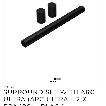
SONOS
SURROUND SET WITH ARC
ULTRA (ARC ULTRA + 2 X