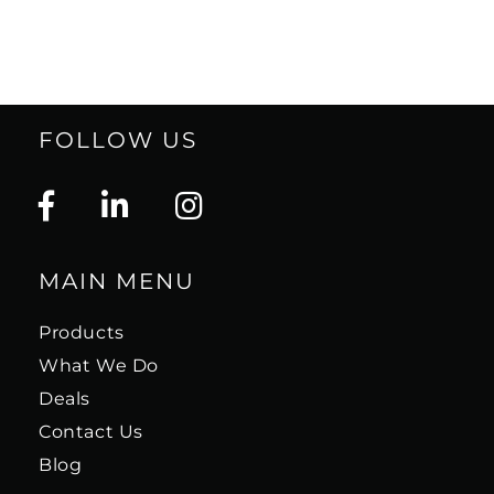
FOLLOW US
MAIN MENU
Products
What We Do
Deals
Contact Us
Blog