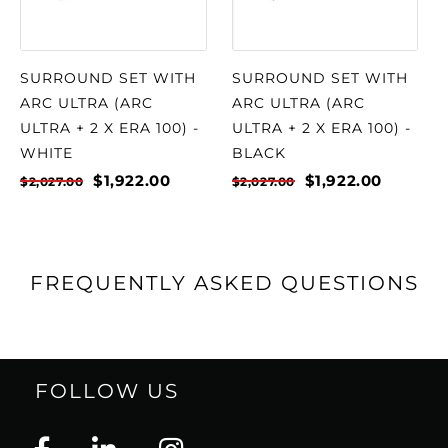
SURROUND SET WITH
SURROUND SET WITH
ARC ULTRA (ARC
ARC ULTRA (ARC
ULTRA + 2 X ERA 100) -
ULTRA + 2 X ERA 100) -
WHITE
BLACK
$1,922.00
$1,922.00
$2,027.00
$2,027.00
FREQUENTLY ASKED QUESTIONS
FOLLOW US