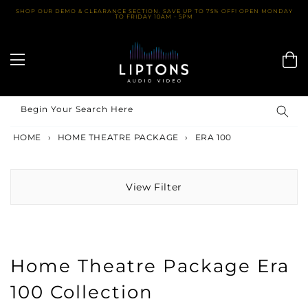
Skip
SHOP OUR DEMO & CLEARANCE SECTION. SAVE UP TO 75% OFF! OPEN MONDAY
TO FRIDAY 10AM - 5PM
to
content
Begin Your Search Here
HOME
›
HOME THEATRE PACKAGE
›
ERA 100
View Filter
Home Theatre Package Era
100 Collection