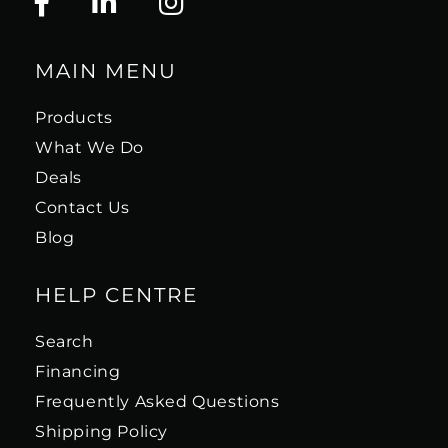
MAIN MENU
Products
What We Do
Deals
Contact Us
Blog
HELP CENTRE
Search
Financing
Frequently Asked Questions
Shipping Policy