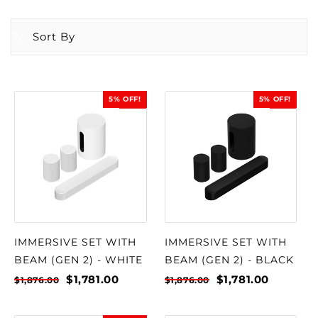
Sort By
5% OFF!
5% OFF!
SALE
SALE
IMMERSIVE SET WITH
IMMERSIVE SET WITH
BEAM (GEN 2) - WHITE
BEAM (GEN 2) - BLACK
$1,781.00
$1,781.00
$1,876.00
$1,876.00