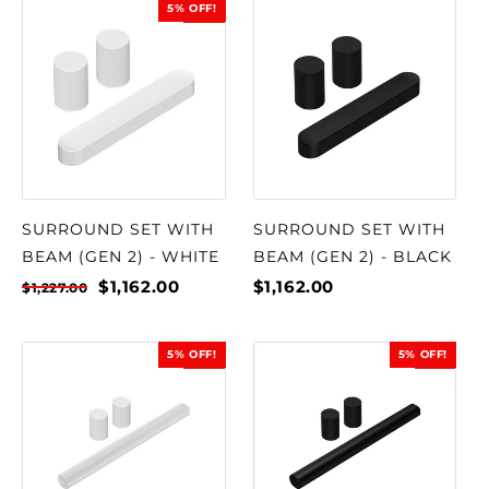
5% OFF!
SALE
SURROUND SET WITH
SURROUND SET WITH
BEAM (GEN 2) - WHITE
BEAM (GEN 2) - BLACK
$1,162.00
$1,162.00
$1,227.00
5% OFF!
5% OFF!
SALE
SALE