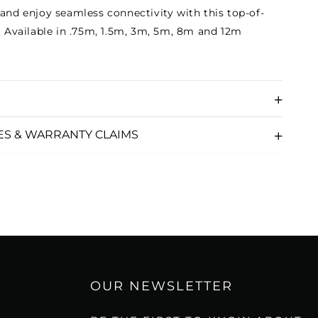
 and enjoy seamless connectivity with this top-of-
e. Available in .75m, 1.5m, 3m, 5m, 8m and 12m
ES & WARRANTY CLAIMS
OUR NEWSLETTER