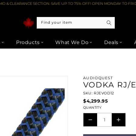
O & CLEARANCE SECTION. SAVE UP TO 75% OFF! OPEN MONDAY TO FRID
Find your item
s
Products
What We Do
Deals
RJ/E (ETHERNET) CABLE (12M) FROM LIPTONS AUDIO VIDEO
AUDIOQUEST
VODKA RJ/E
SKU: RJEVOD12
$4,299.95
QUANTITY
DECREASE
INCRE
QUANTITY
QUANT