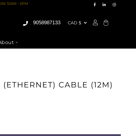
AY 10AM - 5PM
9058987133
Cart
About
 (ETHERNET) CABLE (12M)
ASE
ITY