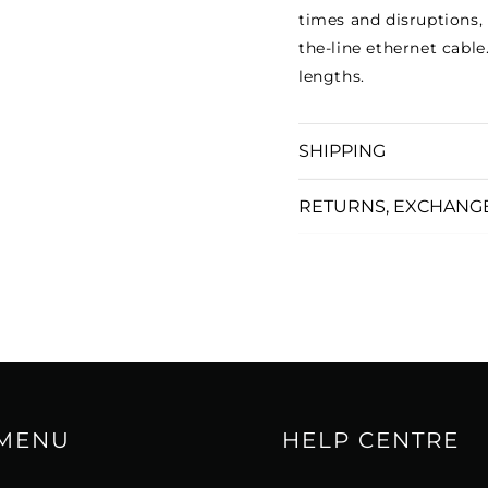
times and disruptions,
the-line ethernet cabl
lengths.
SHIPPING
RETURNS, EXCHANG
 MENU
HELP CENTRE