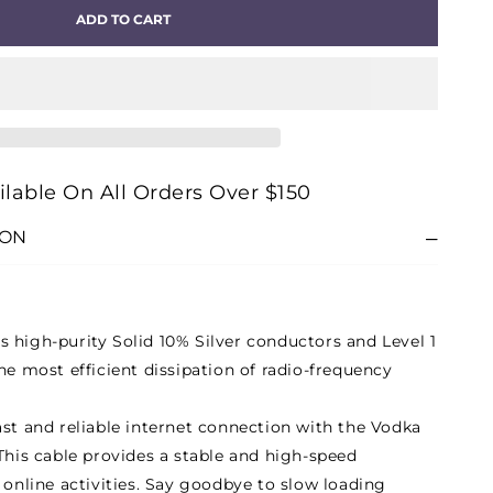
ADD TO CART
A
RNET)
E
ilable On All Orders Over $150
ION
 high-purity Solid 10% Silver conductors and Level 1
he most efficient dissipation of radio-frequency
ast and reliable internet connection with the Vodka
This cable provides a stable and high-speed
 online activities. Say goodbye to slow loading