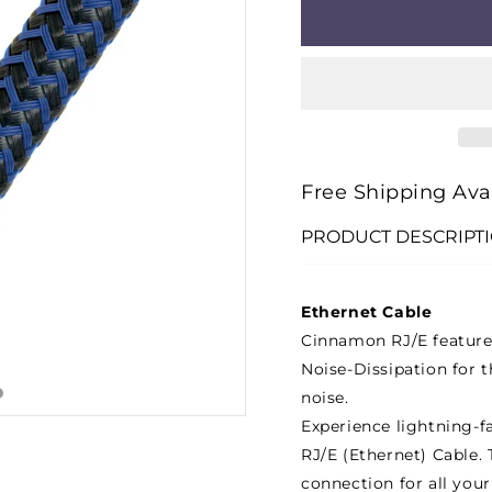
□
FOR
FOR
VODKA
VODK
RJ/E
RJ/E
(ETHERNET)
(ETHE
CABLE
CABL
(12M)
(12M)
Free Shipping Ava
PRODUCT DESCRIPT
Ethernet Cable
Cinnamon RJ/E features
Noise-Dissipation for t
noise.
Experience lightning-f
RJ/E (Ethernet) Cable. 
connection for all your