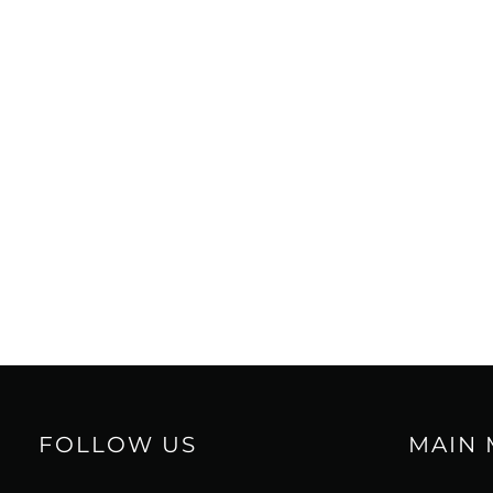
FOLLOW US
MAIN