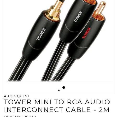
AUDIOQUEST
TOWER MINI TO RCA AUDIO
INTERCONNECT CABLE - 2M
SKU: TOWER02MR