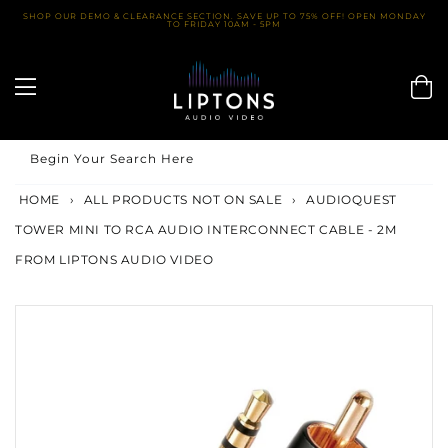
Skip
SHOP OUR DEMO & CLEARANCE SECTION. SAVE UP TO 75% OFF! OPEN MONDAY
TO FRIDAY 10AM - 5PM
to
content
Begin Your Search Here
HOME
›
ALL PRODUCTS NOT ON SALE
›
AUDIOQUEST
TOWER MINI TO RCA AUDIO INTERCONNECT CABLE - 2M
FROM LIPTONS AUDIO VIDEO