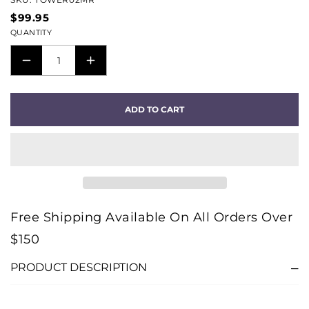
$99.95
QUANTITY
DECREASE
INCREASE
QUANTITY
QUANTITY
FOR
FOR
ADD TO CART
TOWER
TOWER
MINI
MINI
TO
TO
RCA
RCA
AUDIO
AUDIO
INTERCONNECT
INTERCONNECT
Free Shipping Available On All Orders Over
CABLE
CABLE
$150
-
-
2M
2M
PRODUCT DESCRIPTION