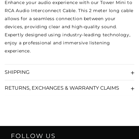
Enhance your audio experience with our Tower Mini to
RCA Audio Interconnect Cable. This 2 meter long cable
allows for a seamless connection between your
devices, providing clear and high-quality sound.
Expertly designed using industry-leading technology,
enjoy a professional and immersive listening
experience.
SHIPPING
RETURNS, EXCHANGES & WARRANTY CLAIMS
FOLLOW US