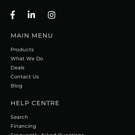
MAIN MENU
Products
What We Do
Deals
Contact Us
Blog
HELP CENTRE
Search
Financing