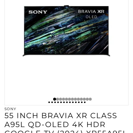
SONY
55 INCH BRAVIA XR CLASS
A95L QD-OLED 4K HDR