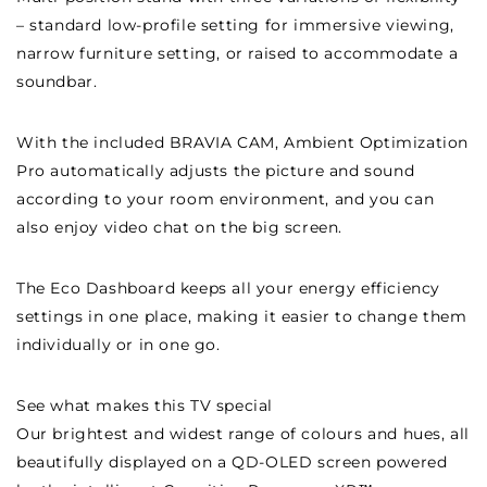
– standard low-profile setting for immersive viewing,
narrow furniture setting, or raised to accommodate a
soundbar.
With the included BRAVIA CAM, Ambient Optimization
Pro automatically adjusts the picture and sound
according to your room environment, and you can
also enjoy video chat on the big screen.
The Eco Dashboard keeps all your energy efficiency
settings in one place, making it easier to change them
individually or in one go.
See what makes this TV special
Our brightest and widest range of colours and hues, all
beautifully displayed on a QD-OLED screen powered