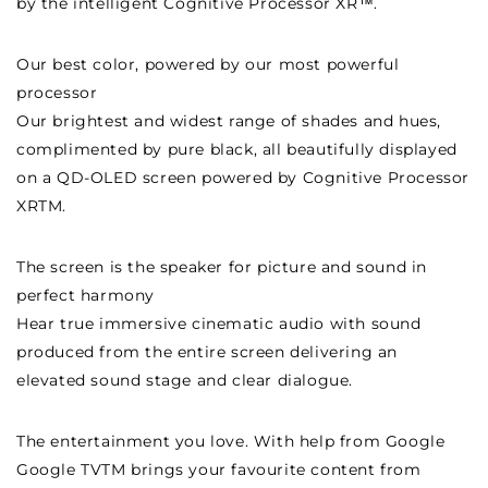
by the intelligent Cognitive Processor XR™.
Our best color, powered by our most powerful
processor
Our brightest and widest range of shades and hues,
complimented by pure black, all beautifully displayed
on a QD-OLED screen powered by Cognitive Processor
XRTM.
The screen is the speaker for picture and sound in
perfect harmony
Hear true immersive cinematic audio with sound
produced from the entire screen delivering an
elevated sound stage and clear dialogue.
The entertainment you love. With help from Google
Google TVTM brings your favourite content from