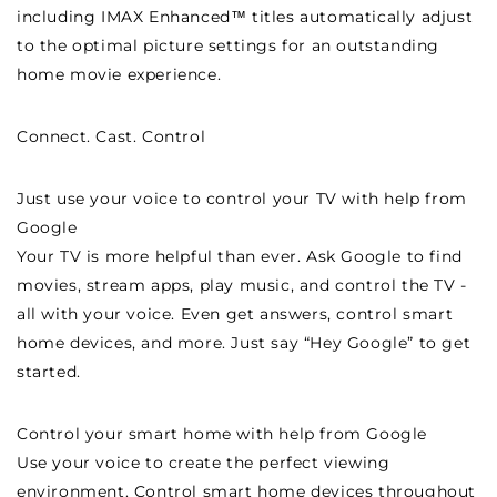
including IMAX Enhanced™ titles automatically adjust
to the optimal picture settings for an outstanding
home movie experience.
Connect. Cast. Control
Just use your voice to control your TV with help from
Google
Your TV is more helpful than ever. Ask Google to find
movies, stream apps, play music, and control the TV -
all with your voice. Even get answers, control smart
home devices, and more. Just say “Hey Google” to get
started.
Control your smart home with help from Google
Use your voice to create the perfect viewing
environment. Control smart home devices throughout