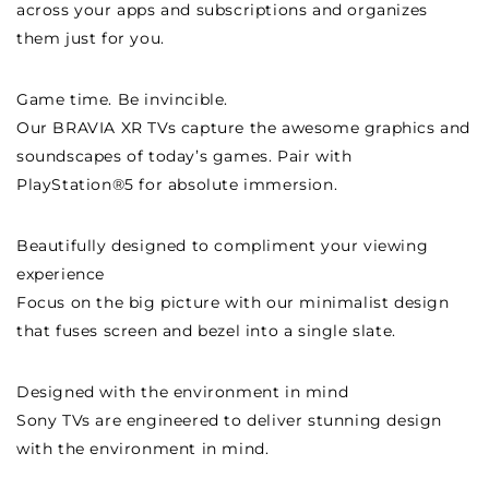
across your apps and subscriptions and organizes
them just for you.
Game time. Be invincible.
Our BRAVIA XR TVs capture the awesome graphics and
soundscapes of today’s games. Pair with
PlayStation®5 for absolute immersion.
Beautifully designed to compliment your viewing
experience
Focus on the big picture with our minimalist design
that fuses screen and bezel into a single slate.
Designed with the environment in mind
Sony TVs are engineered to deliver stunning design
with the environment in mind.