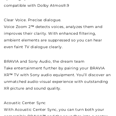
compatible with Dolby Atmos®.9
Clear Voice. Precise dialogue.
Voice Zoom 2™ detects voices, analyzes them and
improves their clarity. With enhanced filtering,
ambient elements are suppressed so you can hear
even faint TV dialogue clearly.
BRAVIA and Sony Audio, the dream team
Take entertainment further by pairing your BRAVIA
XR™ TV with Sony audio equipment. You’ll discover an
unmatched audio-visual experience with outstanding
XR picture and sound quality.
Acoustic Center Sync
With Acoustic Center Sync, you can turn both your