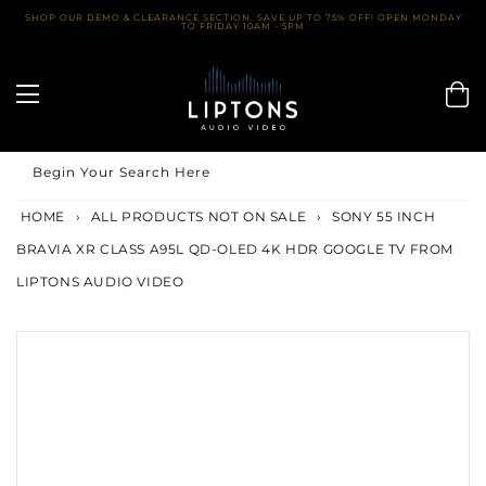
Skip
SHOP OUR DEMO & CLEARANCE SECTION. SAVE UP TO 75% OFF! OPEN MONDAY
TO FRIDAY 10AM - 5PM
to
content
Begin Your Search Here
HOME
›
ALL PRODUCTS NOT ON SALE
›
SONY 55 INCH
BRAVIA XR CLASS A95L QD-OLED 4K HDR GOOGLE TV FROM
LIPTONS AUDIO VIDEO