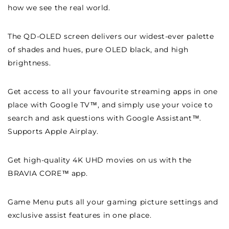
how we see the real world.
The QD-OLED screen delivers our widest-ever palette
of shades and hues, pure OLED black, and high
brightness.
Get access to all your favourite streaming apps in one
place with Google TV™, and simply use your voice to
search and ask questions with Google Assistant™.
Supports Apple Airplay.
Get high-quality 4K UHD movies on us with the
BRAVIA CORE™ app.
Game Menu puts all your gaming picture settings and
exclusive assist features in one place.