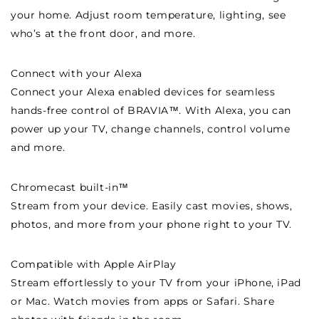
your home. Adjust room temperature, lighting, see
who’s at the front door, and more.
Connect with your Alexa
Connect your Alexa enabled devices for seamless
hands-free control of BRAVIA™. With Alexa, you can
power up your TV, change channels, control volume
and more.
Chromecast built-in™
Stream from your device. Easily cast movies, shows,
photos, and more from your phone right to your TV.
Compatible with Apple AirPlay
Stream effortlessly to your TV from your iPhone, iPad
or Mac. Watch movies from apps or Safari. Share