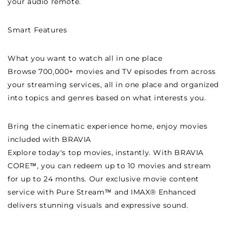
your audio remote.
Smart Features
What you want to watch all in one place
Browse 700,000+ movies and TV episodes from across
your streaming services, all in one place and organized
into topics and genres based on what interests you.
Bring the cinematic experience home, enjoy movies
included with BRAVIA
Explore today's top movies, instantly. With BRAVIA
CORE™, you can redeem up to 10 movies and stream
for up to 24 months. Our exclusive movie content
service with Pure Stream™ and IMAX® Enhanced
delivers stunning visuals and expressive sound.