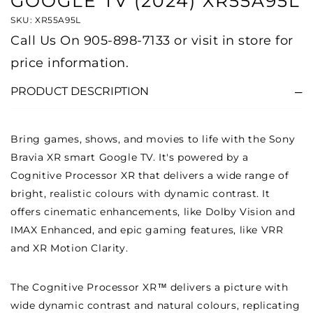
GOOGLE TV (2024) XR55A95L
SKU: XR55A95L
Call Us On
905-898-7133
or visit in store for
price information.
PRODUCT DESCRIPTION
Bring games, shows, and movies to life with the Sony
Bravia XR smart Google TV. It's powered by a
Cognitive Processor XR that delivers a wide range of
bright, realistic colours with dynamic contrast. It
offers cinematic enhancements, like Dolby Vision and
IMAX Enhanced, and epic gaming features, like VRR
and XR Motion Clarity.
The Cognitive Processor XR™ delivers a picture with
wide dynamic contrast and natural colours, replicating