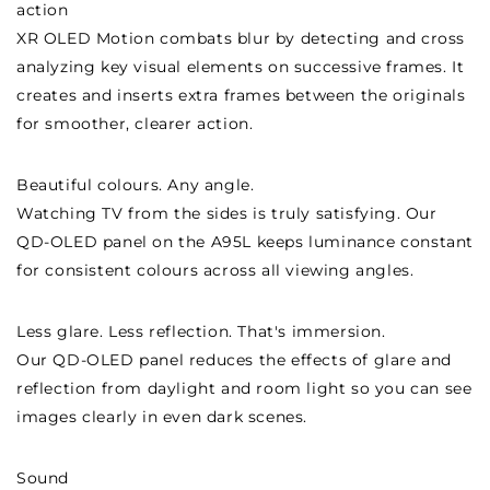
action
XR OLED Motion combats blur by detecting and cross
analyzing key visual elements on successive frames. It
creates and inserts extra frames between the originals
for smoother, clearer action.
Beautiful colours. Any angle.
Watching TV from the sides is truly satisfying. Our
QD-OLED panel on the A95L keeps luminance constant
for consistent colours across all viewing angles.
Less glare. Less reflection. That's immersion.
Our QD-OLED panel reduces the effects of glare and
reflection from daylight and room light so you can see
images clearly in even dark scenes.
Sound