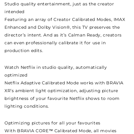
Studio quality entertainment, just as the creator
intended
Featuring an array of Creator Calibrated Modes, IMAX
Enhanced and Dolby Vision®, this TV preserves the
director’s intent. And as it’s Calman Ready, creators
can even professionally calibrate it for use in
production edits.
Watch Netflix in studio quality, automatically
optimized
Netflix Adaptive Calibrated Mode works with BRAVIA
XR’s ambient light optimization, adjusting picture
brightness of your favourite Netflix shows to room
lighting conditions.
Optimizing pictures for all your favourites
With BRAVIA CORE™ Calibrated Mode, all movies