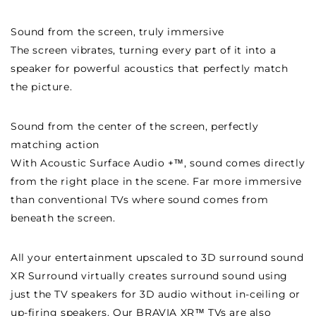
Sound from the screen, truly immersive
The screen vibrates, turning every part of it into a
speaker for powerful acoustics that perfectly match
the picture.
Sound from the center of the screen, perfectly
matching action
With Acoustic Surface Audio +™, sound comes directly
from the right place in the scene. Far more immersive
than conventional TVs where sound comes from
beneath the screen.
All your entertainment upscaled to 3D surround sound
XR Surround virtually creates surround sound using
just the TV speakers for 3D audio without in-ceiling or
up-firing speakers. Our BRAVIA XR™ TVs are also