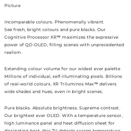
Picture
Incomparable colours. Phenomenally vibrant.
See fresh, bright colours and pure blacks. Our
Cognitive Processor XR™ maximizes the expressive
power of QD-OLED, filling scenes with unprecedented
realism.
Extending colour volume for our widest ever palette
Millions of individual, self-illuminating pixels. Billions
of real-world colours. XR Triluminos Max™ delivers
wide shades and hues, even in bright scenes.
Pure blacks. Absolute brightness. Supreme contrast.
Our brightest ever OLED. With a temperature sensor,
high luminance panel and heat diffusion sheet for
dissipating heat, this TV detects screen temperature