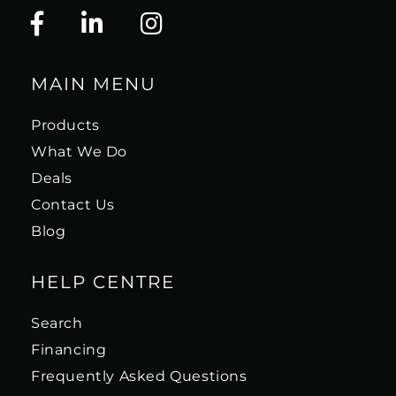
MAIN MENU
Products
What We Do
Deals
Contact Us
Blog
HELP CENTRE
Search
Financing
Frequently Asked Questions