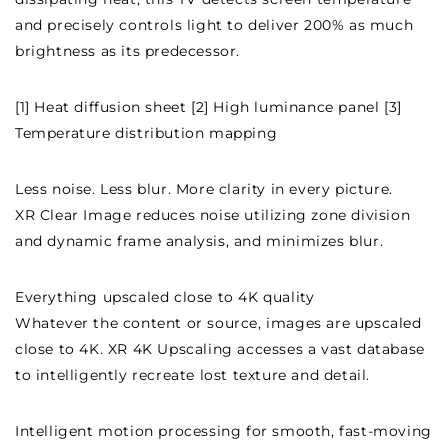
and precisely controls light to deliver 200% as much
brightness as its predecessor.
[1] Heat diffusion sheet [2] High luminance panel [3]
Temperature distribution mapping
Less noise. Less blur. More clarity in every picture.
XR Clear Image reduces noise utilizing zone division
and dynamic frame analysis, and minimizes blur.
Everything upscaled close to 4K quality
Whatever the content or source, images are upscaled
close to 4K. XR 4K Upscaling accesses a vast database
to intelligently recreate lost texture and detail.
Intelligent motion processing for smooth, fast-moving