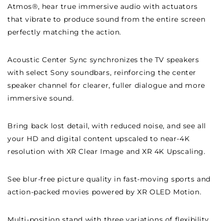
Atmos®, hear true immersive audio with actuators
that vibrate to produce sound from the entire screen
perfectly matching the action.
Acoustic Center Sync synchronizes the TV speakers
with select Sony soundbars, reinforcing the center
speaker channel for clearer, fuller dialogue and more
immersive sound.
Bring back lost detail, with reduced noise, and see all
your HD and digital content upscaled to near-4K
resolution with XR Clear Image and XR 4K Upscaling.
See blur-free picture quality in fast-moving sports and
action-packed movies powered by XR OLED Motion.
Multi-position stand with three variations of flexibility