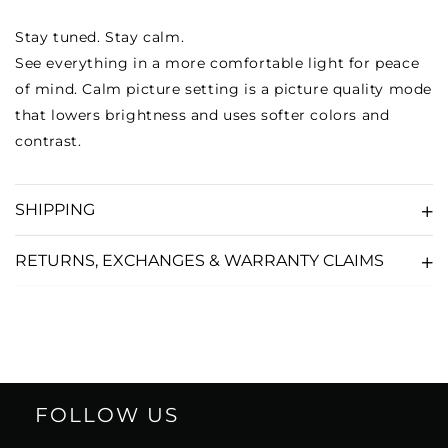
Stay tuned. Stay calm.
See everything in a more comfortable light for peace
of mind. Calm picture setting is a picture quality mode
that lowers brightness and uses softer colors and
contrast.
SHIPPING
RETURNS, EXCHANGES & WARRANTY CLAIMS
FOLLOW US