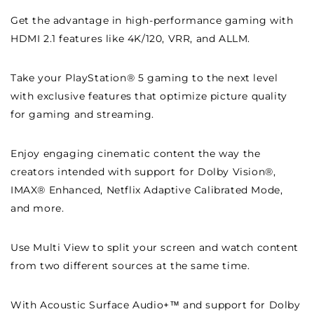
Get the advantage in high-performance gaming with
HDMI 2.1 features like 4K/120, VRR, and ALLM.
Take your PlayStation® 5 gaming to the next level
with exclusive features that optimize picture quality
for gaming and streaming.
Enjoy engaging cinematic content the way the
creators intended with support for Dolby Vision®,
IMAX® Enhanced, Netflix Adaptive Calibrated Mode,
and more.
Use Multi View to split your screen and watch content
from two different sources at the same time.
With Acoustic Surface Audio+™ and support for Dolby