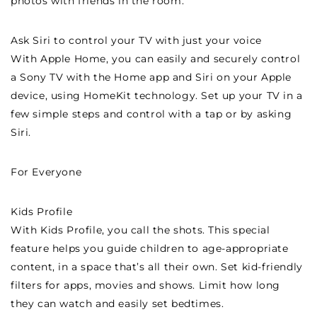
photos with friends in the room.
Ask Siri to control your TV with just your voice
With Apple Home, you can easily and securely control
a Sony TV with the Home app and Siri on your Apple
device, using HomeKit technology. Set up your TV in a
few simple steps and control with a tap or by asking
Siri.
For Everyone
Kids Profile
With Kids Profile, you call the shots. This special
feature helps you guide children to age-appropriate
content, in a space that’s all their own. Set kid-friendly
filters for apps, movies and shows. Limit how long
they can watch and easily set bedtimes.