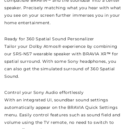
compatible BRAVIA™ and the soundbar into a center
speaker. Precisely matching what you hear with what
you see on your screen further immerses you in your
home entertainment.
Ready for 360 Spatial Sound Personalizer
Tailor your Dolby Atmos® experience by combining
our SRS-NS7 wearable speaker with BRAVIA XR™ for
spatial surround. With some Sony headphones, you
can also get the simulated surround of 360 Spatial
Sound.
Control your Sony Audio effortlessly
With an integrated UI, soundbar sound settings
automatically appear on the BRAVIA Quick Settings
menu. Easily control features such as sound field and
volume using the TV remote, no need to switch to