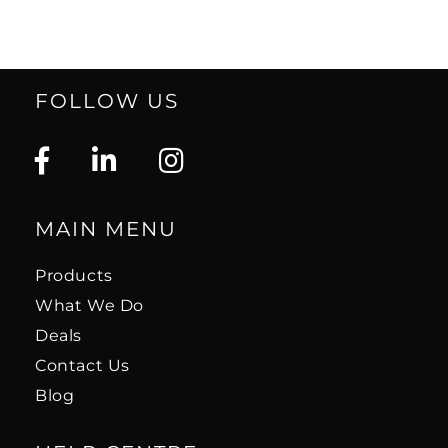
FOLLOW US
MAIN MENU
Products
What We Do
Deals
Contact Us
Blog