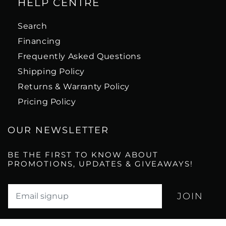
HELP CENTRE
Search
Financing
Frequently Asked Questions
Shipping Policy
Returns & Warranty Policy
Pricing Policy
OUR NEWSLETTER
BE THE FIRST TO KNOW ABOUT
PROMOTIONS, UPDATES & GIVEAWAYS!
Translation missing: en.newsletter.email_label*