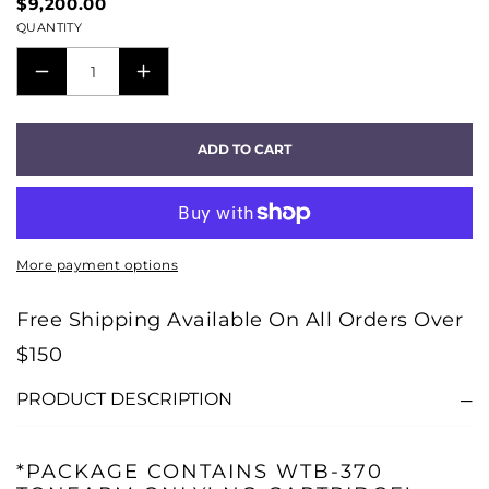
$9,200.00
QUANTITY
DECREASE
INCREASE
QUANTITY
QUANTITY
FOR
FOR
ADD TO CART
SOLID
SOLID
MACHINE
MACHINE
TURNTABLE
TURNTABLE
-
-
More payment options
ALUMINUM
ALUMINUM
MATTE
MATTE
Free Shipping Available On All Orders Over
-
-
$150
PACKAGE
PACKAGE
A
A
PRODUCT DESCRIPTION
*PACKAGE CONTAINS WTB-370