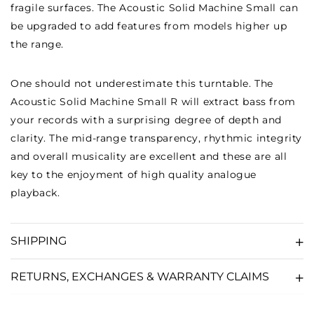
fragile surfaces. The Acoustic Solid Machine Small can
be upgraded to add features from models higher up
the range.
One should not underestimate this turntable. The
Acoustic Solid Machine Small R will extract bass from
your records with a surprising degree of depth and
clarity. The mid-range transparency, rhythmic integrity
and overall musicality are excellent and these are all
key to the enjoyment of high quality analogue
playback.
SHIPPING
RETURNS, EXCHANGES & WARRANTY CLAIMS