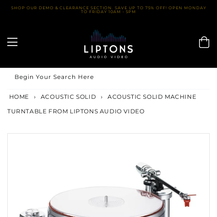
Skip
SHOP OUR DEMO & CLEARANCE SECTION. SAVE UP TO 75% OFF! OPEN MONDAY
TO FRIDAY 10AM - 5PM
to
content
Begin Your Search Here
HOME
›
ACOUSTIC SOLID
›
ACOUSTIC SOLID MACHINE
TURNTABLE FROM LIPTONS AUDIO VIDEO