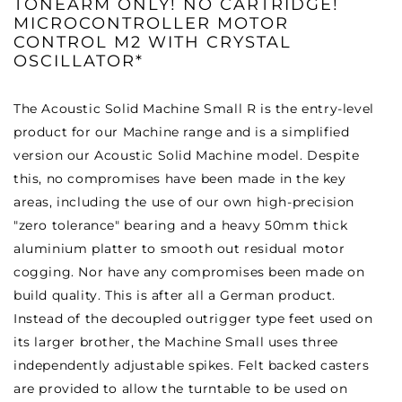
TONEARM ONLY! NO CARTRIDGE!
MICROCONTROLLER MOTOR
CONTROL M2 WITH CRYSTAL
OSCILLATOR*
The Acoustic Solid Machine Small R is the entry-level
product for our Machine range and is a simplified
version our Acoustic Solid Machine model. Despite
this, no compromises have been made in the key
areas, including the use of our own high-precision
"zero tolerance" bearing and a heavy 50mm thick
aluminium platter to smooth out residual motor
cogging. Nor have any compromises been made on
build quality. This is after all a German product.
Instead of the decoupled outrigger type feet used on
its larger brother, the Machine Small uses three
independently adjustable spikes. Felt backed casters
are provided to allow the turntable to be used on