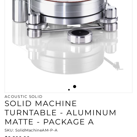
ACOUSTIC SOLID
SOLID MACHINE
TURNTABLE - ALUMINUM
MATTE - PACKAGE A
SKU: SolidMachineAM-P-A