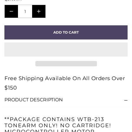
DECREASE
INCREASE
QUANTITY
QUANTITY
FOR
FOR
ADD TO CART
SOLID
SOLID
110
110
METAL
METAL
TURNTABLE
TURNTABLE
-
-
POLISHED
POLISHED
Free Shipping Available On All Orders Over
-
-
$150
PACKAGE
PACKAGE
B
B
PRODUCT DESCRIPTION
**PACKAGE CONTAINS WTB-213
TONEARM ONLY! NO CARTRIDGE!
MICROCONTROLLER MOTOR