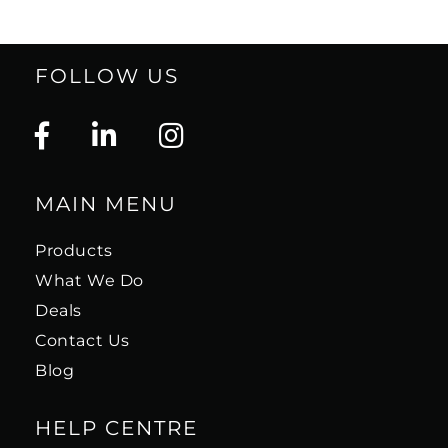
FOLLOW US
MAIN MENU
Products
What We Do
Deals
Contact Us
Blog
HELP CENTRE