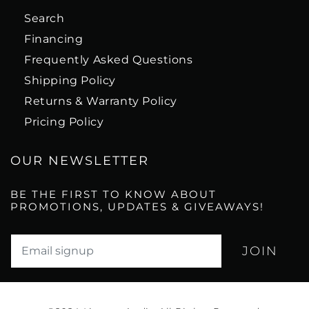
Search
Financing
Frequently Asked Questions
Shipping Policy
Returns & Warranty Policy
Pricing Policy
OUR NEWSLETTER
BE THE FIRST TO KNOW ABOUT
PROMOTIONS, UPDATES & GIVEAWAYS!
Translation missing: en.newsletter.email_label*