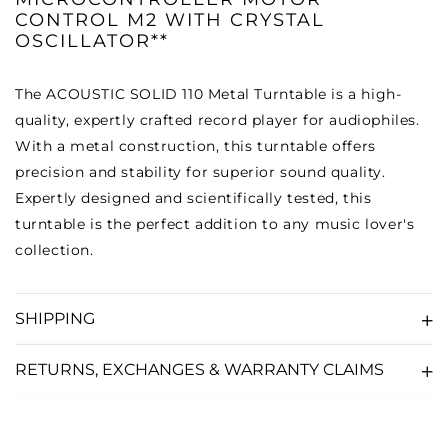
CONTROL M2 WITH CRYSTAL
OSCILLATOR**
The ACOUSTIC SOLID 110 Metal Turntable is a high-
quality, expertly crafted record player for audiophiles.
With a metal construction, this turntable offers
precision and stability for superior sound quality.
Expertly designed and scientifically tested, this
turntable is the perfect addition to any music lover's
collection.
SHIPPING
RETURNS, EXCHANGES & WARRANTY CLAIMS