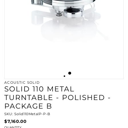
ACOUSTIC SOLID
SOLID 110 METAL
TURNTABLE - POLISHED -
PACKAGE B
SKU: Solid110MetalP-P-B
$7,160.00
QUANTITY