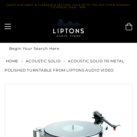
Skip
SHOP OUR DEMO & CLEARANCE SECTION. SAVE UP TO 75% OFF! OPEN MONDAY
TO FRIDAY 10AM - 5PM
to
content
Begin Your Search Here
HOME
›
ACOUSTIC SOLID
›
ACOUSTIC SOLID 110 METAL
POLISHED TURNTABLE FROM LIPTONS AUDIO VIDEO