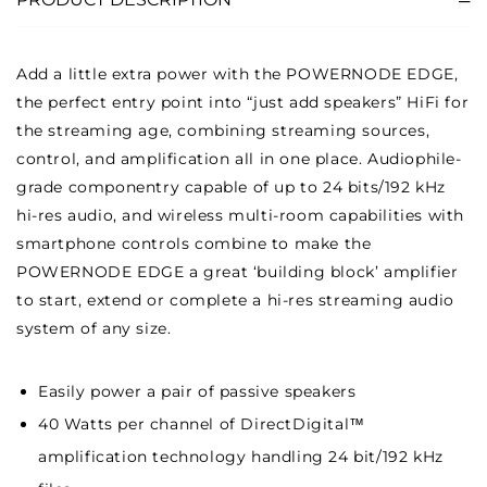
Add a little extra power with the POWERNODE EDGE,
the perfect entry point into “just add speakers” HiFi for
the streaming age, combining streaming sources,
control, and amplification all in one place. Audiophile-
grade componentry capable of up to 24 bits/192 kHz
hi-res audio, and wireless multi-room capabilities with
smartphone controls combine to make the
POWERNODE EDGE a great ‘building block’ amplifier
to start, extend or complete a hi-res streaming audio
system of any size.
Easily power a pair of passive speakers
40 Watts per channel of DirectDigital™
amplification technology handling 24 bit/192 kHz