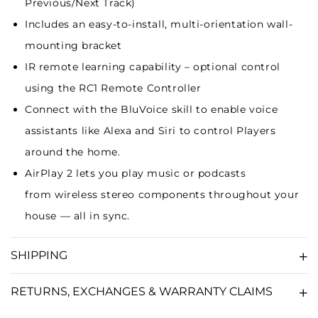
Previous/Next Track)
Includes an easy-to-install, multi-orientation wall-
mounting bracket
IR remote learning capability – optional control
using the
RC1 Remote Controller
Connect with the BluVoice skill to enable
voice
assistants
like Alexa and Siri to control Players
around the home.
AirPlay 2
lets you play music or podcasts
from
wireless stereo components
throughout your
house — all in sync.
SHIPPING
RETURNS, EXCHANGES & WARRANTY CLAIMS