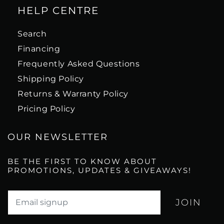
HELP CENTRE
Search
Financing
Frequently Asked Questions
Shipping Policy
Returns & Warranty Policy
Pricing Policy
OUR NEWSLETTER
BE THE FIRST TO KNOW ABOUT
PROMOTIONS, UPDATES & GIVEAWAYS!
Translation missing: en.newsletter.email_label*