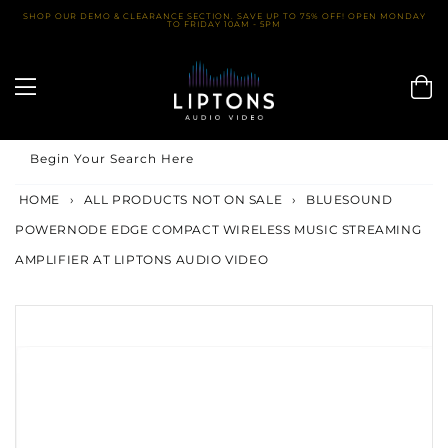
Skip
SHOP OUR DEMO & CLEARANCE SECTION. SAVE UP TO 75% OFF! OPEN MONDAY
TO FRIDAY 10AM - 5PM
to
content
Begin Your Search Here
HOME
›
ALL PRODUCTS NOT ON SALE
›
BLUESOUND
POWERNODE EDGE COMPACT WIRELESS MUSIC STREAMING
AMPLIFIER AT LIPTONS AUDIO VIDEO