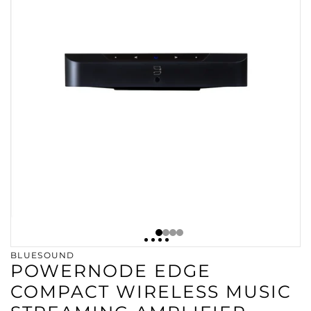
BLUESOUND
POWERNODE EDGE
COMPACT WIRELESS MUSIC