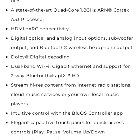
files
A state-of-the-art Quad-Core 1.8GHz ARM® Cortex
A53 Processor
HDMI eARC connectivity
Digital optical and analog input options, subwoofer
output, and Bluetooth® wireless headphone output
Dolby® Digital decoding
Dual-band Wi-Fi, Gigabit Ethernet and support for
2-way Bluetooth® aptX™ HD
Stream hi-res content from internet radio stations,
cloud music services or your own local music
players
Intuitive control with the BluOS Controller app
Elegant capacitive touch panel for quick-access
controls (Play, Pause, Volume Up/Down,