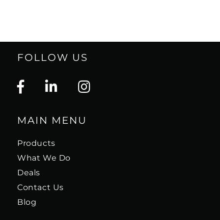
FOLLOW US
MAIN MENU
Products
What We Do
Deals
Contact Us
Blog