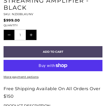
STREAMING AMPLIFIER -
BLACK
SKU: N230BLKUNV
$999.00
QUANTITY
DECREASE
INCREASE
QUANTITY
QUANTITY
FOR
FOR
ADD TO CART
POWERNODE
POWERNODE
EDGE
EDGE
COMPACT
COMPACT
WIRELESS
WIRELESS
More payment options
MUSIC
MUSIC
STREAMING
STREAMING
Free Shipping Available On All Orders Over
AMPLIFIER
AMPLIFIER
$150
-
-
BLACK
BLACK
PRODUCT DESCRIPTION