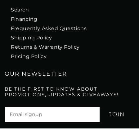
Search
Financing
Frequently Asked Questions
Shipping Policy
Returns & Warranty Policy
Pricing Policy
OUR NEWSLETTER
BE THE FIRST TO KNOW ABOUT
PROMOTIONS, UPDATES & GIVEAWAYS!
Translation missing: en.newsletter.email_label*