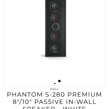
DALI
PHANTOM S-280 PREMIUM
8"/10" PASSIVE IN-WALL