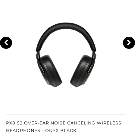
PX8 S2 OVER-EAR NOISE CANCELING WIRELESS
HEADPHONES - ONYX BLACK