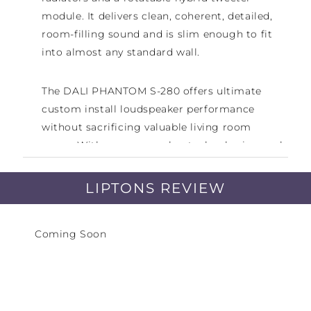
module. It delivers clean, coherent, detailed,
room-filling sound and is slim enough to fit
into almost any standard wall.
The DALI PHANTOM S-280 offers ultimate
custom install loudspeaker performance
without sacrificing valuable living room
space. With proven speaker technologies, such
as our signature wood fibre cones, low-loss
rubber surrounds, solid MDF front baffle,
LIPTONS REVIEW
hybrid tweeter module and our patented SMC
magnet design, the S-280 delivers a no-
Coming Soon
compromise in-wall audio performance that's
out of this world.
The PHANTOM S-280 features a slim cabinet
that fits into almost any standard wall. The