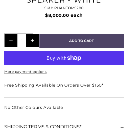
SPEAKER - WHITE
SKU: PHANTOMS280
$8,000.00
each
ADD TO CART
DECREASE
INCREASE
QUANTITY
QUANTITY
FOR
FOR
PHANTOM
PHANTOM
More payment options
S-
S-
280
280
Free Shipping Available On Orders Over $150*
PREMIUM
PREMIUM
8&QUOT;/10&QUOT;
8&QUOT;/10&QUOT;
PASSIVE
PASSIVE
No Other Colours Available
IN-
IN-
WALL
WALL
SPEAKER
SPEAKER
SHIPPING TERMS & CONDITIONS*