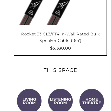
Rocket 33 CL3/FT4 In-Wall Rated Bulk
Speaker Cable (164')
$5,330.00
THIS SPACE