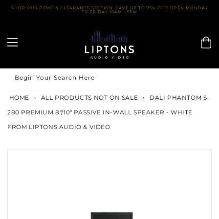
Skip
SHOP OUR DEMO & CLEARANCE SECTION. SAVE UP TO 75% OFF! OPEN MONDAY
TO FRIDAY 10AM - 5PM
to
content
Begin Your Search Here
HOME
›
ALL PRODUCTS NOT ON SALE
›
DALI PHANTOM S-
280 PREMIUM 8"/10" PASSIVE IN-WALL SPEAKER - WHITE
FROM LIPTONS AUDIO & VIDEO