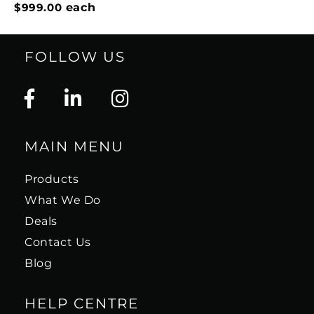
$999.00
each
FOLLOW US
MAIN MENU
Products
What We Do
Deals
Contact Us
Blog
HELP CENTRE