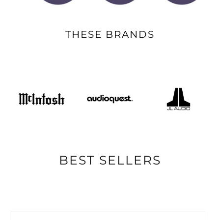
THESE BRANDS
BEST SELLERS