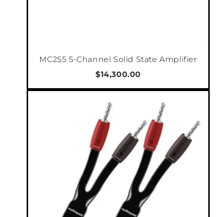
chassis and soft surround carbon fibre cone,
the passive radiators reach deep down into
the true lower frequencies to deliver a
believable large-box speaker sound in a very
MC255 5-Channel Solid State Amplifier
slim cabinet.
$14,300.00
All DALI speakers are designed around the
principle of wide dispersion, which optimizes
off-axis listening to give a larger sweet spot
and a better audio experience throughout a
room. This principle is the perfect solution for
PHANTOM S series speakers, which are
mounted flush with the surface of a wall.