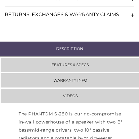
-
-
WHITE
WHITE
RETURNS, EXCHANGES & WARRANTY CLAIMS
DESCRIPTION
FEATURES & SPECS
WARRANTY INFO
VIDEOS
The PHANTOM S-280 is our no-compromise
in-wall powerhouse of a speaker with two 8"
bass/mid-range drivers, two 10" passive
radiators and a rotatable hybrid tweeter