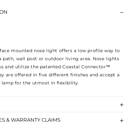
ION
face mounted nose light offers a low profile way to
a path, wall post or outdoor living area. Nose lights
rass and utilize the patented Coastal Connector™
ey are offered in five different finishes and accept a
lamp for the utmost in flexibility.
ES & WARRANTY CLAIMS