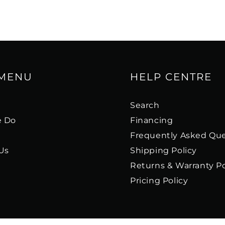
 MENU
HELP CENTRE
s
Search
 Do
Financing
Frequently Asked Que
Us
Shipping Policy
Returns & Warranty Po
Pricing Policy