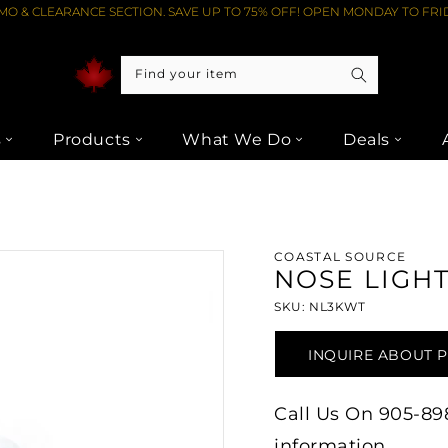
O & CLEARANCE SECTION. SAVE UP TO 75% OFF! OPEN MONDAY TO FRID
Find your item
s
Products
What We Do
Deals
E LIGHT 3000K 3W (CMC) - WHITE AT LIPTONS AUDIO VIDEO
COASTAL SOURCE
NOSE LIGHT
SKU: NL3KWT
INQUIRE ABOUT 
Call Us On 905-898-
information.