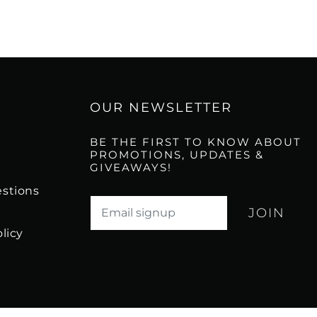
OUR NEWSLETTER
BE THE FIRST TO KNOW ABOUT
PROMOTIONS, UPDATES &
GIVEAWAYS!
stions
Translation missing: en.newsletter.email_l
licy