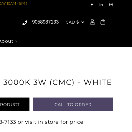
AY 10AM - 5PM
9058987133
Cart
About
 3000K 3W (CMC) - WHITE
PRODUCT
CALL TO ORDER
7133 or visit in store for price