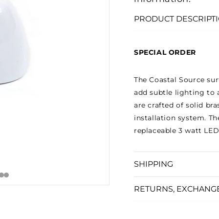
□
PRODUCT DESCRIPT
SPECIAL ORDER
The Coastal Source sur
add subtle lighting to 
are crafted of solid b
installation system. Th
replaceable 3 watt LED 
SHIPPING
RETURNS, EXCHANG