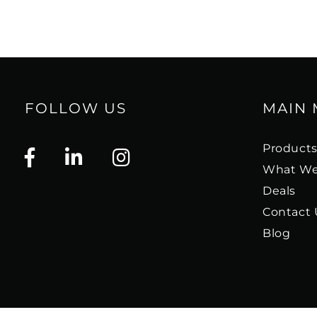
FOLLOW US
MAIN
Product
What We
Deals
Contact 
Blog