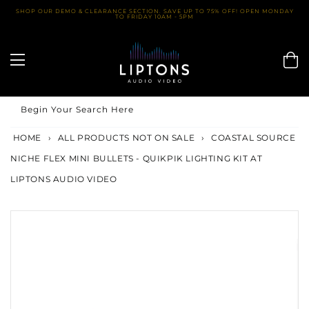
Skip
SHOP OUR DEMO & CLEARANCE SECTION. SAVE UP TO 75% OFF! OPEN MONDAY
TO FRIDAY 10AM - 5PM
to
content
Begin Your Search Here
HOME
›
ALL PRODUCTS NOT ON SALE
›
COASTAL SOURCE
NICHE FLEX MINI BULLETS - QUIKPIK LIGHTING KIT AT
LIPTONS AUDIO VIDEO