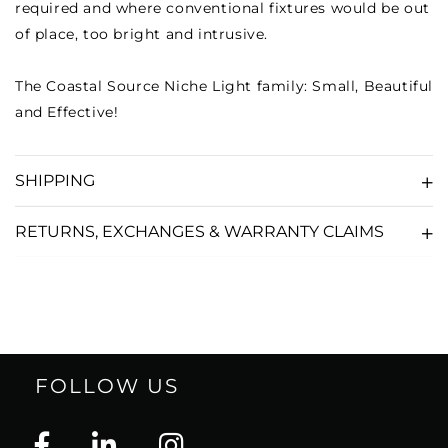
required and where conventional fixtures would be out
of place, too bright and intrusive.
The Coastal Source Niche Light family: Small, Beautiful
and Effective!
SHIPPING
RETURNS, EXCHANGES & WARRANTY CLAIMS
FOLLOW US