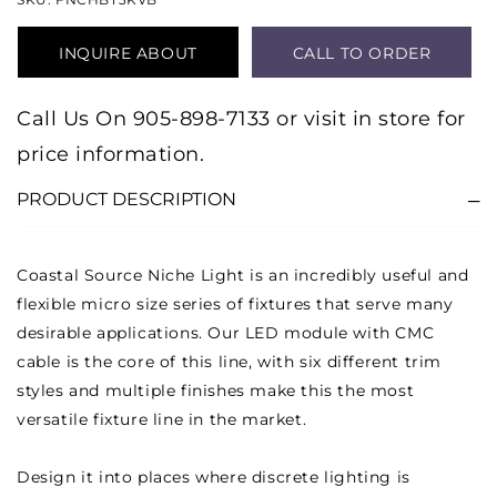
INQUIRE ABOUT
CALL TO ORDER
PRODUCT
Call Us On 905-898-7133 or visit in store for
price information.
PRODUCT DESCRIPTION
Coastal Source Niche Light is an incredibly useful and
flexible micro size series of fixtures that serve many
desirable applications. Our LED module with CMC
cable is the core of this line, with six different trim
styles and multiple finishes make this the most
versatile fixture line in the market.
Design it into places where discrete lighting is