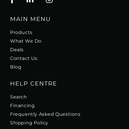
MAIN MENU
Products
What We Do
Deals
Contact Us
Blog
HELP CENTRE
Search
Financing
Frequently Asked Questions
Shipping Policy