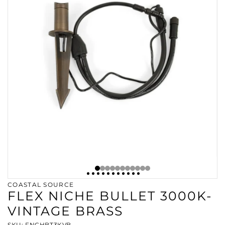
COASTAL SOURCE
FLEX NICHE BULLET 3000K-
VINTAGE BRASS
SKU: FNCHBT3KVB