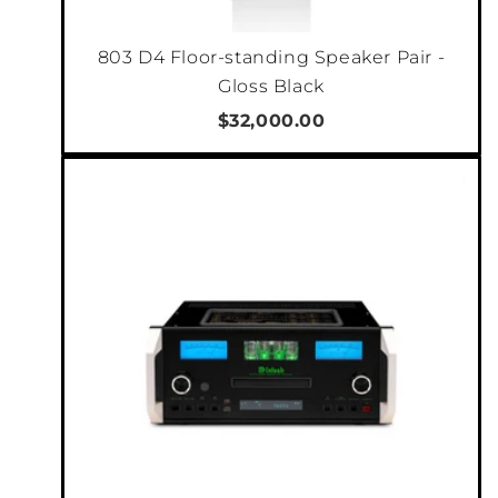
"An excellent integrated, one with which you
803 D4 Floor-standing Speaker Pair -
can end the search for your dream sound. The
Gloss Black
McIntosh MA12000 sounds perfect." Winner of
$32,000.00
2022 Integrated Amplifier Product of the Year
- Hi-Fi i Muzyka
There are 10 analog inputs on the MA12000
consisting of 2 balanced and 6 unbalanced
inputs, plus 1 Moving Coil and 1 Moving
Magnet input for connecting a turntable. Both
phono inputs feature adjustable loading for
fine tuning the MA12000 to your specific
turntable configuration so your vinyl
collection sounds just right. All the
unbalanced analog connectors are
constructed from premium gold-plated solid