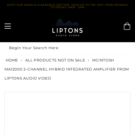
Skip
SHOP OUR DEMO & CLEARANCE SECTION. SAVE UP TO 75% OFF! OPEN MONDAY
TO FRIDAY 10AM - 5PM
to
content
Begin Your Search Here
HOME
›
ALL PRODUCTS NOT ON SALE
›
MCINTOSH
MA12000 2-CHANNEL HYBRID INTEGRATED AMPLIFIER FROM
LIPTONS AUDIO VIDEO