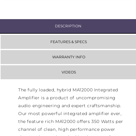
DESCRIPTION
FEATURES & SPECS
WARRANTY INFO
VIDEOS
The fully loaded, hybrid MA12000 Integrated
Amplifier is a product of uncompromising
audio engineering and expert craftsmanship.
Our most powerful integrated amplifier ever,
the feature rich MA12000 offers 350 Watts per
channel of clean, high performance power