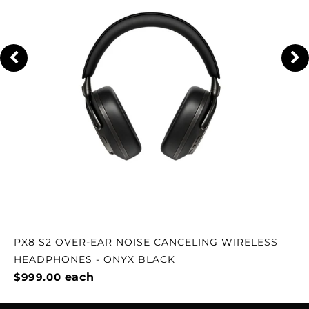
amplifiers, somehow, they come to coexist in
the same body: the strength, the toughness
and the power of Arnold Schwarzenegger,
with the finesse and beauty of Grace Kelly." -
Francisco del Pozo (see also his YouTube
review)
The DA2 has received Roon Tested designation
from Roon Labs, which can be especially
useful if you have an extensive library of digital
music. As a Roon Tested partner, McIntosh has
provided equipment to Roon for testing with
a variety of different operating systems and
computers, and shared information about its
PX8 S2 OVER-EAR NOISE CANCELING WIRELESS
design and capabilities.
HEADPHONES - ONYX BLACK
$999.00
each
The top of the MA12000 is highlighted by