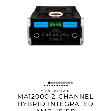
MCINTOSH LABS
MA12000 2-CHANNEL
HYBRID INTEGRATED