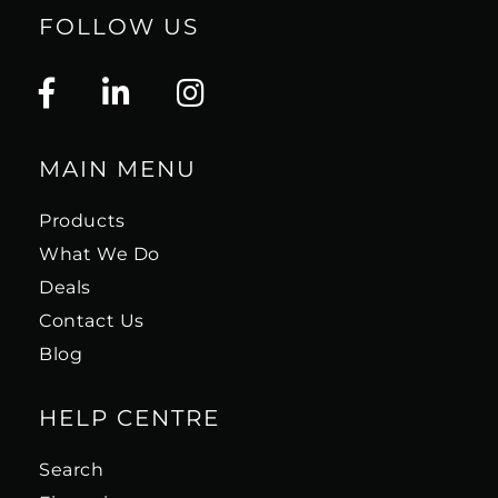
some updated industrial design elements. The
FOLLOW US
Autoformers and power transformer are now
contained in a new glass topped enclosure
capped by a glass name plate encircled with a
decorative trim ring. Key performance
specifications and a detailed block diagram
MAIN MENU
are printed on 5 glass panels.
Products
"The McIntosh MA12000 integrated amplifier is
What We Do
a fabulous performer. As a preamplifier and
Deals
amplifier, it offers superb power reserves with
Contact Us
incredibly full and powerful bass combined
Blog
with top-to-bottom natural warmth, tone and
timbre... It brings together warmth, fullness,
HELP CENTRE
smoothness and forgiveness with a clarity,
detail, and sufficient treble definition
Search
presence to satisfy both music lovers and