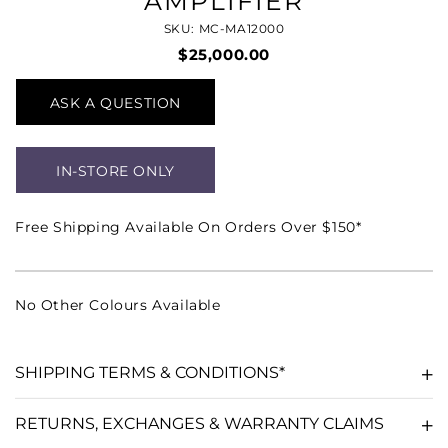
AMPLIFIER
SKU: MC-MA12000
$25,000.00
ASK A QUESTION
IN-STORE ONLY
Free Shipping Available On Orders Over $150*
No Other Colours Available
SHIPPING TERMS & CONDITIONS*
RETURNS, EXCHANGES & WARRANTY CLAIMS