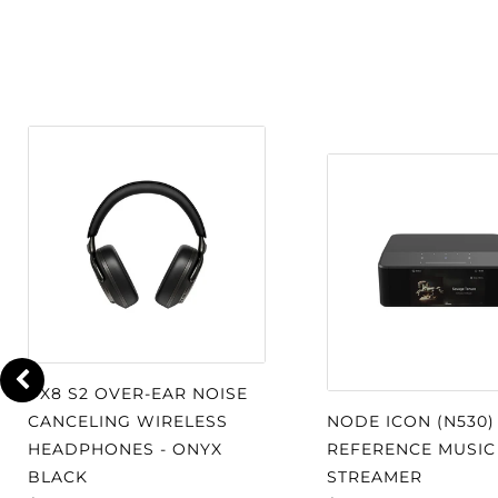
mixers, laptops and mobile devices.
Precision Crafted Design:
Built fr
magnesium, aluminum, and steel to 
performance.
Magnetically attatche
replacement and customization.
Effortless Comfort:
Adjustable leat
headband and supple gel-filled earp
listening in luxurious comfort. Cab
conveniently to either side.
Your Private Listening Space:
Styl
PX8 S2 OVER-EAR NOISE
earcups treated with acoustic damp
CANCELING WIRELESS
NODE ICON (N530)
heightened isolation from external n
HEADPHONES - ONYX
REFERENCE MUSIC
listening in any environment.
BLACK
STREAMER