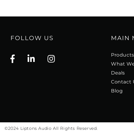
FOLLOW US
MAIN
Product
What We
Deals
Contact 
Blog
©2024
Liptons Audio All Rights Reserved.