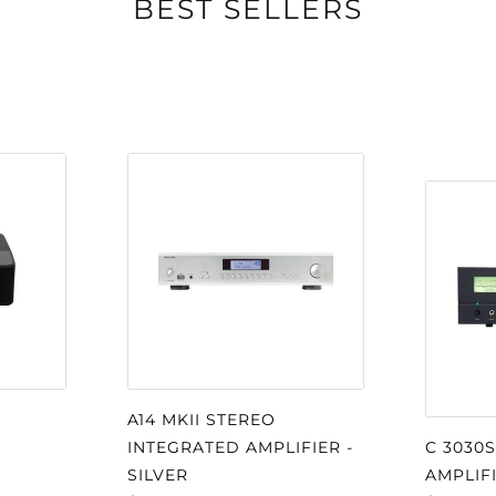
BEST SELLERS
om premium
ensure long-lasting
d earpads allow easy
her suspension
ads for hours of
le connects
ish cloth-covered
ening provide
A14 MKII STEREO
oise, for relaxed
INTEGRATED AMPLIFIER -
C 3030
SILVER
AMPLIF