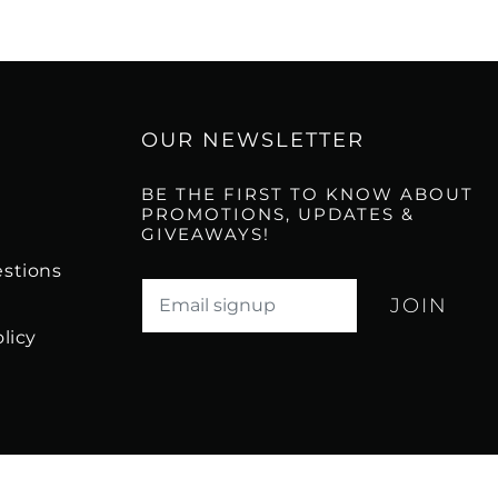
OUR NEWSLETTER
BE THE FIRST TO KNOW ABOUT
PROMOTIONS, UPDATES &
GIVEAWAYS!
stions
Translation missing: en.newsletter.email_l
licy