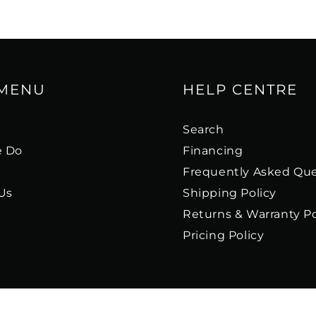
 MENU
HELP CENTRE
s
Search
 Do
Financing
Frequently Asked Que
Us
Shipping Policy
Returns & Warranty Po
Pricing Policy