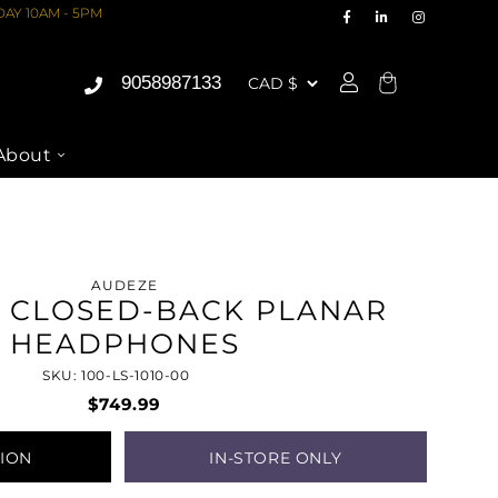
AY 10AM - 5PM
9058987133
Cart
About
AUDEZE
0 CLOSED-BACK PLANAR
HEADPHONES
SKU: 100-LS-1010-00
$749.99
TION
IN-STORE ONLY