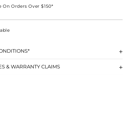
e On Orders Over $150*
able
ONDITIONS*
ES & WARRANTY CLAIMS