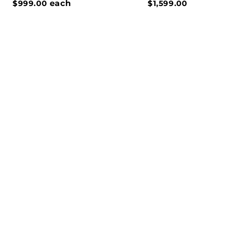
$999.00
each
$1,599.00