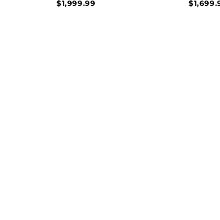
$1,999.99
$1,699.