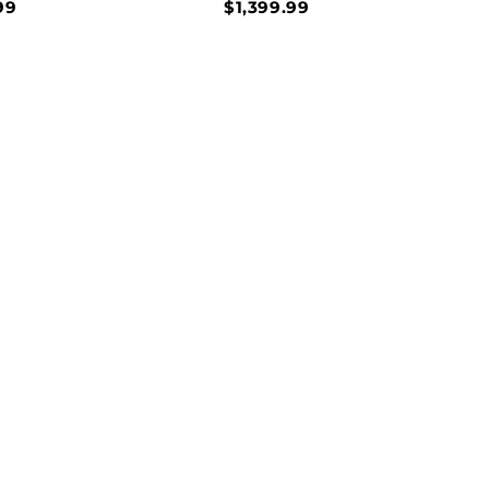
99
$1,399.99