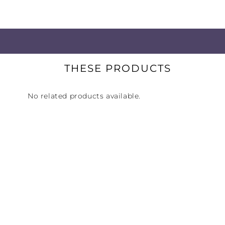
world's foremost recording studios.
Great Bass without Compromise:
bass that hits hard, goes low, and 
THESE PRODUCTS
Ideal for Tracking and Recording:
passive noise reduction prevents m
No related products available.
Low Distortion Protects Hearing:
H
with greater clarity — without boos
Precise Response for Accurate Tim
pinpoint impulse response helps yo
on beat.
Compatible with Wide Range of E
output, 18-ohm drivers perform well