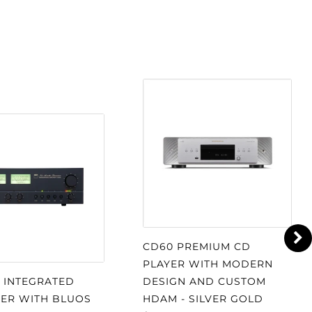
CD60 PREMIUM CD
PLAYER WITH MODERN
S INTEGRATED
DESIGN AND CUSTOM
IER WITH BLUOS
HDAM - SILVER GOLD