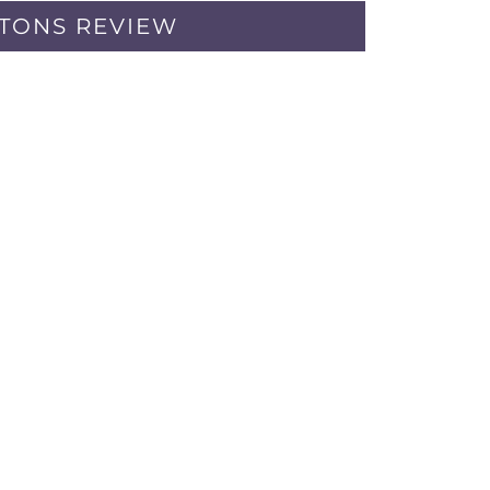
PTONS REVIEW