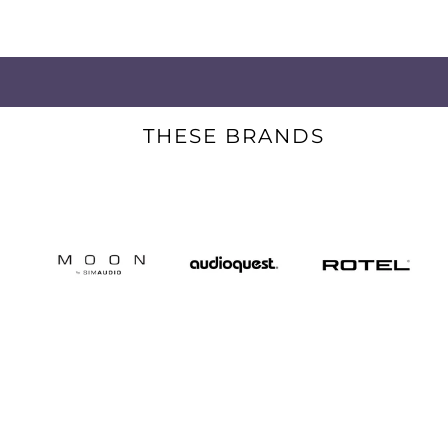
THESE BRANDS