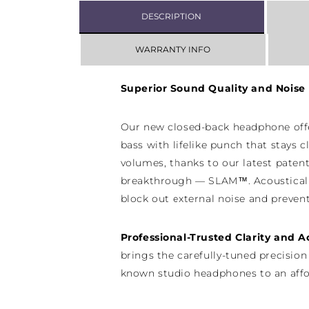
DESCRIPTION
WARRANTY INFO
Superior Sound Quality and Noise 
Our new closed-back headphone off
bass with lifelike punch that stays c
volumes, thanks to our latest paten
breakthrough — SLAM™. Acoustical
block out external noise and preven
Professional-Trusted Clarity and 
brings the carefully-tuned precision
known studio headphones to an affo
model for the first time. Rely on th