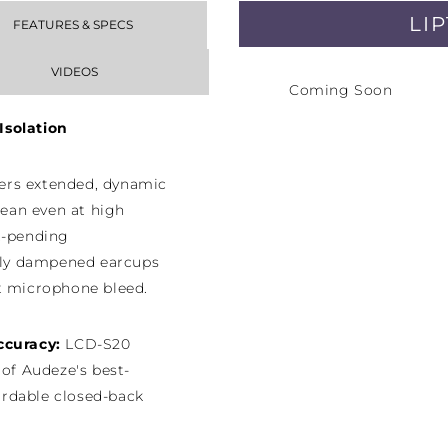
LI
FEATURES & SPECS
VIDEOS
Coming Soon
Isolation
ers extended, dynamic
lean even at high
t-pending
ly dampened earcups
t microphone bleed.
Accuracy:
LCD-S20
 of Audeze's best-
rdable closed-back
e sound trusted by the