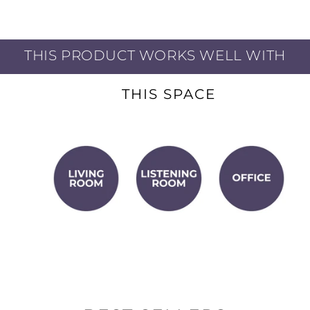
Powerfully dynamic
THIS PRODUCT WORKS WELL WITH
never gets muddy.
THIS SPACE
Superior bidirectional
icrophone bleed.
ear backing tracks
ting the volume.
ing:
Planar drivers'
u keep time and stay
quipment:
High-
 with most interfaces,