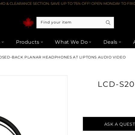
O & CLEARANCE SECTION. SAVE UP TO 75% OFF! OPEN MONDAY TO FRID
Find your item
s
Products
What We Do
Deals
OSED-BACK PLANAR HEADPHONES AT LIPTONS AUDIO VIDEO
LCD-S2
ASK A QUES