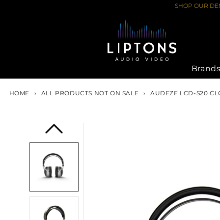
Skip
SHOP OUR DEM
to
content
Brand
HOME
›
ALL PRODUCTS NOT ON SALE
›
AUDEZE LCD-S20 CL