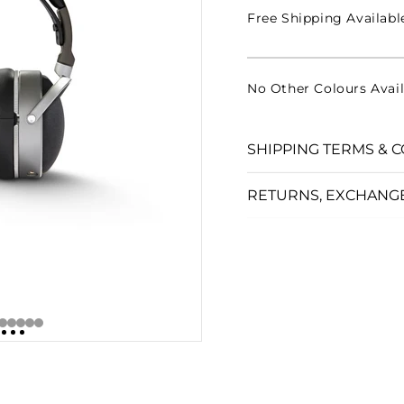
□
Free Shipping Availabl
No Other Colours Avail
SHIPPING TERMS & C
RETURNS, EXCHANG