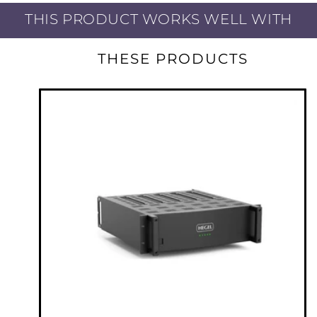
THIS PRODUCT WORKS WELL WITH
As flexible as it is, the C5-series of amplifiers
still maintains the full Hegel Sound. C5 uses
THESE PRODUCTS
the patented SoundEngine2 technology with
its many benefits. One of them is the
possibility to run low bias, meaning the high
power class A/B amplifier do not run as warm
as normal, allowing you to install it in a 19”
rack. Another benefit of the SoundEngine2 is
the very high damping factor (more than
2000). Higher damping factor means deep,
deep bass and complete control of the bass
drivers. It is one of the reasons people are
talking about the dynamic Hegel sound. Yet
the most important is its low distortion.
Hegel’s patented SoundEngine2 amplifiers
work almost like a noise-canceling