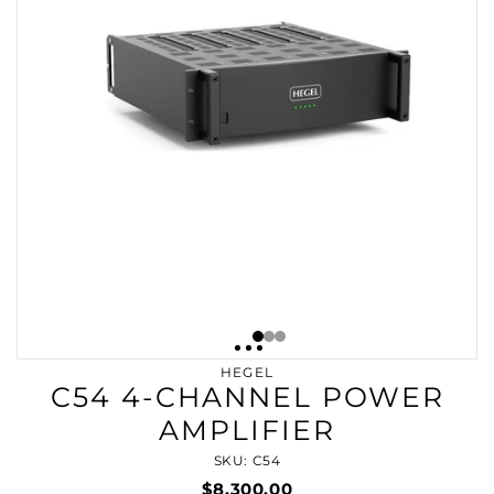
HEGEL
C54 4-CHANNEL POWER
AMPLIFIER
SKU: C54
$8,300.00