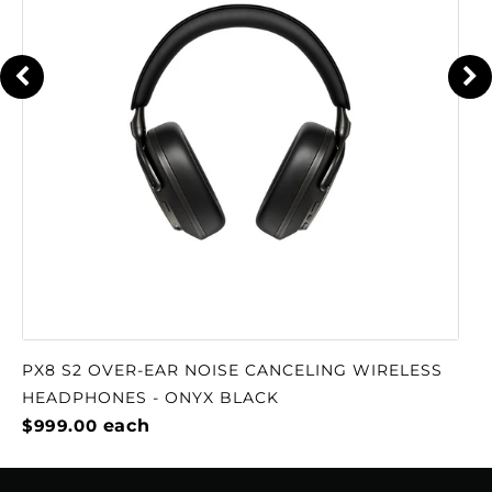
PX8 S2 OVER-EAR NOISE CANCELING WIRELESS
HEADPHONES - ONYX BLACK
$999.00
each