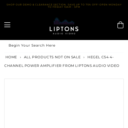
Skip
SHOP OUR DEMO & CLEARANCE SECTION. SAVE UP TO 75% OFF! OPEN MONDAY
TO FRIDAY 10AM - 5PM
to
content
Begin Your Search Here
HOME
›
ALL PRODUCTS NOT ON SALE
›
HEGEL C54 4-
CHANNEL POWER AMPLIFIER FROM LIPTONS AUDIO VIDEO