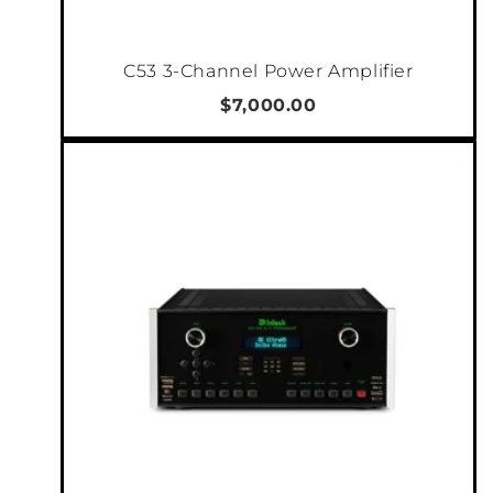
headphone. All distortion elements created
within the amplifier circuits are dynamically
C53 3-Channel Power Amplifier
canceled out, by being played back in a
negative phase. So no matter how you choose
$7,000.00
to configure, the C5-Series will deliver a
spectacular soundstage. Never hard or
unpleasant. Always natural, smooth and with
incredible dynamics.
Versatility stretches further than the number
of audio channels and ways to use. The ability
to switch phase individually for each channel
or selecting between different gain settings
for each channel makes it so much easier to
integrate into a larger system. The trigger
input and output (allows daisy chaining)
means you can place it in a separate room and