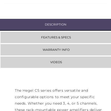
DESCRIPTION
FEATURES & SPECS
WARRANTY INFO
VIDEOS
The Hegel C5 series offers versatile and
configurable options to meet your specific
needs. Whether you need 3, 4, or 5 channels,
these rack-mountable power amplifiers deliver