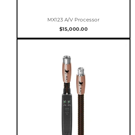
never worry about switching it on or off. The
C55 is 3u tall, with massive rackmount ears
MX123 A/V Processor
that are an integrated part of the amplifier
shell. When installed in a rack, we recommend
$15,000.00
1u spacing on top and bottom. There are also
adjustable and detachable rear mount ears. If
you do not choose to install it in a rack, feet
are supplied in the accessory box. Meaning,
the C5-series can fit in any application.
TECHNICAL SPECIFICATIONS
Power output:
4 x 150/300/600 W into 8/4/2
ohms
Minimum load:
2 ohms