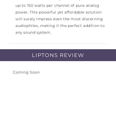
up to 150 watts per channel of pure analog
power. This powerful yet affordable solution
will surely impress even the most discerning
audiophiles, making it the perfect addition to
any sound system.
Discover the ultimate in high-performance
multi-channel amplifiers with the Hegel C5-
LIPTONS REVIEW
series. Tailored to your specific needs, the C5
comes in three different versions - offering 3,
Coming Soon
4, or 5-channel configurations. This means you
can easily create a 5.1 or Atmos theater with
one or more C5's, or even bi-amp speakers and
utilize active cross overs. From mastering
studios to restaurants to homes, the C5
delivers unmatched sound quality with
impressive dynamics and minimal distortion.