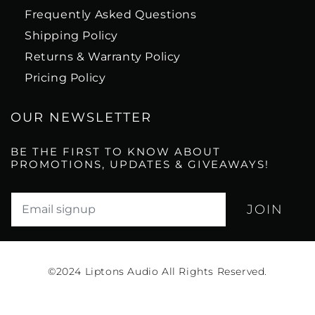
Frequently Asked Questions
Shipping Policy
Returns & Warranty Policy
Pricing Policy
OUR NEWSLETTER
BE THE FIRST TO KNOW ABOUT
PROMOTIONS, UPDATES & GIVEAWAYS!
Translation missing: en.newsletter.email_label*
©2024
Liptons Audio All Rights Reserved.