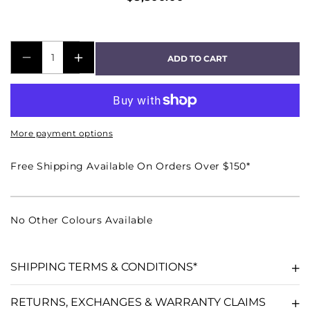
ADD TO CART
DECREASE
INCREASE
QUANTITY
QUANTITY
FOR
FOR
C54
C54
More payment options
4-
4-
CHANNEL
CHANNEL
Free Shipping Available On Orders Over $150*
POWER
POWER
AMPLIFIER
AMPLIFIER
No Other Colours Available
SHIPPING TERMS & CONDITIONS*
RETURNS, EXCHANGES & WARRANTY CLAIMS