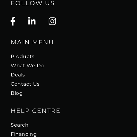
FOLLOW US
MAIN MENU
Products
What We Do
Deals
Contact Us
Blog
HELP CENTRE
Search
Financing