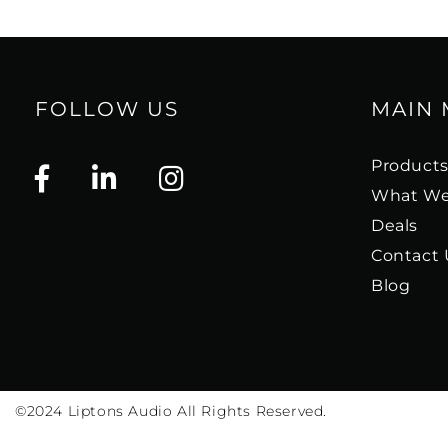
FOLLOW US
MAIN
Product
What We
Deals
Contact 
Blog
©2024
Liptons Audio All Rights Reserved.