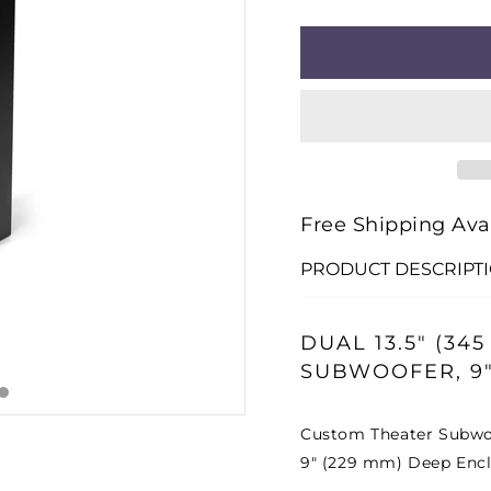
□
QUANTITY
QUANT
FOR
FOR
FATHOM®
FATH
CTS-
CTS-
213-
213-
TD900-
TD900
13TW5H
13TW
CUSTOM
CUST
Free Shipping Ava
THEATER
THEA
PRODUCT DESCRIPT
SUBWOOFER
SUBW
DUAL 13.5" (3
SUBWOOFER, 9"
Custom Theater Subwoo
9" (229 mm) Deep Enc