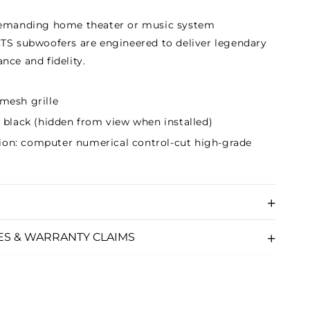
demanding home theater or music system
TS subwoofers are engineered to deliver legendary
nce and fidelity.
 mesh grille
at black (hidden from view when installed)
ion: computer numerical control-cut high-grade
ES & WARRANTY CLAIMS