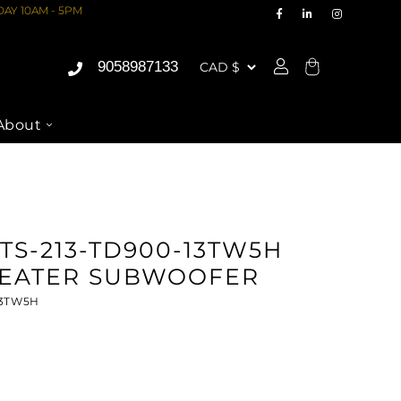
AY 10AM - 5PM
9058987133
Cart
About
TS-213-TD900-13TW5H
EATER SUBWOOFER
13TW5H
ASE