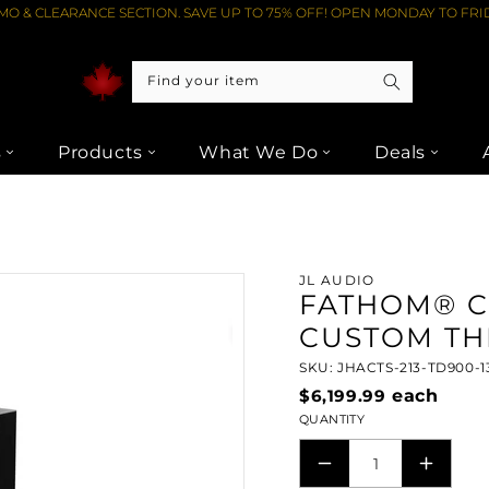
O & CLEARANCE SECTION. SAVE UP TO 75% OFF! OPEN MONDAY TO FRID
Find your item
s
Products
What We Do
Deals
CTS-213-TD900-13TW5H
JL AUDIO
FATHOM® C
CUSTOM TH
SKU: JHACTS-213-TD900-
$6,199.99
each
QUANTITY
DECREASE
INCRE