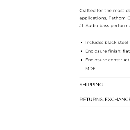
Crafted for the most 
applications, Fathom C
JL Audio bass performa
Includes black steel
Enclosure finish: fl
Enclosure construct
MDF
SHIPPING
RETURNS, EXCHANG