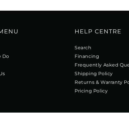
 MENU
HELP CENTRE
s
Search
 Do
Financing
Frequently Asked Que
Us
Shipping Policy
Returns & Warranty Po
Pricing Policy