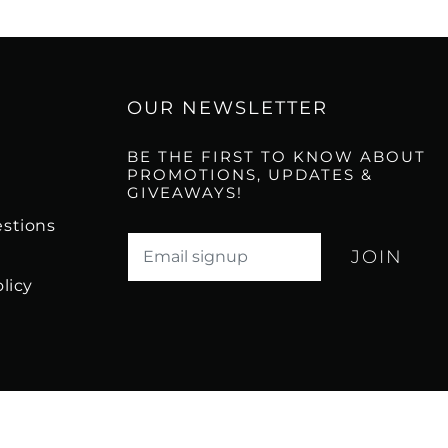
OUR NEWSLETTER
BE THE FIRST TO KNOW ABOUT
PROMOTIONS, UPDATES &
GIVEAWAYS!
stions
Translation missing: en.newsletter.email_l
licy