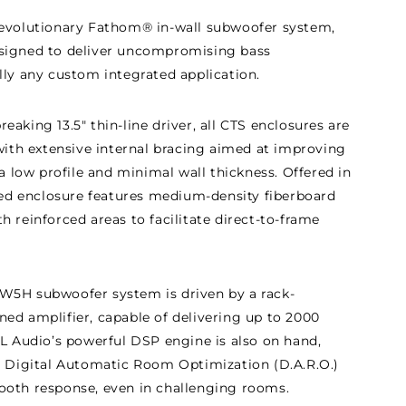
revolutionary Fathom® in-wall subwoofer system,
signed to deliver uncompromising bass
lly any custom integrated application.
aking 13.5" thin-line driver, all CTS enclosures are
 with extensive internal bracing aimed at improving
 a low profile and minimal wall thickness. Offered in
aled enclosure features medium-density fiberboard
 reinforced areas to facilitate direct-to-frame
W5H subwoofer system is driven by a rack-
ed amplifier, capable of delivering up to 2000
JL Audio’s powerful DSP engine is also on hand,
e Digital Automatic Room Optimization (D.A.R.O.)
ooth response, even in challenging rooms.