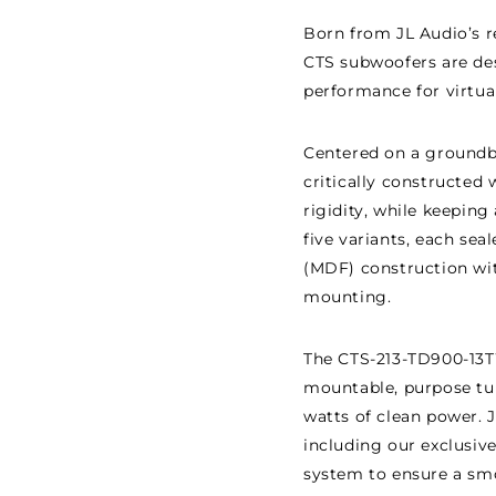
Born from JL Audio’s 
CTS subwoofers are de
performance for virtua
Centered on a groundbre
critically constructed
rigidity, while keeping
five variants, each se
(MDF) construction with
mounting.
The CTS-213-TD900-13T
mountable, purpose tun
watts of clean power. 
including our exclusiv
system to ensure a sm