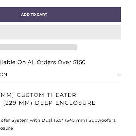
ITY
ADD TO CART
OM®
-
5H
OM
ilable On All Orders Over $150
TER
ION
OOFER
45 MM) CUSTOM THEATER
 (229 MM) DEEP ENCLOSURE
fer System with Dual 13.5" (345 mm) Subwoofers,
losure