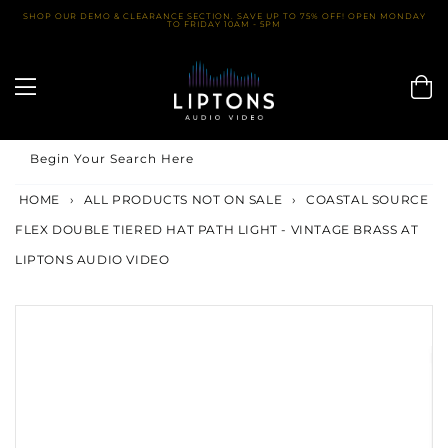
Skip
SHOP OUR DEMO & CLEARANCE SECTION. SAVE UP TO 75% OFF! OPEN MONDAY
TO FRIDAY 10AM - 5PM
to
content
Begin Your Search Here
HOME
›
ALL PRODUCTS NOT ON SALE
›
COASTAL SOURCE
FLEX DOUBLE TIERED HAT PATH LIGHT - VINTAGE BRASS AT
LIPTONS AUDIO VIDEO