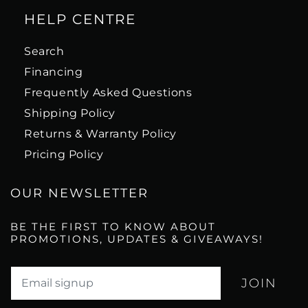
HELP CENTRE
Search
Financing
Frequently Asked Questions
Shipping Policy
Returns & Warranty Policy
Pricing Policy
OUR NEWSLETTER
BE THE FIRST TO KNOW ABOUT
PROMOTIONS, UPDATES & GIVEAWAYS!
Translation missing: en.newsletter.email_label*