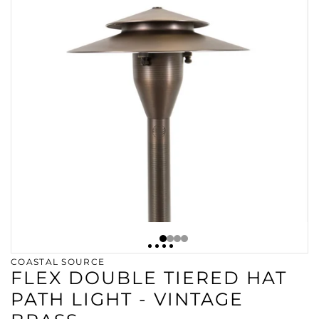
COASTAL SOURCE
FLEX DOUBLE TIERED HAT
PATH LIGHT - VINTAGE