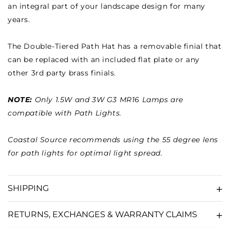
an integral part of your landscape design for many
years.
The Double-Tiered Path Hat has a removable finial that
can be replaced with an included flat plate or any
other 3rd party brass finials.
NOTE:
Only 1.5W and 3W G3 MR16 Lamps are
compatible with Path Lights.
Coastal Source recommends using the 55 degree lens
for path lights for optimal light spread.
SHIPPING
RETURNS, EXCHANGES & WARRANTY CLAIMS