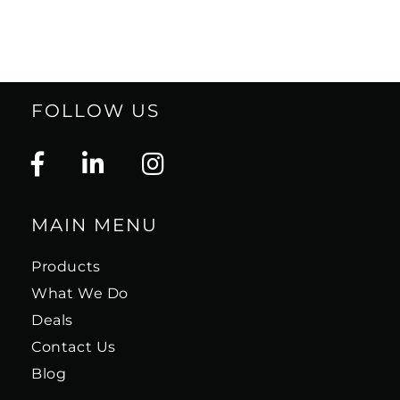
FOLLOW US
MAIN MENU
Products
What We Do
Deals
Contact Us
Blog