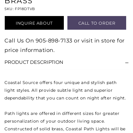
BRASS
SKU: FP18DTVB
INQUIRE ABOUT
CALL TO ORDER
PRODUCT
Call Us On 905-898-7133 or visit in store for
price information.
PRODUCT DESCRIPTION
Coastal Source offers four unique and stylish path
light styles. All provide subtle light and superior
dependability that you can count on night after night.
Path lights are offered in different sizes for greater
personalization of your outdoor living space.
Constructed of solid brass, Coastal Path Lights will be