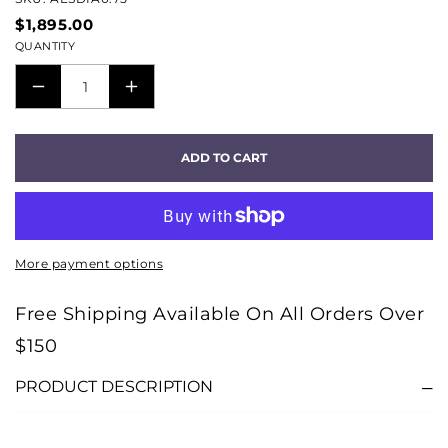
$1,895.00
QUANTITY
DECREASE
INCREASE
QUANTITY
QUANTITY
FOR
FOR
ADD TO CART
DIAMOND
DIAMOND
72V
72V
DBS
DBS
AES/EBU
AES/EBU
More payment options
CABLE
CABLE
(0.75M)
(0.75M)
Free Shipping Available On All Orders Over
$150
PRODUCT DESCRIPTION