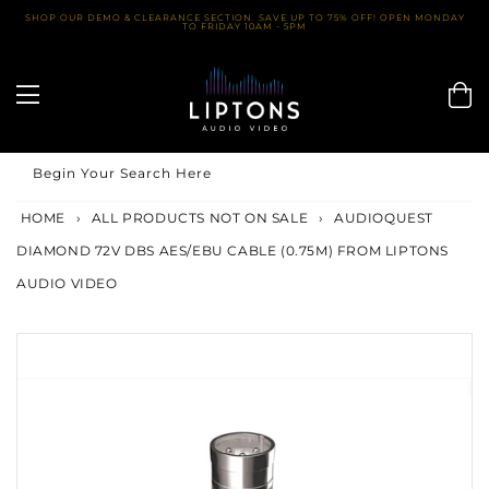
Skip
SHOP OUR DEMO & CLEARANCE SECTION. SAVE UP TO 75% OFF! OPEN MONDAY
TO FRIDAY 10AM - 5PM
to
content
Begin Your Search Here
HOME
›
ALL PRODUCTS NOT ON SALE
›
AUDIOQUEST
DIAMOND 72V DBS AES/EBU CABLE (0.75M) FROM LIPTONS
AUDIO VIDEO