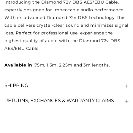
Introducing the Diamond 72v DBS AES/EBU Cable,
expertly designed for impeccable audio performance.
With its advanced Diamond 72v DBS technology, this
cable delivers crystal-clear sound and minimizes signal
loss. Perfect for professional use, experience the
highest quality of audio with the Diamond 72v DBS
AES/EBU Cable.
Available in
.75m, 1.5m, 2.25m and 3m lengths.
SHIPPING
RETURNS, EXCHANGES & WARRANTY CLAIMS