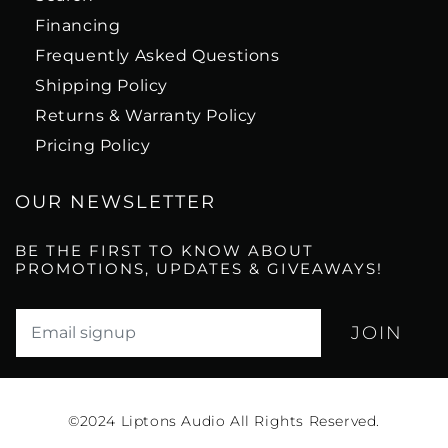
Financing
Frequently Asked Questions
Shipping Policy
Returns & Warranty Policy
Pricing Policy
OUR NEWSLETTER
BE THE FIRST TO KNOW ABOUT
PROMOTIONS, UPDATES & GIVEAWAYS!
Translation missing: en.newsletter.email_label*
©2024
Liptons Audio All Rights Reserved.