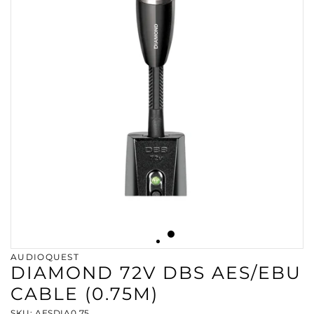
AUDIOQUEST
DIAMOND 72V DBS AES/EBU
CABLE (0.75M)
SKU: AESDIA0.75