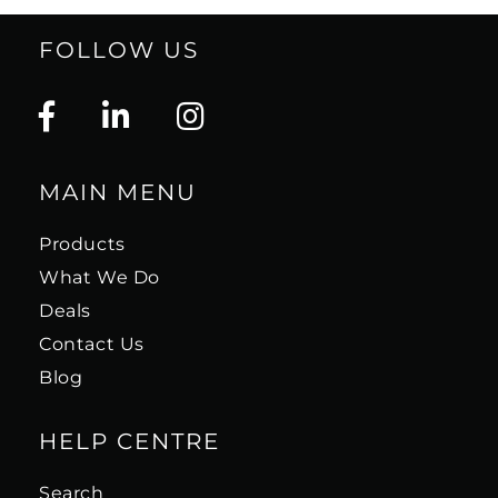
FOLLOW US
MAIN MENU
Products
What We Do
Deals
Contact Us
Blog
HELP CENTRE
Search