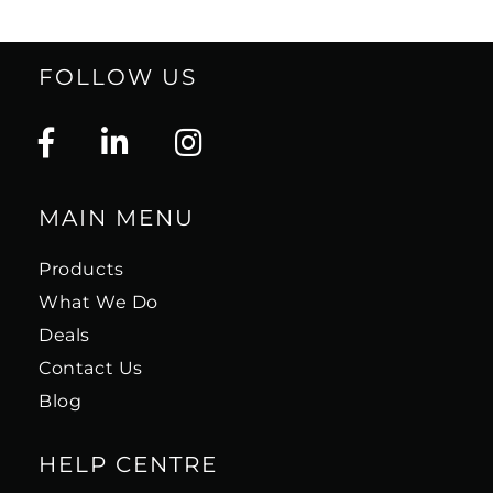
FOLLOW US
MAIN MENU
Products
What We Do
Deals
Contact Us
Blog
HELP CENTRE