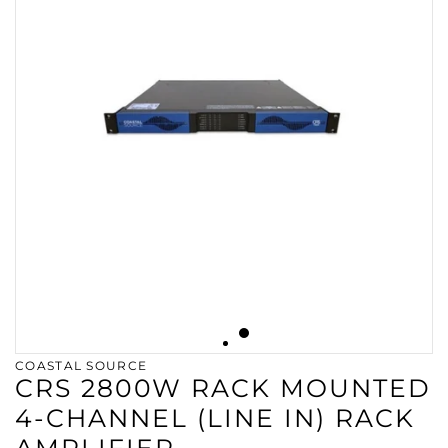
COASTAL SOURCE
CRS 2800W RACK MOUNTED
4-CHANNEL (LINE IN) RACK