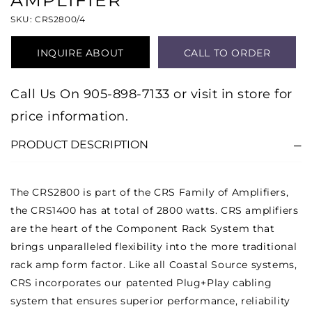
AMPLIFIER
SKU: CRS2800/4
INQUIRE ABOUT
CALL TO ORDER
PRODUCT
Call Us On 905-898-7133 or visit in store for
price information.
PRODUCT DESCRIPTION
The CRS2800 is part of the CRS Family of Amplifiers,
the CRS1400 has at total of 2800 watts. CRS amplifiers
are the heart of the Component Rack System that
brings unparalleled flexibility into the more traditional
rack amp form factor. Like all Coastal Source systems,
CRS incorporates our patented Plug+Play cabling
system that ensures superior performance, reliability