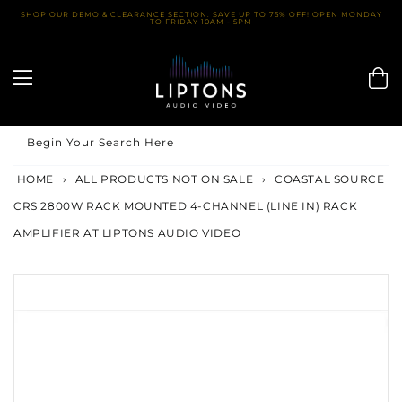
Skip
SHOP OUR DEMO & CLEARANCE SECTION. SAVE UP TO 75% OFF! OPEN MONDAY
TO FRIDAY 10AM - 5PM
to
content
Begin Your Search Here
HOME
›
ALL PRODUCTS NOT ON SALE
›
COASTAL SOURCE
CRS 2800W RACK MOUNTED 4-CHANNEL (LINE IN) RACK
AMPLIFIER AT LIPTONS AUDIO VIDEO