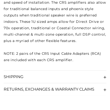
and speed of installation. The CRS amplifiers also allow
for traditional balanced inputs and phoenix style
outputs when traditional speaker wire is preferred
indoors. These 1U sized amps allow for Direct Drive or
70v operation, traditional or Coastal Connector wiring,
multi-channel & multi-zone operation, full DSP control,
plus a myriad of other flexible features.
NOTE: 2 pairs of the CRS Input Cable Adapters (RCA)
are included with each CRS amplifier.
SHIPPING
RETURNS, EXCHANGES & WARRANTY CLAIMS