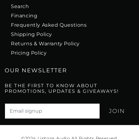
Search
Financing
Frequently Asked Questions
Shipping Policy
Returns & Warranty Policy
Pricing Policy
OUR NEWSLETTER
BE THE FIRST TO KNOW ABOUT
PROMOTIONS, UPDATES & GIVEAWAYS!
Translation missing: en.newsletter.email_label*
©2024
Liptons Audio All Rights Reserved.