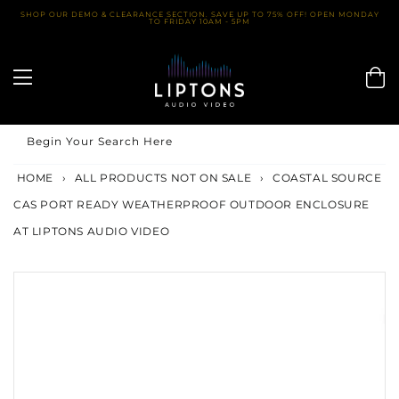
Skip
SHOP OUR DEMO & CLEARANCE SECTION. SAVE UP TO 75% OFF! OPEN MONDAY
TO FRIDAY 10AM - 5PM
to
content
Begin Your Search Here
HOME
›
ALL PRODUCTS NOT ON SALE
›
COASTAL SOURCE
CAS PORT READY WEATHERPROOF OUTDOOR ENCLOSURE
AT LIPTONS AUDIO VIDEO