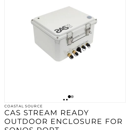
COASTAL SOURCE
CAS STREAM READY
OUTDOOR ENCLOSURE FOR