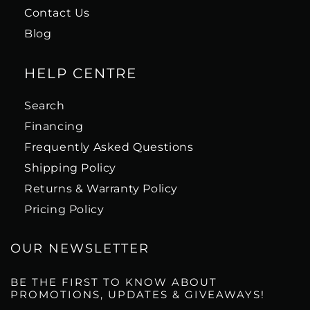
Contact Us
Blog
HELP CENTRE
Search
Financing
Frequently Asked Questions
Shipping Policy
Returns & Warranty Policy
Pricing Policy
OUR NEWSLETTER
BE THE FIRST TO KNOW ABOUT
PROMOTIONS, UPDATES & GIVEAWAYS!