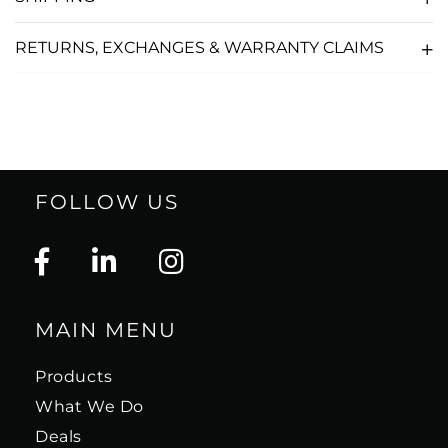
RETURNS, EXCHANGES & WARRANTY CLAIMS
FOLLOW US
MAIN MENU
Products
What We Do
Deals