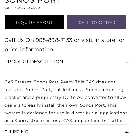
SONOS PORT
SKU: CASSTRM-SP
INQUIRE ABOUT
CALL TO ORDER
PRODUCT
Call Us On 905-898-7133 or visit in store for
price information.
PRODUCT DESCRIPTION
CAS Stream: Sonos Port Ready
This CAS does not
include a Sonos Port, but features a Sonos mounting
bracket and a proprietary DC to AC converter to allow
dealers to easily install their own Sonos Port. This
system is designed for use in direct burial applications
as a Sonos streamer for a CAS amp or Line-In Turtle.
SHIPPING