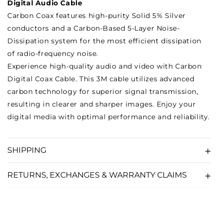
Digital Audio Cable
Carbon Coax features high-purity Solid 5% Silver
conductors and a Carbon-Based 5-Layer Noise-
Dissipation system for the most efficient dissipation
of radio-frequency noise.
Experience high-quality audio and video with Carbon
Digital Coax Cable. This 3M cable utilizes advanced
carbon technology for superior signal transmission,
resulting in clearer and sharper images. Enjoy your
digital media with optimal performance and reliability.
SHIPPING
RETURNS, EXCHANGES & WARRANTY CLAIMS