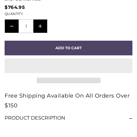
$764.95
QUANTITY
DECREASE
INCREASE
QUANTITY
QUANTITY
FOR
FOR
ADD TO CART
CARBON
CARBON
DIGITAL
DIGITAL
COAX
COAX
CABLE
CABLE
(3M)
(3M)
Free Shipping Available On All Orders Over
$150
PRODUCT DESCRIPTION