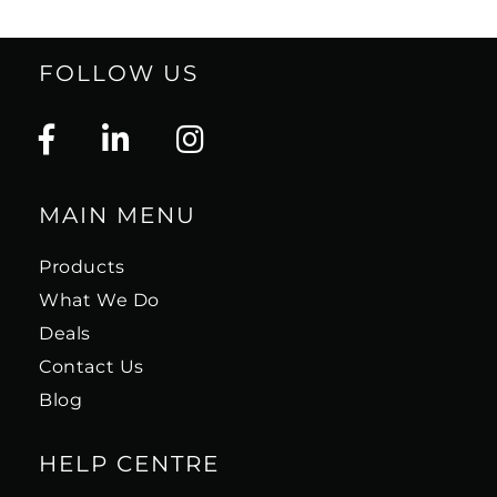
FOLLOW US
MAIN MENU
Products
What We Do
Deals
Contact Us
Blog
HELP CENTRE