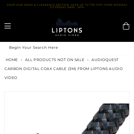
Skip
SHOP OUR DEMO & CLEARANCE SECTION. SAVE UP TO 75% OFF! OPEN MONDAY
TO FRIDAY 10AM - 5PM
to
content
Begin Your Search Here
HOME
›
ALL PRODUCTS NOT ON SALE
›
AUDIOQUEST
CARBON DIGITAL COAX CABLE (3M) FROM LIPTONS AUDIO
VIDEO