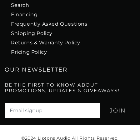
Search
Financing
Frequently Asked Questions
Shipping Policy
Returns & Warranty Policy
Pricing Policy
OUR NEWSLETTER
BE THE FIRST TO KNOW ABOUT
PROMOTIONS, UPDATES & GIVEAWAYS!
Translation missing: en.newsletter.email_label*
©2024
Liptons Audio All Rights Reserved.