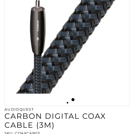
AUDIOQUEST
CARBON DIGITAL COAX
CABLE (3M)
SKU: COAXCAR03