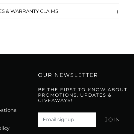
ES & WARRANTY CLAIMS
OUR NEWSLETTER
BE THE FIRST TO KNOW ABOUT
PROMOTIONS, UPDATES &
GIVEAWAYS!
stions
Translation missing: en.newsletter.email_l
licy