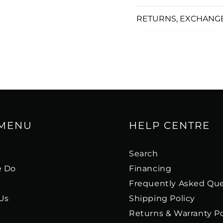
RETURNS, EXCHANG
 MENU
HELP CENTRE
s
Search
 Do
Financing
Frequently Asked Que
Us
Shipping Policy
Returns & Warranty Po