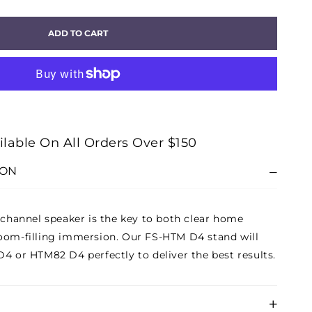
ITY
ADD TO CART
M
E-
KER
D
ilable On All Orders Over $150
R
ION
e-channel speaker is the key to both clear home
oom-filling immersion. Our FS-HTM D4 stand will
D4 or HTM82 D4 perfectly to deliver the best results.