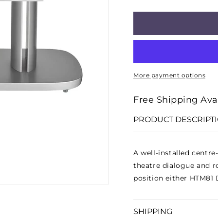
□
QUANTITY
QUANT
FOR
FOR
FSHTM
FSHT
D4
D4
CENTRE-
CENTR
SPEAKER
SPEA
More payment options
STAND
STAN
-
-
Free Shipping Ava
SILVER
SILVE
PRODUCT DESCRIPT
A well-installed centr
theatre dialogue and r
position either HTM81 
SHIPPING