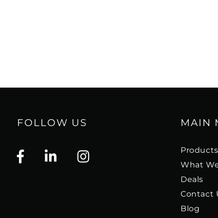
FOLLOW US
MAIN
Product
What We
Deals
Contact 
Blog