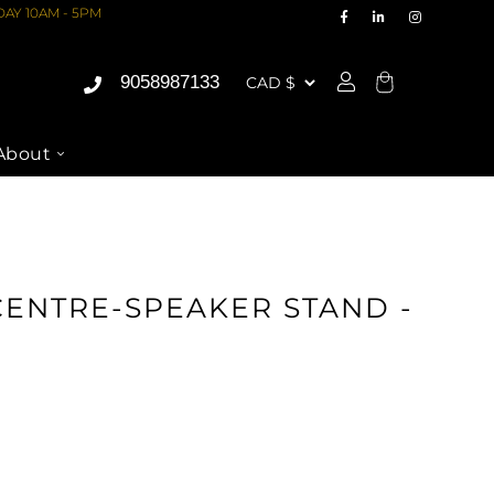
AY 10AM - 5PM
9058987133
Cart
About
O VIDEO
CENTRE-SPEAKER STAND -
ASE