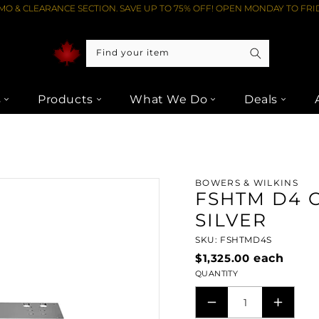
O & CLEARANCE SECTION. SAVE UP TO 75% OFF! OPEN MONDAY TO FRID
Find your item
s
Products
What We Do
Deals
FSHTM D4 CENTRE-SPEAKER STAND - SILVER FROM LIPTONS AUDI
BOWERS & WILKINS
FSHTM D4 
SILVER
SKU: FSHTMD4S
$1,325.00
each
QUANTITY
DECREASE
INCRE