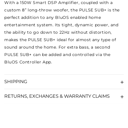
With a 150W Smart DSP Amplifier, coupled with a
custom 8” long-throw woofer, the PULSE SUB+ is the
perfect addition to any BluOS enabled home
entertainment system. Its tight, dynamic power, and
the ability to go down to 22Hz without distortion,
makes the PULSE SUB+ ideal for almost any type of
sound around the home. For extra bass, a second
PULSE SUB+ can be added and controlled via the
BluOS Controller App.
SHIPPING
RETURNS, EXCHANGES & WARRANTY CLAIMS