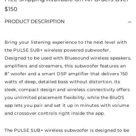
-
-
$150
BLACK
BLACK
PRODUCT DESCRIPTION
Bring your listening experience to the next level with
the PULSE SUB+ wireless powered subwoofer.
Designed to be used with Bluesound wireless speakers,
amplifiers and streamers, this subwoofer features an
8” woofer and a smart DSP amplifier that delivers 150
watts of deep, detailed bass without distortion. Its
sleek, compact design and wireless connectivity offers
you unlimited placement flexibility, while the BluOS
app lets you pair and set it up in minutes with volume
and crossover controls right inside the app.
The PULSE SUB+ wireless subwoofer is designed to be