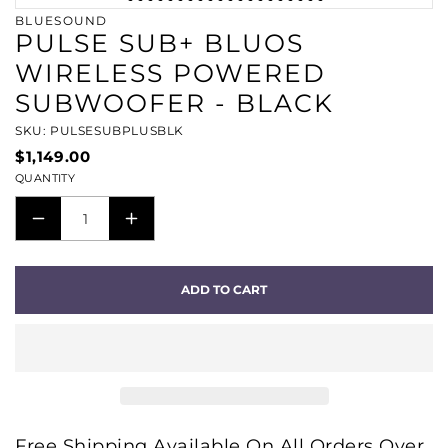
BLUESOUND
PULSE SUB+ BLUOS
WIRELESS POWERED
SUBWOOFER - BLACK
SKU: PULSESUBPLUSBLK
$1,149.00
QUANTITY
DECREASE
INCREASE
QUANTITY
QUANTITY
FOR
FOR
ADD TO CART
PULSE
PULSE
SUB+
SUB+
BLUOS
BLUOS
WIRELESS
WIRELESS
POWERED
POWERED
SUBWOOFER
SUBWOOFER
Free Shipping Available On All Orders Over