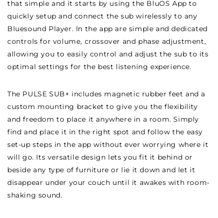
that simple and it starts by using the BluOS App to
quickly setup and connect the sub wirelessly to any
Bluesound Player. In the app are simple and dedicated
controls for volume, crossover and phase adjustment,
allowing you to easily control and adjust the sub to its
optimal settings for the best listening experience.
The PULSE SUB+ includes magnetic rubber feet and a
custom mounting bracket to give you the flexibility
and freedom to place it anywhere in a room. Simply
find and place it in the right spot and follow the easy
set-up steps in the app without ever worrying where it
will go. Its versatile design lets you fit it behind or
beside any type of furniture or lie it down and let it
disappear under your couch until it awakes with room-
shaking sound.