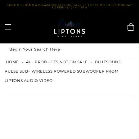
Skip
SHOP OUR DEMO & CLEARANCE SECTION. SAVE UP TO 75% OFF! OPEN MONDAY
TO FRIDAY 10AM - 5PM
to
content
Begin Your Search Here
HOME
›
ALL PRODUCTS NOT ON SALE
›
BLUESOUND
PULSE SUB+ WIRELESS POWERED SUBWOOFER FROM
LIPTONS AUDIO VIDEO