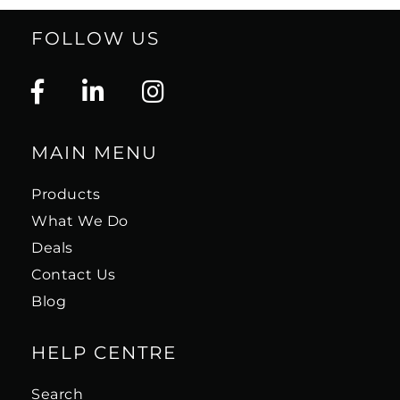
FOLLOW US
MAIN MENU
Products
What We Do
Deals
Contact Us
Blog
HELP CENTRE
Search