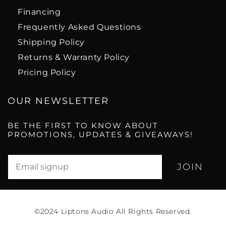
Financing
Frequently Asked Questions
Shipping Policy
Returns & Warranty Policy
Pricing Policy
OUR NEWSLETTER
BE THE FIRST TO KNOW ABOUT
PROMOTIONS, UPDATES & GIVEAWAYS!
Translation missing: en.newsletter.email_label*
©2024
Liptons Audio All Rights Reserved.