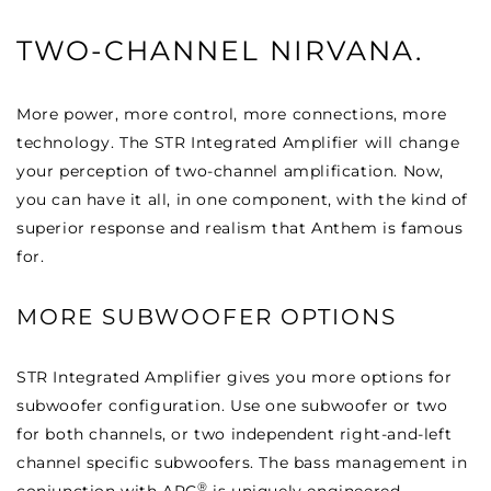
TWO-CHANNEL NIRVANA.
More power, more control, more connections, more
technology. The STR Integrated Amplifier will change
your perception of two-channel amplification. Now,
you can have it all, in one component, with the kind of
superior response and realism that Anthem is famous
for.
MORE SUBWOOFER OPTIONS
STR Integrated Amplifier gives you more options for
subwoofer configuration. Use one subwoofer or two
for both channels, or two independent right-and-left
channel specific subwoofers. The bass management in
®