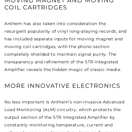
MOVING MAGNET AND MOVING
COIL CARTRIDGES
Anthem has also taken into consideration the
resurgent popularity of vinyl long-playing records, and
has included separate inputs for moving magnet and
moving coil cartridges, with the phono section
completely shielded to maintain signal purity. The
transparency and refinement of the STR Integrated
Amplifier reveals the hidden magic of classic media.
MORE INNOVATIVE ELECTRONICS
No less important is Anthem’s non-invasive Advanced
Load Monitoring (ALM) circuitry, which protects the
output section of the STR Integrated Amplifier by
constantly monitoring temperature, current and