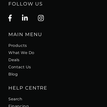
FOLLOW US
MAIN MENU
Products
What We Do
Deals
Contact Us
Blog
HELP CENTRE
Search
Financing