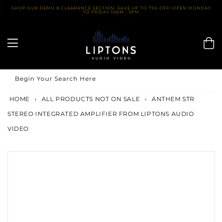
Skip
SHOP OUR DEMO & CLEARANCE SECTION. SAVE UP TO 75% OFF! OPEN MONDAY
TO FRIDAY 10AM - 5PM
to
content
Begin Your Search Here
HOME
›
ALL PRODUCTS NOT ON SALE
›
ANTHEM STR
STEREO INTEGRATED AMPLIFIER FROM LIPTONS AUDIO
VIDEO