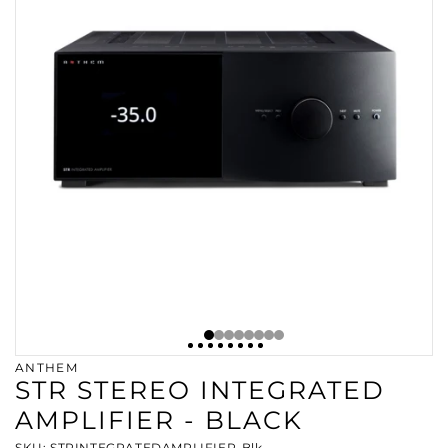
ANTHEM
STR STEREO INTEGRATED
AMPLIFIER - BLACK
SKU: STRINTEGRATEDAMPLIFIER-Blk