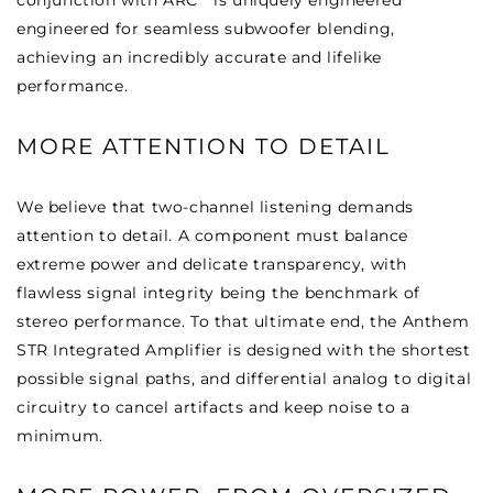
conjunction with ARC
is uniquely engineered
engineered for seamless subwoofer blending,
achieving an incredibly accurate and lifelike
performance.
MORE ATTENTION TO DETAIL
We believe that two-channel listening demands
attention to detail. A component must balance
extreme power and delicate transparency, with
flawless signal integrity being the benchmark of
stereo performance. To that ultimate end, the Anthem
STR Integrated Amplifier is designed with the shortest
possible signal paths, and differential analog to digital
circuitry to cancel artifacts and keep noise to a
minimum.