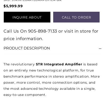
$5,999.99
INQUIRE ABOUT
CALL TO ORDER
PRODUCT
Call Us On 905-898-7133 or visit in store for
price information.
PRODUCT DESCRIPTION
The revolutionary
STR Integrated Amplifier
is based
on an entirely new technological platform, for true
benchmark performance in stereo amplification. More
power, more control, more connection options, and
the most advanced technology available in a single,
easy-to-use component.