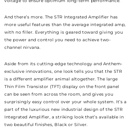
voltage to ensure optimum long-term performance.
And there’s more. The STR Integrated Amplifier has
more useful features than the average integrated amp,
with no filler. Everything is geared toward giving you
the power and control you need to achieve two-
channel nirvana.
Aside from its cutting-edge technology and Anthem-
exclusive innovations, one look tells you that the STR
is a different amplifier animal altogether. The large
Thin Film Transistor (TFT) display on the front panel
can be seen from across the room, and gives you
surprisingly easy control over your whole system. It’s a
part of the luxurious new industrial design of the STR
Integrated Amplifier, a striking look that’s available in
two beautiful finishes, Black or Silver.