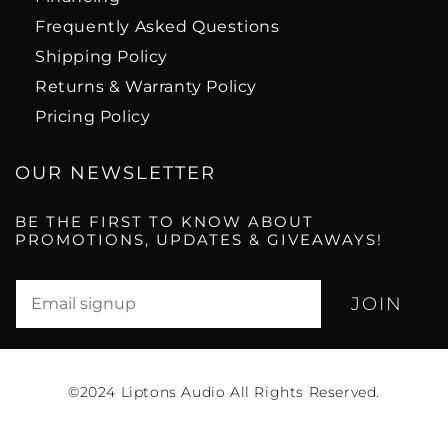
Frequently Asked Questions
Shipping Policy
Returns & Warranty Policy
Pricing Policy
OUR NEWSLETTER
BE THE FIRST TO KNOW ABOUT
PROMOTIONS, UPDATES & GIVEAWAYS!
Translation missing: en.newsletter.email_label*
©2024
Liptons Audio All Rights Reserved.