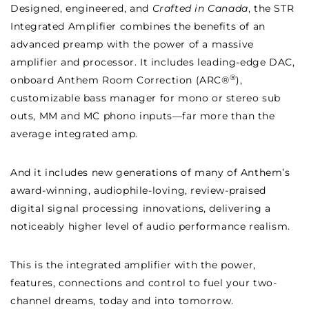
Designed, engineered, and
Crafted in Canada
, the STR
Integrated Amplifier combines the benefits of an
advanced preamp with the power of a massive
amplifier and processor. It includes leading-edge DAC,
®
onboard Anthem Room Correction (ARC®
),
customizable bass manager for mono or stereo sub
outs, MM and MC phono inputs—far more than the
average integrated amp.
And it includes new generations of many of Anthem’s
award-winning, audiophile-loving, review-praised
digital signal processing innovations, delivering a
noticeably higher level of audio performance realism.
This is the integrated amplifier with the power,
features, connections and control to fuel your two-
channel dreams, today and into tomorrow.