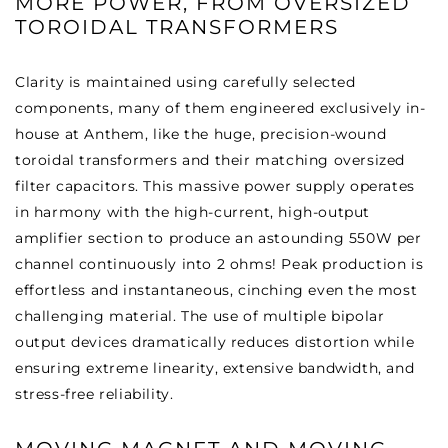
MORE POWER, FROM OVERSIZED
TOROIDAL TRANSFORMERS
Clarity is maintained using carefully selected
components, many of them engineered exclusively in-
house at Anthem, like the huge, precision-wound
toroidal transformers and their matching oversized
filter capacitors. This massive power supply operates
in harmony with the high-current, high-output
amplifier section to produce an astounding 550W per
channel continuously into 2 ohms! Peak production is
effortless and instantaneous, cinching even the most
challenging material. The use of multiple bipolar
output devices dramatically reduces distortion while
ensuring extreme linearity, extensive bandwidth, and
stress-free reliability.