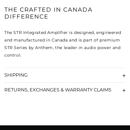
THE CRAFTED IN CANADA
DIFFERENCE
The STR Integrated Amplifier is designed, engineered
and manufactured in Canada and is part of premium
STR Series by Anthem, the leader in audio power and
control.
SHIPPING
RETURNS, EXCHANGES & WARRANTY CLAIMS