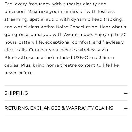
Feel every frequency with superior clarity and
precision. Maximize your immersion with lossless
streaming, spatial audio with dynamic head tracking,
and world-class Active Noise Cancellation. Hear what's
going on around you with Aware mode. Enjoy up to 30
hours battery life, exceptional comfort, and flawlessly
clear calls. Connect your devices wirelessly via
Bluetooth, or use the included USB-C and 3.5mm
cables. Plus, bring home theatre content to life like
never before.
SHIPPING
RETURNS, EXCHANGES & WARRANTY CLAIMS