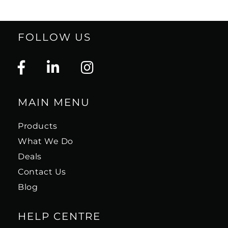
FOLLOW US
MAIN MENU
Products
What We Do
Deals
Contact Us
Blog
HELP CENTRE