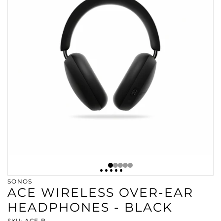
SONOS
ACE WIRELESS OVER-EAR
HEADPHONES - BLACK
SKU: ACE-B