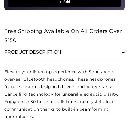
Add
Free Shipping Available On All Orders Over
$150
PRODUCT DESCRIPTION
Elevate your listening experience with Sonos Ace's
over-ear Bluetooth headphones. These headphones
feature custom-designed drivers and Active Noise
Cancelling technology for unparalleled audio clarity.
Enjoy up to 30 hours of talk time and crystal-clear
communication thanks to built-in beamforming
microphones.