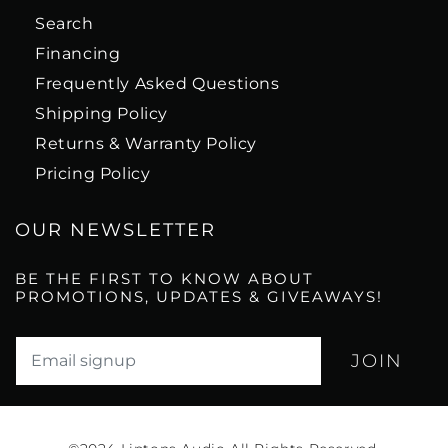
Search
Financing
Frequently Asked Questions
Shipping Policy
Returns & Warranty Policy
Pricing Policy
OUR NEWSLETTER
BE THE FIRST TO KNOW ABOUT
PROMOTIONS, UPDATES & GIVEAWAYS!
Translation missing: en.newsletter.email_label*