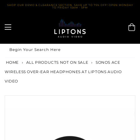
Skip
SHOP OUR DEMO & CLEARANCE SECTION. SAVE UP TO 75% OFF! OPEN MONDAY
TO FRIDAY 10AM - 5PM
to
content
Begin Your Search Here
HOME
›
ALL PRODUCTS NOT ON SALE
›
SONOS ACE
WIRELESS OVER-EAR HEADPHONES AT LIPTONS AUDIO
VIDEO